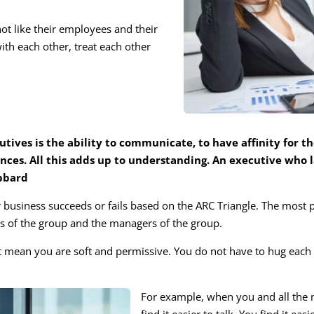
not like their employees and their
th each other, treat each other
ives is the ability to communicate, to have affinity for th
nces. All this adds up to understanding. An executive who la
ubbard
 business succeeds or fails based on the ARC Triangle. The most 
 of the group and the managers of the group.
mean you are soft and permissive. You do not have to hug each o
For example, when you and all the 
find it easier to talk. You find it e