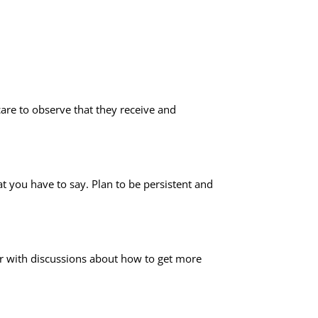
are to observe that they receive and
 you have to say. Plan to be persistent and
r with discussions about how to get more