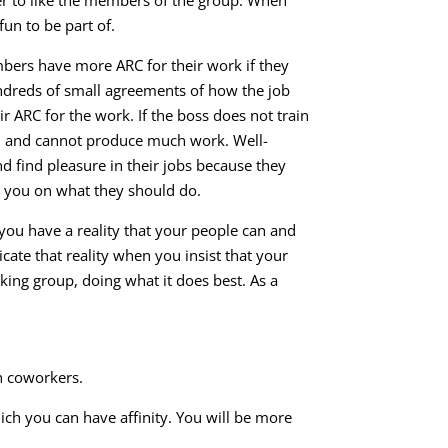
fun to be part of.
bers have more ARC for their work if they
undreds of small agreements of how the job
r ARC for the work. If the boss does not train
d and cannot produce much work. Well-
 find pleasure in their jobs because they
h you on what they should do.
you have a reality that your people can and
te that reality when you insist that your
king group, doing what it does best. As a
h coworkers.
ich you can have affinity. You will be more