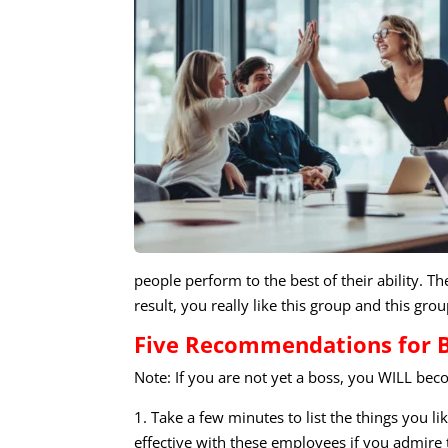
people perform to the best of their ability. 
result, you really like this group and this grou
Five Recommendations for 
Note: If you are not yet a boss, you WILL b
1. Take a few minutes to list the things you 
effective with these employees if you admire