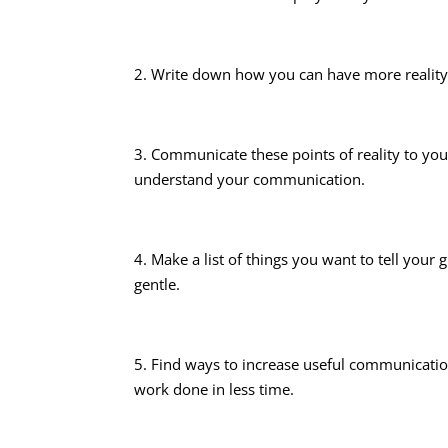
2. Write down how you can have more realit
3. Communicate these points of reality to yo
understand your communication.
4. Make a list of things you want to tell yo
gentle.
5. Find ways to increase useful communicatio
work done in less time.