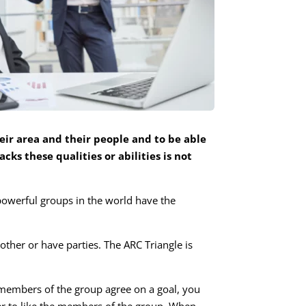
eir area and their people and to be able
cks these qualities or abilities is not
powerful groups in the world have the
ther or have parties. The ARC Triangle is
members of the group agree on a goal, you
asier to like the members of the group. When