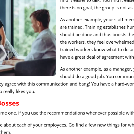
there is no goal, the group is not as 
As another example, your staff mem
are trained. Training establishes h
should be done and thus boosts thei
the workers, they feel overwhelme
trained workers know what to do and
have a great deal of agreement wit
As another example, as a manager, 
should do a good job. You communica
They agree with this communication and bang! You have a hard-wor
p really likes you.
Bosses
ecome one, if you use the recommendations whenever possible wit
like about each of your employees. Go find a few new things for wh
 them.