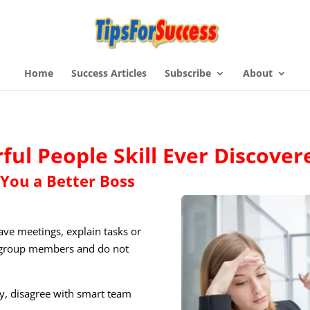
Home
Success Articles
Subscribe
About
ul People Skill Ever Discover
You a Better Boss
ve meetings, explain tasks or
ir group members and do not
ity, disagree with smart team