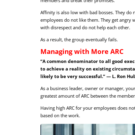
members and break their promises.
Affinity is also low with bad bosses. They do 
employees do not like them. They get angry wi
with disrespect and do not help each other.
As a result, the group eventually fails.
Managing with More ARC
“A common denominator to all good execut
to achieve a reality on existing circumsta
likely to be very successful.” — L. Ron H
As a business leader, owner or manager, your
greatest amount of ARC between the members
Having high ARC for your employees does not 
based on the work.