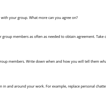
y with your group. What more can you agree on?
ur group members as often as needed to obtain agreement. Take c
ur group members. Write down when and how you will tell them what
n in and around your work. For example, replace personal chatte