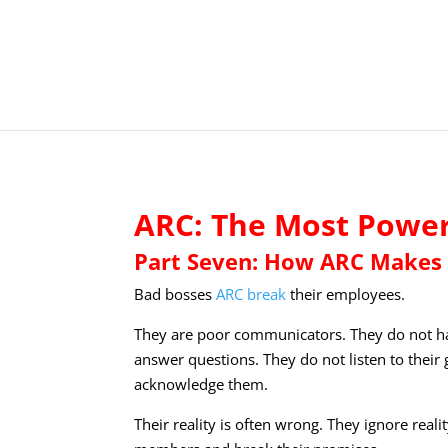
ARC: The Most Powerf
Part Seven: How ARC Makes 
Bad bosses
ARC break
their employees.
They are poor communicators. They do not ha
answer questions. They do not listen to the
acknowledge them.
Their reality is often wrong. They ignore real