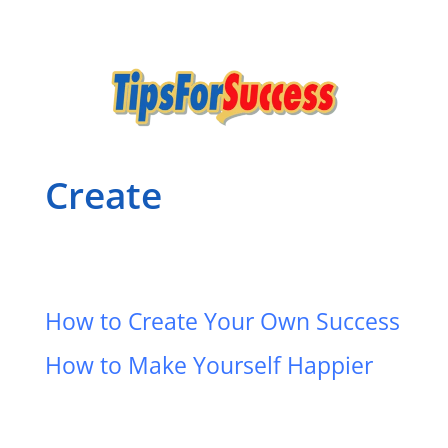
Create
How to Create Your Own Success
How to Make Yourself Happier