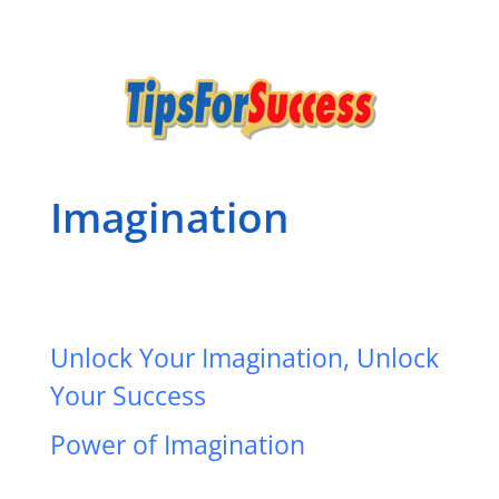
Imagination
Unlock Your Imagination, Unlock
Your Success
Power of Imagination