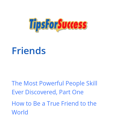
Friends
The Most Powerful People Skill
Ever Discovered, Part One
How to Be a True Friend to the
World