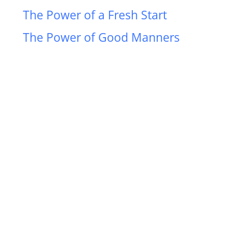
The Power of a Fresh Start
The Power of Good Manners