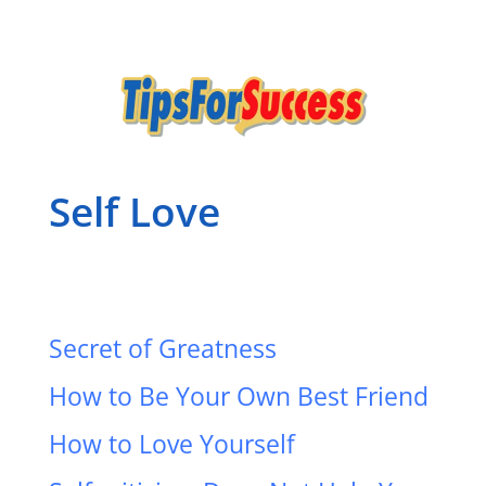
Self Love
Secret of Greatness
How to Be Your Own Best Friend
How to Love Yourself