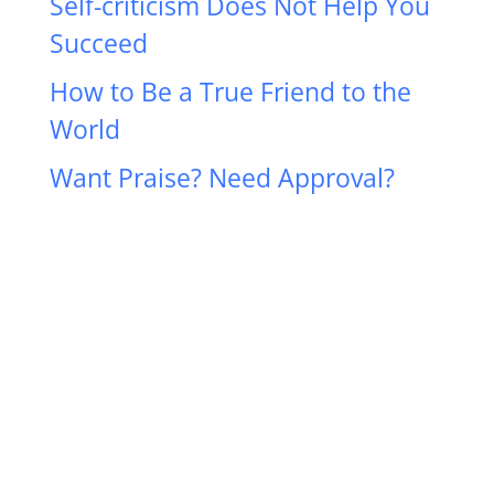
Self-criticism Does Not Help You
Succeed
How to Be a True Friend to the
World
Want Praise? Need Approval?