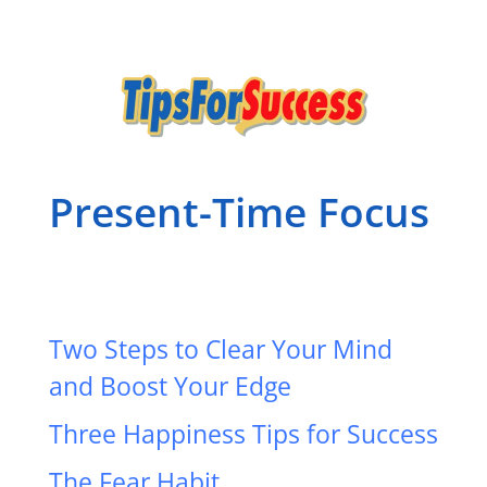
Present-Time Focus
Two Steps to Clear Your Mind
and Boost Your Edge
Three Happiness Tips for Success
The Fear Habit