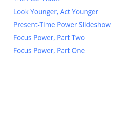
Look Younger, Act Younger
Present-Time Power Slideshow
Focus Power, Part Two
Focus Power, Part One