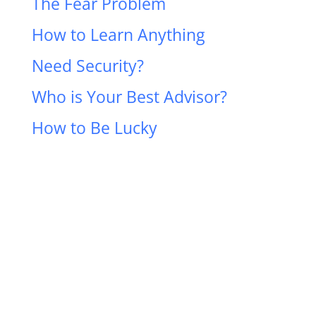
The Fear Problem
How to Learn Anything
Need Security?
Who is Your Best Advisor?
How to Be Lucky