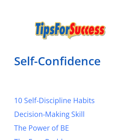
Self-Confidence
10 Self-Discipline Habits
Decision-Making Skill
The Power of BE