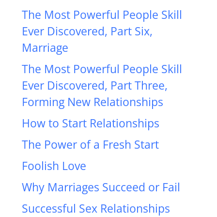
The Most Powerful People Skill
Ever Discovered, Part Six,
Marriage
The Most Powerful People Skill
Ever Discovered, Part Three,
Forming New Relationships
How to Start Relationships
The Power of a Fresh Start
Foolish Love
Why Marriages Succeed or Fail
Successful Sex Relationships