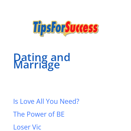
Dating and
Marriage
Is Love All You Need?
The Power of BE
Loser Vic