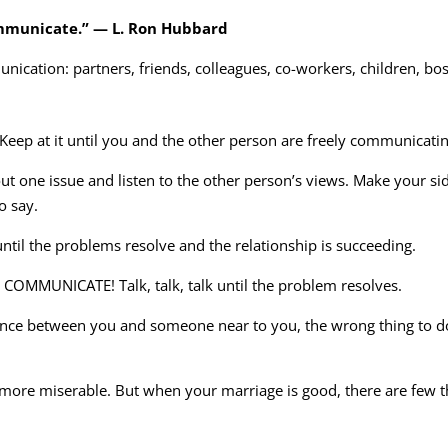
ommunicate.” — L. Ron Hubbard
ication: partners, friends, colleagues, co-workers, children, bo
 Keep at it until you and the other person are freely communicatin
bout one issue and listen to the other person’s views. Make your s
o say.
il the problems resolve and the relationship is succeeding.
OMMUNICATE! Talk, talk, talk until the problem resolves.
ance between you and someone near to you, the wrong thing to do 
 more miserable. But when your marriage is good, there are few 