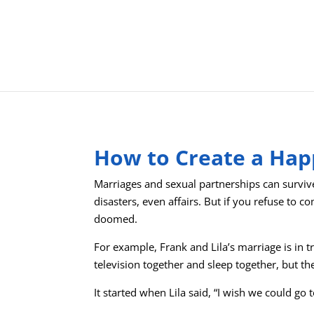
How to Create a Hap
Marriages and sexual partnerships can survi
disasters, even affairs. But if you refuse to 
doomed.
For example, Frank and Lila’s marriage is in t
television together and sleep together, but th
It started when Lila said, “I wish we could go 