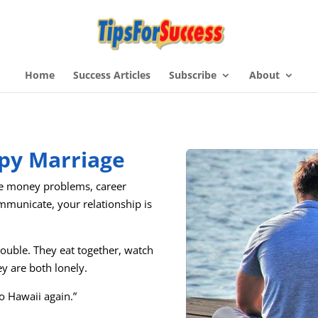
Home
Success Articles
Subscribe
About
py Marriage
ve money problems, career
communicate, your relationship is
rouble. They eat together, watch
ey are both lonely.
to Hawaii again.”