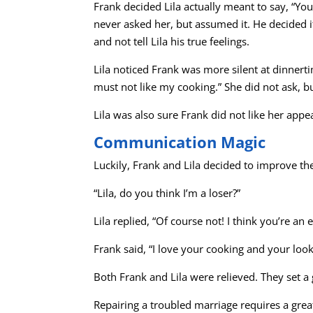
Frank decided Lila actually meant to say, “
never asked her, but assumed it. He decided
and not tell Lila his true feelings.
Lila noticed Frank was more silent at dinner
must not like my cooking.” She did not ask, bu
Lila was also sure Frank did not like her app
Communication Magic
Luckily, Frank and Lila decided to improve the
“Lila, do you think I’m a loser?”
Lila replied, “Of course not! I think you’re an
Frank said, “I love your cooking and your look
Both Frank and Lila were relieved. They set a g
Repairing a troubled marriage requires a gre