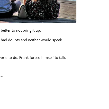
etter to not bring it up.
th had doubts and neither would speak.
orld to do, Frank forced himself to talk.
.”