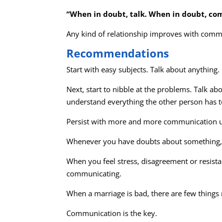
“When in doubt, talk. When in doubt, c
Any kind of relationship improves with commun
Recommendations
Start with easy subjects. Talk about anything.
Next, start to nibble at the problems. Talk a
understand everything the other person has t
Persist with more and more communication unt
Whenever you have doubts about something, C
When you feel stress, disagreement or resist
communicating.
When a marriage is bad, there are few things
Communication is the key.