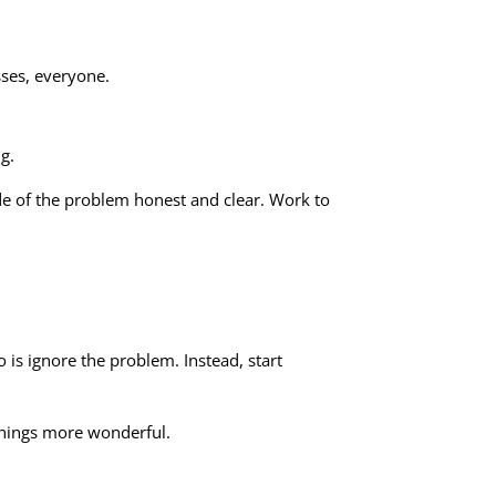
sses, everyone.
g.
ide of the problem honest and clear. Work to
is ignore the problem. Instead, start
things more wonderful.