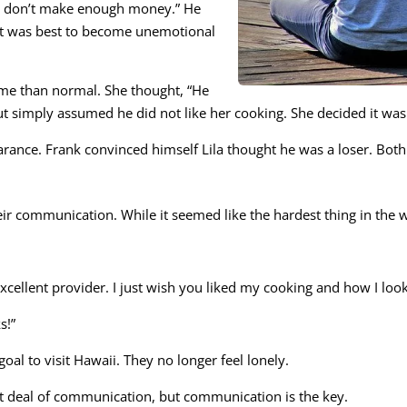
You don’t make enough money.” He
 it was best to become unemotional
time than normal. She thought, “He
t simply assumed he did not like her cooking. She decided it was b
earance. Frank convinced himself Lila thought he was a loser. Bo
ir communication. While it seemed like the hardest thing in the w
 excellent provider. I just wish you liked my cooking and how I look
s!”
oal to visit Hawaii. They no longer feel lonely.
at deal of communication, but communication is the key.