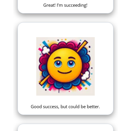
Great! I’m succeeding!
Good success, but could be better.