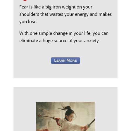
Fear is like a big iron weight on your
shoulders that wastes your energy and makes
you lose.
With one simple change in your life, you can
eliminate a huge source of your anxiety