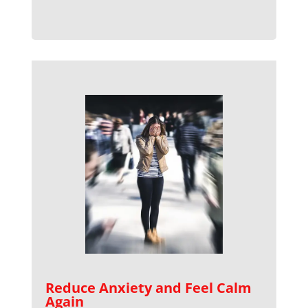
Reduce Anxiety and Feel Calm
Again