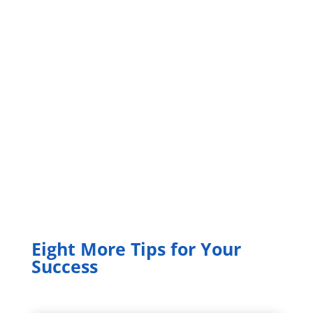
Eight More Tips for Your
Success