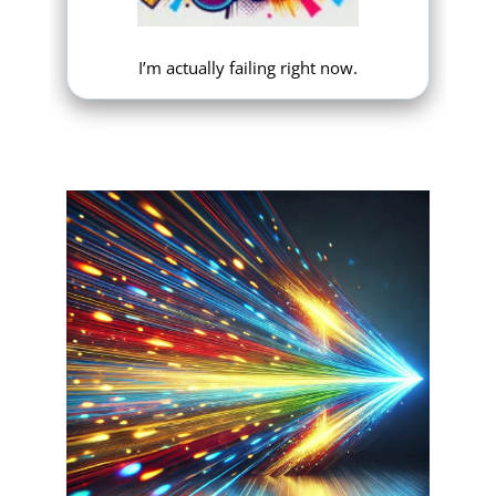
I’m actually failing right now.