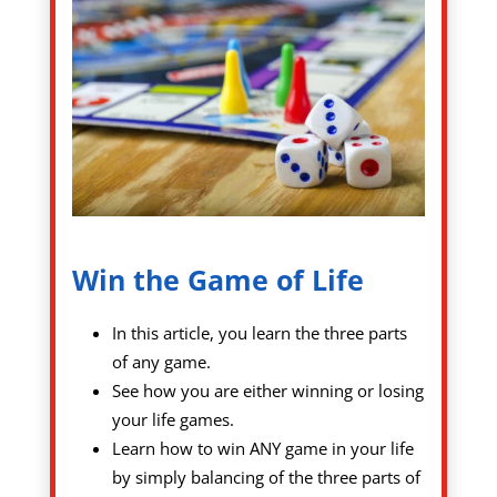
Win the Game of Life
In this article, you learn the three parts
of any game.
See how you are either winning or losing
your life games.
Learn how to win ANY game in your life
by simply balancing of the three parts of