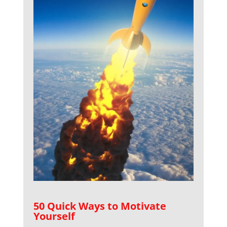
50 Quick Ways to Motivate
Yourself