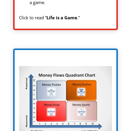
a game.
Click to read “
Life is a Game
.”