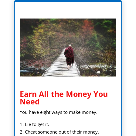
Earn All the Money You
Need
You have eight ways to make money.
1. Lie to get it.
2. Cheat someone out of their money.