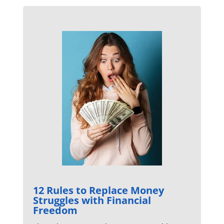
12 Rules to Replace Money
Struggles with Financial
Freedom