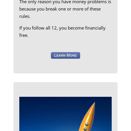
The only reason you have money problems is
because you break one or more of these
rules.
If you follow all 12, you become financially
free.