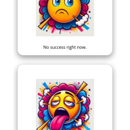
No success right now.