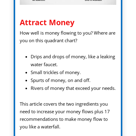
Attract Money
How well is money flowing to you? Where are
you on this quadrant chart?
Drips and drops of money, like a leaking
water faucet.
Small trickles of money.
Spurts of money, on and off.
Rivers of money that exceed your needs.
This article covers the two ingredients you
need to increase your money flows plus 17
recommendations to make money flow to
you like a waterfall.