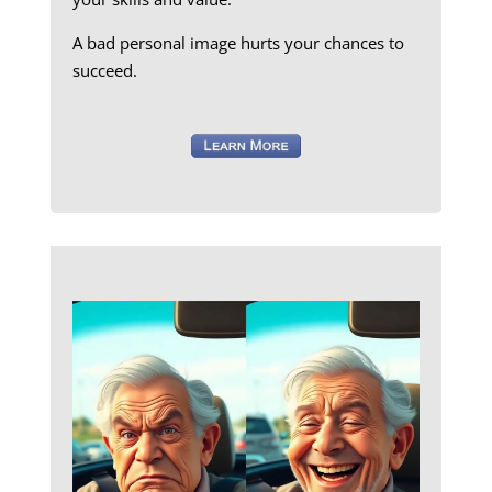
A bad personal image hurts your chances to
succeed.