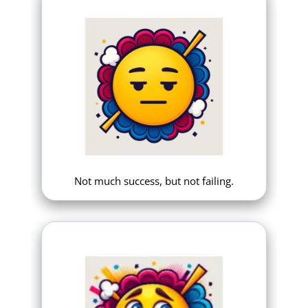
Not much success, but not failing.