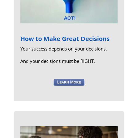
How to Make Great Decisions
Your success depends on your decisions.
And your decisions must be RIGHT.