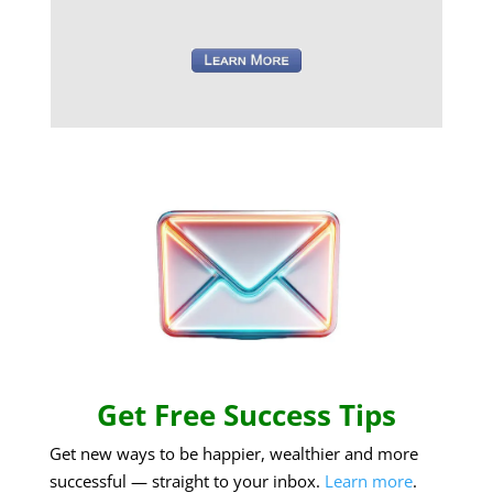
Get Free Success Tips
Get new ways to be happier, wealthier and more
successful — straight to your inbox.
Learn more
.