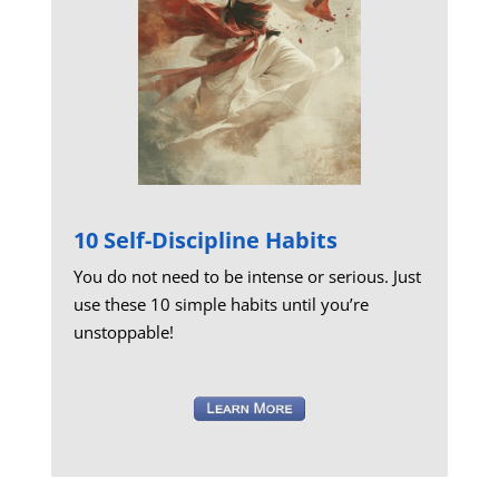
10 Self-Discipline Habits
You do not need to be intense or serious. Just
use these 10 simple habits until you’re
unstoppable!