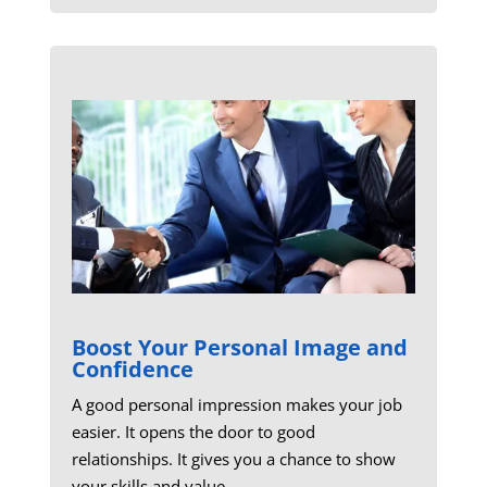
Boost Your Personal Image and
Confidence
A good personal impression makes your job
easier. It opens the door to good
relationships. It gives you a chance to show
your skills and value.