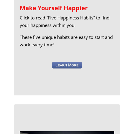
Make Yourself Happier
Click to read “Five Happiness Habits” to find
your happiness within you.
These five unique habits are easy to start and
work every time!