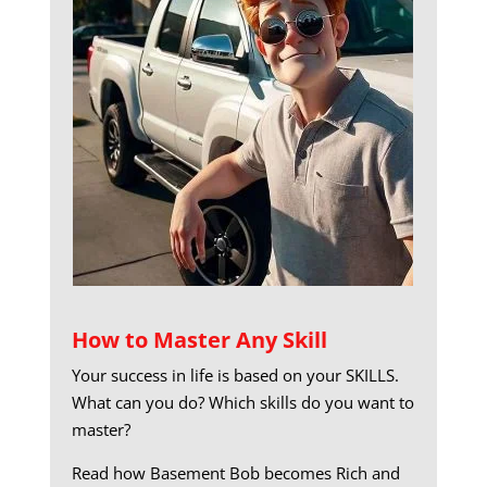
How to Master Any Skill
Your success in life is based on your SKILLS.
What can you do? Which skills do you want to
master?
Read how Basement Bob becomes Rich and