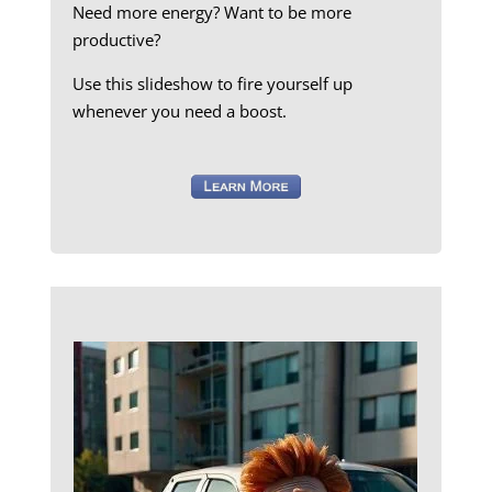
Need more energy? Want to be more
productive?
Use this slideshow to fire yourself up
whenever you need a boost.