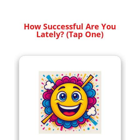
How Successful Are You
Lately? (Tap One)