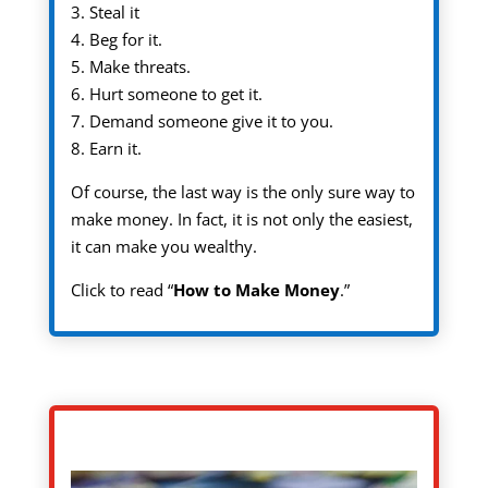
3. Steal it
4. Beg for it.
5. Make threats.
6. Hurt someone to get it.
7. Demand someone give it to you.
8. Earn it.
Of course, the last way is the only sure way to
make money. In fact, it is not only the easiest,
it can make you wealthy.
Click to read “
How to Make Money
.”