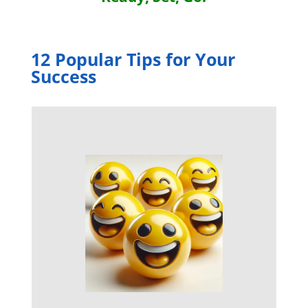
12 Popular Tips for Your
Success