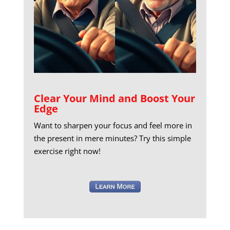
Clear Your Mind and Boost Your
Edge
Want to sharpen your focus and feel more in
the present in mere minutes? Try this simple
exercise right now!