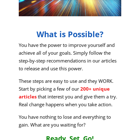
What is Possible?
You have the power to improve yourself and
achieve all of your goals. Simply follow the
step-by-step recommendations in our articles
to release and use this power.
These steps are easy to use and they WORK.
Start by picking a few of our
200+ unique
articles
that interest you and give them a try.
Real change happens when you take action.
You have nothing to lose and everything to
gain. What are you waiting for?
Ready, Set, Go!