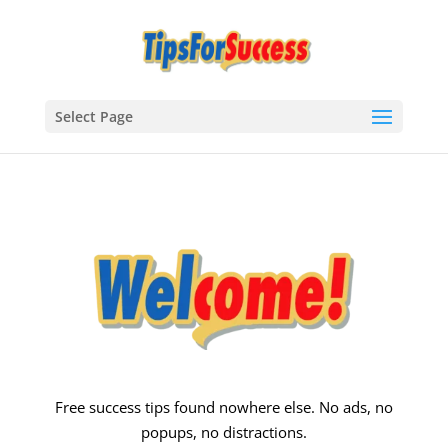
Select Page
Free success tips found nowhere else. No ads, no
popups, no distractions.