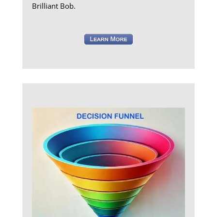
Brilliant Bob.