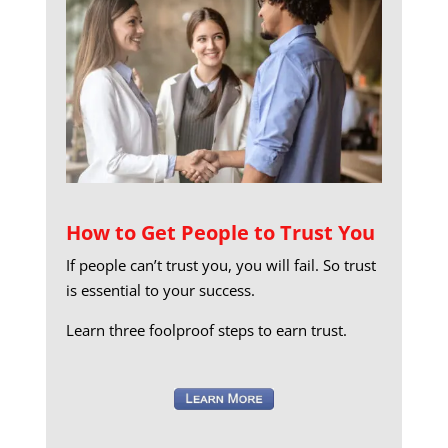
How to Get People to Trust You
If people can’t trust you, you will fail. So trust
is essential to your success.
Learn three foolproof steps to earn trust.