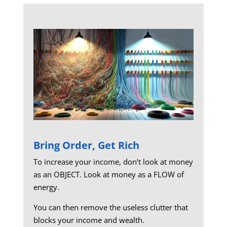
Bring Order, Get Rich
To increase your income, don’t look at money
as an OBJECT. Look at money as a FLOW of
energy.
You can then remove the useless clutter that
blocks your income and wealth.