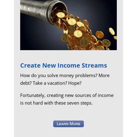
Create New Income Streams
How do you solve money problems? More
debt? Take a vacation? Hope?
Fortunately, creating new sources of income
is not hard with these seven steps.