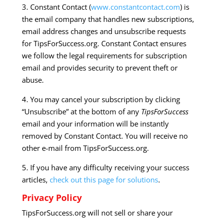
3. Constant Contact (
www.constantcontact.com
) is
the email company that handles new subscriptions,
email address changes and unsubscribe requests
for TipsForSuccess.org. Constant Contact ensures
we follow the legal requirements for subscription
email and provides security to prevent theft or
abuse.
4. You may cancel your subscription by clicking
“Unsubscribe” at the bottom of any
TipsForSuccess
email and your information will be instantly
removed by Constant Contact. You will receive no
other e-mail from TipsForSuccess.org.
5. If you have any difficulty receiving your success
articles,
check out this page for solutions
.
Privacy Policy
TipsForSuccess.org will not sell or share your