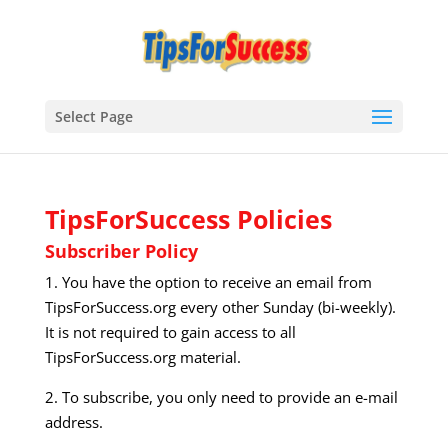
Select Page
TipsForSuccess Policies
Subscriber Policy
1. You have the option to receive an email from
TipsForSuccess.org every other Sunday (bi-weekly).
It is not required to gain access to all
TipsForSuccess.org material.
2. To subscribe, you only need to provide an e-mail
address.