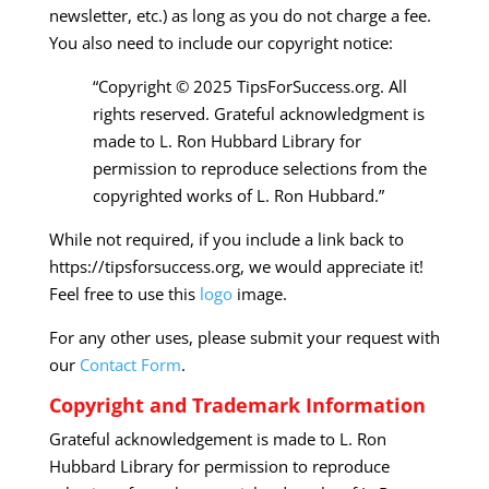
newsletter, etc.) as long as you do not charge a fee.
You also need to include our copyright notice:
“Copyright © 2025 TipsForSuccess.org. All
rights reserved. Grateful acknowledgment is
made to L. Ron Hubbard Library for
permission to reproduce selections from the
copyrighted works of L. Ron Hubbard.”
While not required, if you include a link back to
https://tipsforsuccess.org, we would appreciate it!
Feel free to use this
logo
image.
For any other uses, please submit your request with
our
Contact Form
.
Copyright and Trademark Information
Grateful acknowledgement is made to L. Ron
Hubbard Library for permission to reproduce