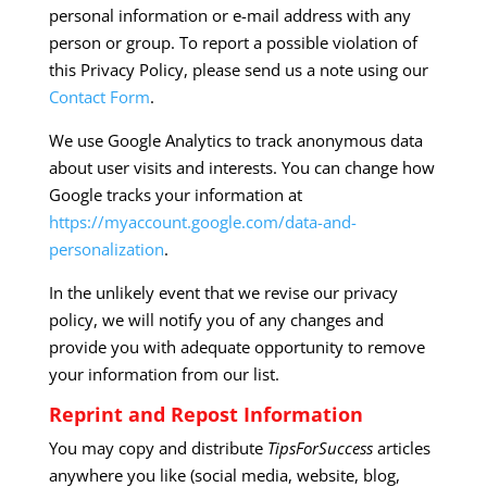
personal information or e-mail address with any
person or group. To report a possible violation of
this Privacy Policy, please send us a note using our
Contact Form
.
We use Google Analytics to track anonymous data
about user visits and interests. You can change how
Google tracks your information at
https://myaccount.google.com/data-and-
personalization
.
In the unlikely event that we revise our privacy
policy, we will notify you of any changes and
provide you with adequate opportunity to remove
your information from our list.
Reprint and Repost Information
You may copy and distribute
TipsForSuccess
articles
anywhere you like (social media, website, blog,