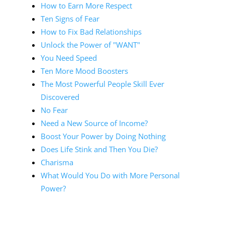
How to Earn More Respect
Ten Signs of Fear
How to Fix Bad Relationships
Unlock the Power of "WANT"
You Need Speed
Ten More Mood Boosters
The Most Powerful People Skill Ever
Discovered
No Fear
Need a New Source of Income?
Boost Your Power by Doing Nothing
Does Life Stink and Then You Die?
Charisma
What Would You Do with More Personal
Power?