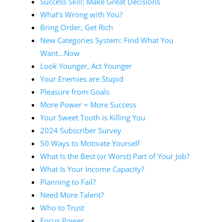
Success Skill: Make Great Decisions
What's Wrong with You?
Bring Order, Get Rich
New Categories System: Find What You
Want...Now
Look Younger, Act Younger
Your Enemies are Stupid
Pleasure from Goals
More Power = More Success
Your Sweet Tooth is Killing You
2024 Subscriber Survey
50 Ways to Motivate Yourself
What Is the Best (or Worst) Part of Your Job?
What Is Your Income Capacity?
Planning to Fail?
Need More Talent?
Who to Trust
Focus Power