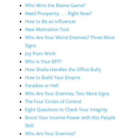
Who Wins the Blame Game?
Need Prosperity . . . Right Now?
How to Be an Influencer
New Motivation Tool
Who Are Your Worst Enemies? Three More
Signs
Joy from Work
Who Is Your BFF?
How Sheila Handles the Office Bully
How to Build Your Empire
Paradise or Hell
Who Are Your Enemies; Two More Signs
The Four Circles of Control
Eight Questions to Check Your Integrity
Boost Your Income Power with this People
Skill
Who Are Your Enemies?