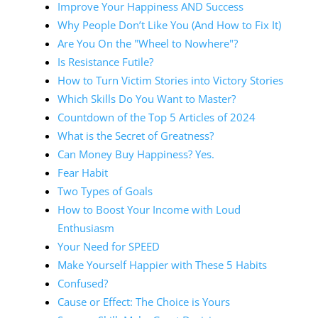
Improve Your Happiness AND Success
Why People Don’t Like You (And How to Fix It)
Are You On the "Wheel to Nowhere"?
Is Resistance Futile?
How to Turn Victim Stories into Victory Stories
Which Skills Do You Want to Master?
Countdown of the Top 5 Articles of 2024
What is the Secret of Greatness?
Can Money Buy Happiness? Yes.
Fear Habit
Two Types of Goals
How to Boost Your Income with Loud
Enthusiasm
Your Need for SPEED
Make Yourself Happier with These 5 Habits
Confused?
Cause or Effect: The Choice is Yours