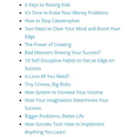
6 Keys to Raising Kids
It's Time to Erase Your Money Problems
How to Stop Catastrophes
Two Steps to Clear Your Mind and Boost Your
Edge
The Power of Creating
Bad Manners Slowing Your Success?
10 Self-Discipline Habits to Get an Edge on
Success
Is Love All You Need?
Tiny Crimes, Big Risks
New System to Increase Your Income
How Your Imagination Determines Your
Success
Bigger Problems, Better Life
New Success Tool: How to Implement
Anything You Learn