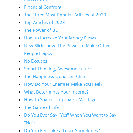
Financial Confront
The Three Most-Popular Articles of 2023
Top Articles of 2023
The Power of BE
How to Increase Your Money Flows
New Slideshow: The Power to Make Other
People Happy
No Excuses
Smart Thinking, Awesome Future
The Happiness Quadrant Chart
How Do Your Enemies Make You Feel?
What Determines Your Income?
How to Save or Improve a Marriage
The Game of Life
Do You Ever Say "Yes" When You Want to Say
"No"?
Do You Feel Like a Loser Sometimes?