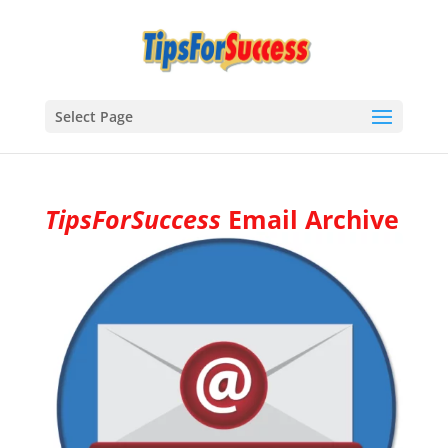
Select Page
TipsForSuccess
Email Archive