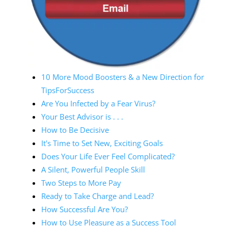
10 More Mood Boosters & a New Direction for
TipsForSuccess
Are You Infected by a Fear Virus?
Your Best Advisor is . . .
How to Be Decisive
It's Time to Set New, Exciting Goals
Does Your Life Ever Feel Complicated?
A Silent, Powerful People Skill
Two Steps to More Pay
Ready to Take Charge and Lead?
How Successful Are You?
How to Use Pleasure as a Success Tool