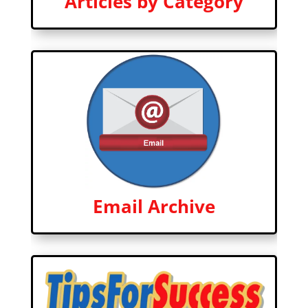
Articles by Category
Email Archive