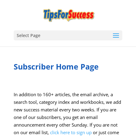
Select Page
Subscriber Home Page
In addition to 160+ articles, the email archive, a
search tool, category index and workbooks, we add
new success material every two weeks. If you are
one of our subscribers, you get an email
announcement every other Sunday. If you are not
on our email list,
click here to sign up
or just come