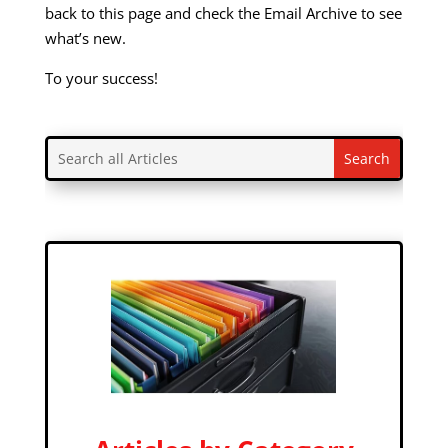
back to this page and check the Email Archive to see
what’s new.
To your success!