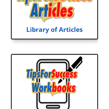
Library of Articles