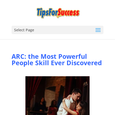
Select Page
ARC: the Most Powerful
People Skill Ever Discovered