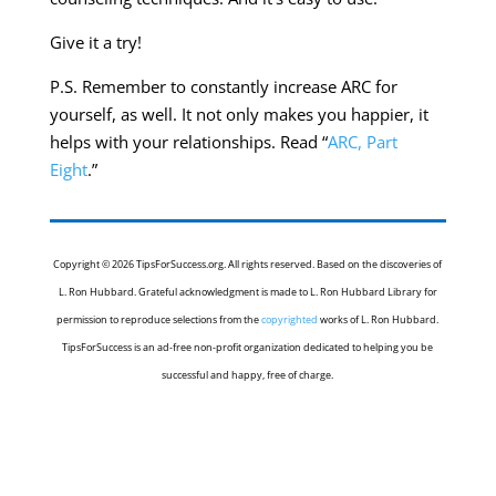
Give it a try!
P.S. Remember to constantly increase ARC for
yourself, as well. It not only makes you happier, it
helps with your relationships. Read “
ARC, Part
Eight
.”
Copyright © 2026 TipsForSuccess.org. All rights reserved. Based on the discoveries of
L. Ron Hubbard. Grateful acknowledgment is made to L. Ron Hubbard Library for
permission to reproduce selections from the
copyrighted
works of L. Ron Hubbard.
TipsForSuccess is an ad-free non-profit organization dedicated to helping you be
successful and happy, free of charge.