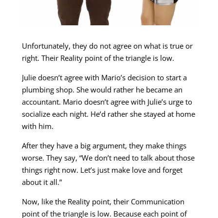
Unfortunately, they do not agree on what is true or
right. Their Reality point of the triangle is low.
Julie doesn’t agree with Mario’s decision to start a
plumbing shop. She would rather he became an
accountant. Mario doesn’t agree with Julie’s urge to
socialize each night. He’d rather she stayed at home
with him.
After they have a big argument, they make things
worse. They say, “We don’t need to talk about those
things right now. Let’s just make love and forget
about it all.”
Now, like the Reality point, their Communication
point of the triangle is low. Because each point of