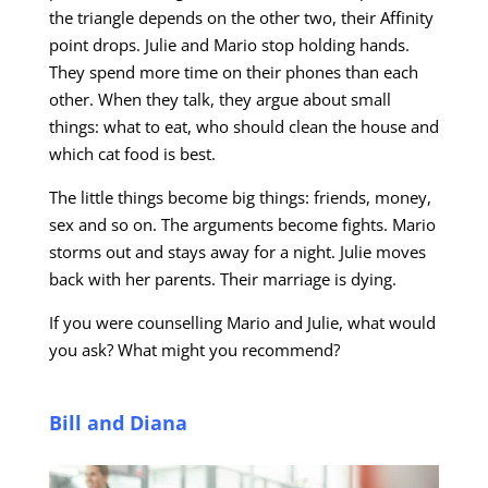
the triangle depends on the other two, their Affinity
point drops. Julie and Mario stop holding hands.
They spend more time on their phones than each
other. When they talk, they argue about small
things: what to eat, who should clean the house and
which cat food is best.
The little things become big things: friends, money,
sex and so on. The arguments become fights. Mario
storms out and stays away for a night. Julie moves
back with her parents. Their marriage is dying.
If you were counselling Mario and Julie, what would
you ask? What might you recommend?
Bill and Diana