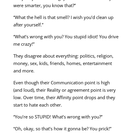
were smarter, you know that?”
“What the hell is that smell? I wish you’d clean up
after yourself.”
“What’s wrong with you? You stupid idiot! You drive
me crazy!”
They disagree about everything: politics, religion,
money, sex, kids, friends, homes, entertainment
and more.
Even though their Communication point is high
(and loud), their Reality or agreement point is very
low. Over time, their Affinity point drops and they
start to hate each other.
“You’re so STUPID! What’s wrong with you?”
“Oh, okay, so that’s how it gonna be? You prick!”