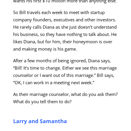
wants his first $10 million more than anything else.
So Bill travels each week to meet with startup
company founders, executives and other investors.
He rarely calls Diana as she just doesn’t understand
his business, so they have nothing to talk about. He
likes Diana, but for him, their honeymoon is over
and making money is his game.
After a few months of being ignored, Diana says,
“Bill! It’s time to change. Either we see this marriage
counselor or I want out of this marriage.” Bill says,
“OK, I can work in a meeting next week.”
As their marriage counselor, what do you ask them?
What do you tell them to do?
Larry and Samantha