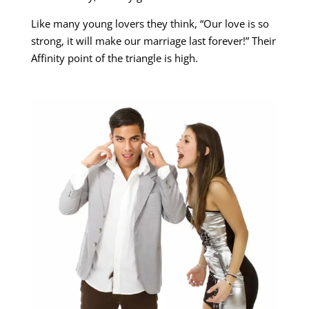
Like many young lovers they think, “Our love is so
strong, it will make our marriage last forever!” Their
Affinity point of the triangle is high.