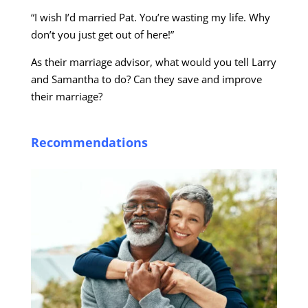
“I wish I’d married Pat. You’re wasting my life. Why
don’t you just get out of here!”
As their marriage advisor, what would you tell Larry
and Samantha to do? Can they save and improve
their marriage?
Recommendations