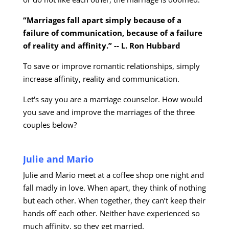
“Marriages fall apart simply because of a
failure of communication, because of a failure
of reality and affinity.” -- L. Ron Hubbard
To save or improve romantic relationships, simply
increase affinity, reality and communication.
Let's say you are a marriage counselor. How would
you save and improve the marriages of the three
couples below?
Julie and Mario
Julie and Mario meet at a coffee shop one night and
fall madly in love. When apart, they think of nothing
but each other. When together, they can’t keep their
hands off each other. Neither have experienced so
much affinity, so they get married.