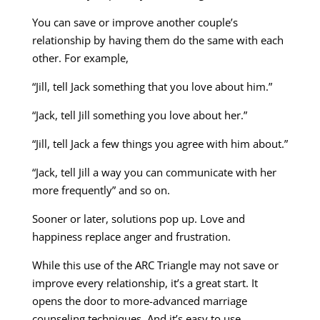
You can save or improve another couple’s
relationship by having them do the same with each
other. For example,
“Jill, tell Jack something that you love about him.”
“Jack, tell Jill something you love about her.”
“Jill, tell Jack a few things you agree with him about.”
“Jack, tell Jill a way you can communicate with her
more frequently” and so on.
Sooner or later, solutions pop up. Love and
happiness replace anger and frustration.
While this use of the ARC Triangle may not save or
improve every relationship, it’s a great start. It
opens the door to more-advanced marriage
counseling techniques. And it’s easy to use.