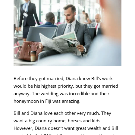
Before they got married, Diana knew Bill’s work
would be his highest priority, but they got married
anyway. The wedding was incredible and their
honeymoon in Fiji was amazing.
Bill and Diana love each other very much. They
want a big country home, horses and kids.
However, Diana doesn’t want great wealth and Bill