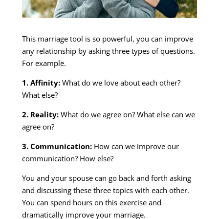
This marriage tool is so powerful, you can improve
any relationship by asking three types of questions.
For example.
1. Affinity:
What do we love about each other?
What else?
2. Reality:
What do we agree on? What else can we
agree on?
3. Communication:
How can we improve our
communication? How else?
You and your spouse can go back and forth asking
and discussing these three topics with each other.
You can spend hours on this exercise and
dramatically improve your marriage.