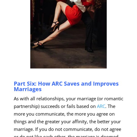
Part Six: How ARC Saves and Improves
Marriages
As with all relationships, your marriage (or romantic
partnership) succeeds or fails based on
ARC
. The
more you communicate, the more you agree on
things and the greater your affinity, the better your
marriage. If you do not communicate, do not agree
or do not like each other, the marriage is doomed.