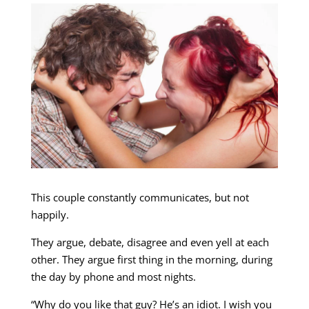
This couple constantly communicates, but not
happily.
They argue, debate, disagree and even yell at each
other. They argue first thing in the morning, during
the day by phone and most nights.
“Why do you like that guy? He’s an idiot. I wish you