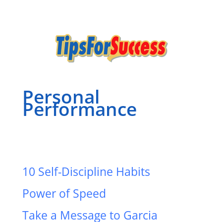
Personal
Performance
10 Self-Discipline Habits
Power of Speed
Take a Message to Garcia