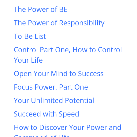
The Power of BE
The Power of Responsibility
To-Be List
Control Part One, How to Control
Your Life
Open Your Mind to Success
Focus Power, Part One
Your Unlimited Potential
Succeed with Speed
How to Discover Your Power and