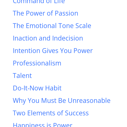
Command of Life
The Power of Passion
The Emotional Tone Scale
Inaction and Indecision
Intention Gives You Power
Professionalism
Talent
Do-It-Now Habit
Why You Must Be Unreasonable
Two Elements of Success
Happiness is Power