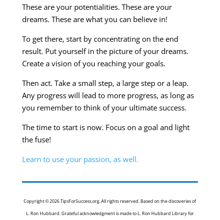
These are your potentialities. These are your
dreams. These are what you can believe in!
To get there, start by concentrating on the end
result. Put yourself in the picture of your dreams.
Create a vision of you reaching your goals.
Then act. Take a small step, a large step or a leap.
Any progress will lead to more progress, as long as
you remember to think of your ultimate success.
The time to start is now. Focus on a goal and light
the fuse!
Learn to use your passion, as well.
Copyright © 2026 TipsForSuccess.org. All rights reserved. Based on the discoveries of
L. Ron Hubbard. Grateful acknowledgment is made to L. Ron Hubbard Library for