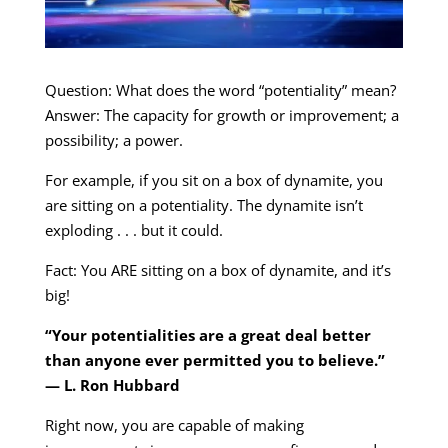
Question: What does the word “potentiality” mean?
Answer: The capacity for growth or improvement; a
possibility; a power.
For example, if you sit on a box of dynamite, you
are sitting on a potentiality. The dynamite isn’t
exploding . . . but it could.
Fact: You ARE sitting on a box of dynamite, and it’s
big!
“Your potentialities are a great deal better
than anyone ever permitted you to believe.”
— L. Ron Hubbard
Right now, you are capable of making