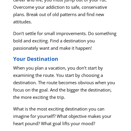
Overcome your addiction to safe, conservative
plans. Break out of old patterns and find new
attitudes.
Don’t settle for small improvements. Do something
bold and exciting. Find a destination you
passionately want and make it happen!
Your Destination
When you plan a vacation, you don’t start by
examining the route. You start by choosing a
destination. The route becomes obvious when you
focus on the goal. And the bigger the destination,
the more exciting the trip.
What is the most exciting destination you can
imagine for yourself? What objective makes your
heart pound? What goal lifts your mood?