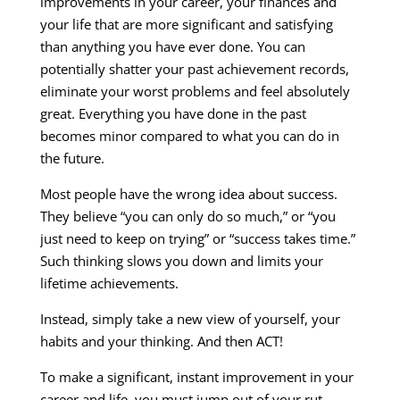
improvements in your career, your finances and
your life that are more significant and satisfying
than anything you have ever done. You can
potentially shatter your past achievement records,
eliminate your worst problems and feel absolutely
great. Everything you have done in the past
becomes minor compared to what you can do in
the future.
Most people have the wrong idea about success.
They believe “you can only do so much,” or “you
just need to keep on trying” or “success takes time.”
Such thinking slows you down and limits your
lifetime achievements.
Instead, simply take a new view of yourself, your
habits and your thinking. And then ACT!
To make a significant, instant improvement in your
career and life, you must jump out of your rut.