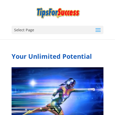
Select Page
Your Unlimited Potential