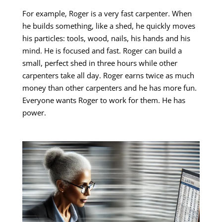
For example, Roger is a very fast carpenter. When
he builds something, like a shed, he quickly moves
his particles: tools, wood, nails, his hands and his
mind. He is focused and fast. Roger can build a
small, perfect shed in three hours while other
carpenters take all day. Roger earns twice as much
money than other carpenters and he has more fun.
Everyone wants Roger to work for them. He has
power.