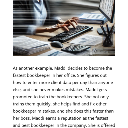
As another example, Maddi decides to become the
fastest bookkeeper in her office. She figures out
how to enter more client data per day than anyone
else, and she never makes mistakes. Maddi gets
promoted to train the bookkeepers. She not only
trains them quickly, she helps find and fix other
bookkeeper mistakes, and she does this faster than
her boss. Maddi earns a reputation as the fastest
and best bookkeeper in the company. She is offered