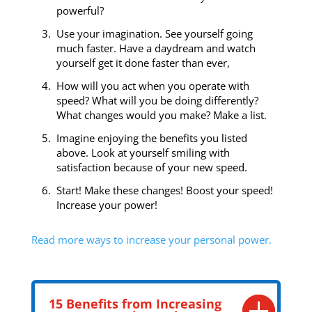
powerful?
Use your imagination. See yourself going
much faster. Have a daydream and watch
yourself get it done faster than ever,
How will you act when you operate with
speed? What will you be doing differently?
What changes would you make? Make a list.
Imagine enjoying the benefits you listed
above. Look at yourself smiling with
satisfaction because of your new speed.
Start! Make these changes! Boost your speed!
Increase your power!
Read more ways to increase your personal power.
15 Benefits from Increasing