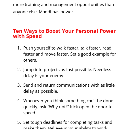
more training and management opportunities than
anyone else. Maddi has power.
Ten Ways to Boost Your Personal Power
with Speed
Push yourself to walk faster, talk faster, read
faster and move faster. Set a good example for
others.
Jump into projects as fast possible. Needless
delay is your enemy.
Send and return communications with as little
delay as possible.
Whenever you think something can’t be done
quickly, ask “Why not?” Kick open the door to
speed.
Set tough deadlines for completing tasks and
make them. Believe in your ability to work