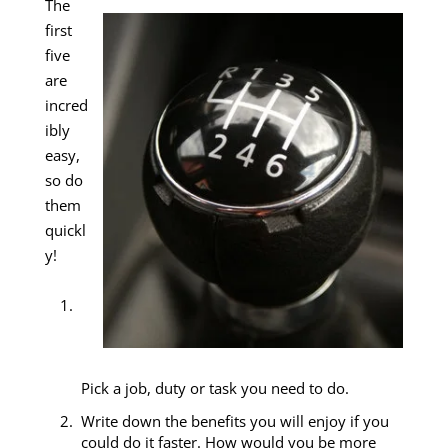
The
first
five
are
incred
ibly
easy,
so do
them
quickl
y!
Pick a job, duty or task you need to do.
Write down the benefits you will enjoy if you
could do it faster. How would you be more