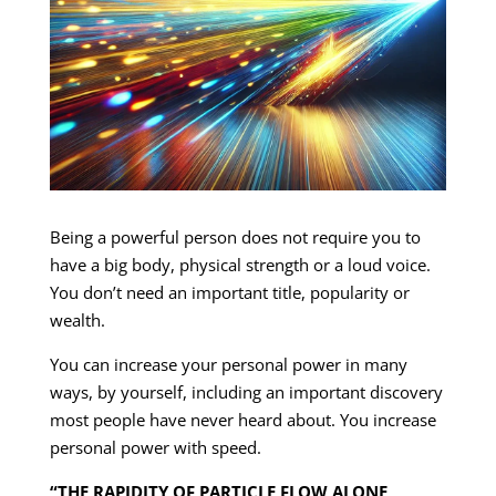
Being a powerful person does not require you to
have a big body, physical strength or a loud voice.
You don’t need an important title, popularity or
wealth.
You can increase your personal power in many
ways, by yourself, including an important discovery
most people have never heard about. You increase
personal power with speed.
“THE RAPIDITY OF PARTICLE FLOW ALONE