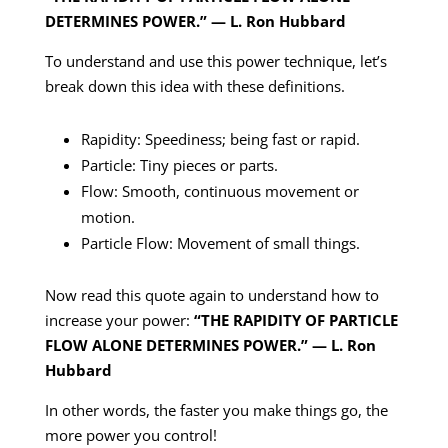
DETERMINES POWER.” — L. Ron Hubbard
To understand and use this power technique, let’s
break down this idea with these definitions.
Rapidity: Speediness; being fast or rapid.
Particle: Tiny pieces or parts.
Flow: Smooth, continuous movement or
motion.
Particle Flow: Movement of small things.
Now read this quote again to understand how to
increase your power:
“THE RAPIDITY OF PARTICLE
FLOW ALONE DETERMINES POWER.” — L. Ron
Hubbard
In other words, the faster you make things go, the
more power you control!