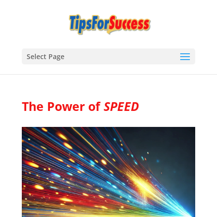
Select Page
The Power of
SPEED