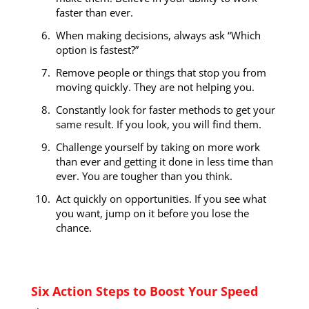
faster than ever.
When making decisions, always ask “Which
option is fastest?”
Remove people or things that stop you from
moving quickly. They are not helping you.
Constantly look for faster methods to get your
same result. If you look, you will find them.
Challenge yourself by taking on more work
than ever and getting it done in less time than
ever. You are tougher than you think.
Act quickly on opportunities. If you see what
you want, jump on it before you lose the
chance.
Six Action Steps to Boost Your Speed