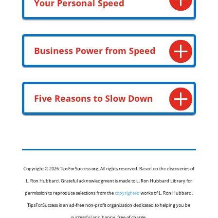
Your Personal Speed
Business Power from Speed
Five Reasons to Slow Down
Copyright © 2026 TipsForSuccess.org. All rights reserved. Based on the discoveries of
L. Ron Hubbard. Grateful acknowledgment is made to L. Ron Hubbard Library for
permission to reproduce selections from the
copyrighted
works of L. Ron Hubbard.
TipsForSuccess is an ad-free non-profit organization dedicated to helping you be
successful and happy, free of charge.