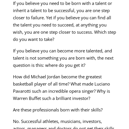
If you believe you need to be born with a talent or
inherit a talent to be successful, you are one step
closer to failure. Yet if you believe you can find all
the talent you need to succeed, at anything you
wish, you are one step closer to success. Which step
do you want to take?
If you believe you can become more talented, and
talent is not something you are born with, the next
question is this: where do you get it?
How did Michael Jordan become the greatest
basketball player of all time? What made Luciano
Pavarotti such an incredible opera singer? Why is
Warren Buffet such a brilliant investor?
Are these professionals born with their skills?
No. Successful athletes, musicians, investors,
actors, managers and doctors do not get their skills