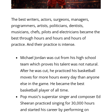
The best writers, actors, surgeons, managers,
programmers, artists, politicians, dentists,
musicians, chefs, pilots and electricians became the
best through hours and hours and hours of
practice. And their practice is intense.
Michael Jordan was cut from his high school
team which proves his talent was not natural.
After he was cut, he practiced his basketball
moves for more hours every day than anyone
else in the game. He became the best
basketball player of all time.
Pop music’s superstar singer and composer Ed
Sheeran practiced singing for 30,000 hours
and started his career by performing on