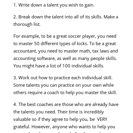
1. Write down a talent you wish to gain.
2. Break down the talent into all of its skills. Make a
thorough list.
For example, to be a great soccer player, you need
to master 50 different types of kicks. To be a great
accountant, you need to master math, tax laws and
accounting software, as well as many people skills.
You might have a list of 100 individual skills.
3. Work out how to practice each individual skill.
Some talents you can practice on your own while
others require a coach to help you master the skill.
4. The best coaches are those who are already have
the talents you need. Their time is incredibly
valuable so if they agree to help you, be VERY
grateful. However, anyone who wants to help you