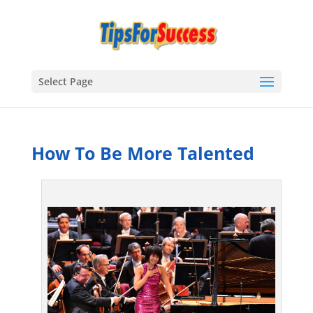
Select Page
How To Be More Talented