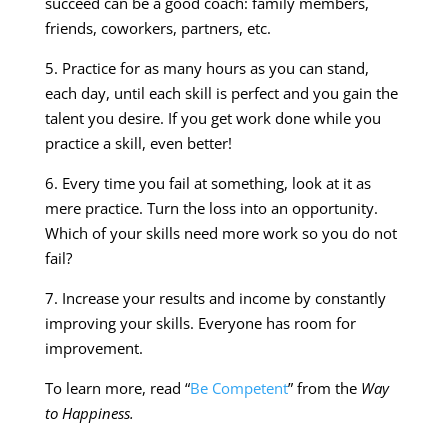
succeed can be a good coach: family members,
friends, coworkers, partners, etc.
5. Practice for as many hours as you can stand,
each day, until each skill is perfect and you gain the
talent you desire. If you get work done while you
practice a skill, even better!
6. Every time you fail at something, look at it as
mere practice. Turn the loss into an opportunity.
Which of your skills need more work so you do not
fail?
7. Increase your results and income by constantly
improving your skills. Everyone has room for
improvement.
To learn more, read “
Be Competent
” from the
Way
to Happiness.