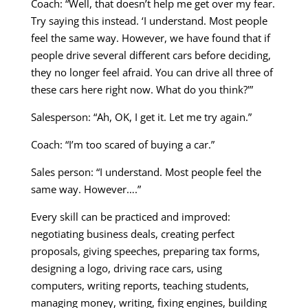
Coach: “Well, that doesn’t help me get over my fear.
Try saying this instead. ‘I understand. Most people
feel the same way. However, we have found that if
people drive several different cars before deciding,
they no longer feel afraid. You can drive all three of
these cars here right now. What do you think?'”
Salesperson: “Ah, OK, I get it. Let me try again.”
Coach: “I’m too scared of buying a car.”
Sales person: “I understand. Most people feel the
same way. However….”
Every skill can be practiced and improved:
negotiating business deals, creating perfect
proposals, giving speeches, preparing tax forms,
designing a logo, driving race cars, using
computers, writing reports, teaching students,
managing money, writing, fixing engines, building