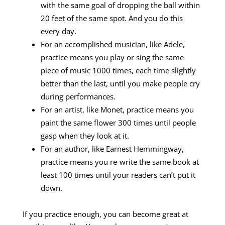
with the same goal of dropping the ball within
20 feet of the same spot. And you do this
every day.
For an accomplished musician, like Adele,
practice means you play or sing the same
piece of music 1000 times, each time slightly
better than the last, until you make people cry
during performances.
For an artist, like Monet, practice means you
paint the same flower 300 times until people
gasp when they look at it.
For an author, like Earnest Hemmingway,
practice means you re-write the same book at
least 100 times until your readers can’t put it
down.
If you practice enough, you can become great at