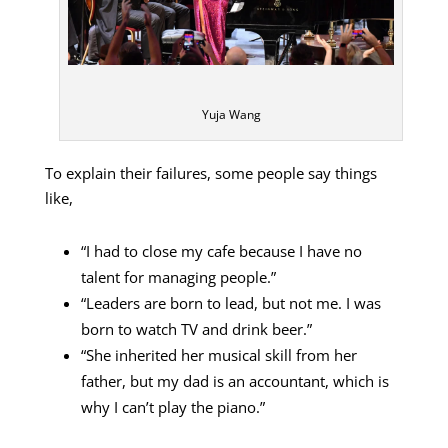
Yuja Wang
To explain their failures, some people say things
like,
“I had to close my cafe because I have no
talent for managing people.”
“Leaders are born to lead, but not me. I was
born to watch TV and drink beer.”
“She inherited her musical skill from her
father, but my dad is an accountant, which is
why I can’t play the piano.”