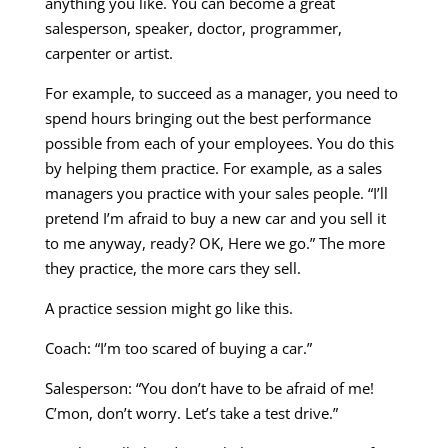
anything you like. You can become a great
salesperson, speaker, doctor, programmer,
carpenter or artist.
For example, to succeed as a manager, you need to
spend hours bringing out the best performance
possible from each of your employees. You do this
by helping them practice. For example, as a sales
managers you practice with your sales people. “I’ll
pretend I’m afraid to buy a new car and you sell it
to me anyway, ready? OK, Here we go.” The more
they practice, the more cars they sell.
A practice session might go like this.
Coach: “I’m too scared of buying a car.”
Salesperson: “You don’t have to be afraid of me!
C’mon, don’t worry. Let’s take a test drive.”