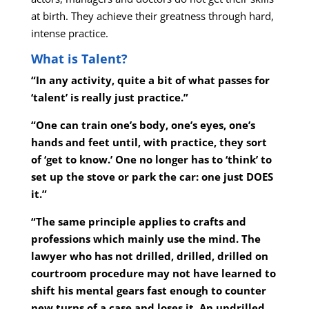
at birth. They achieve their greatness through hard,
intense practice.
What is Talent?
“In any activity, quite a bit of what passes for
‘talent’ is really just practice.”
“One can train one’s body, one’s eyes, one’s
hands and feet until, with practice, they sort
of ‘get to know.’ One no longer has to ‘think’ to
set up the stove or park the car: one just DOES
it.”
“The same principle applies to crafts and
professions which mainly use the mind. The
lawyer who has not drilled, drilled, drilled on
courtroom procedure may not have learned to
shift his mental gears fast enough to counter
new turns of a case and loses it. An undrilled