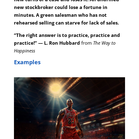
new stockbroker could lose a fortune in
minutes. A green salesman who has not
rehearsed selling can starve for lack of sales.
“The right answer is to practice, practice and
practice!” — L. Ron Hubbard
from
The Way to
Happiness
Examples