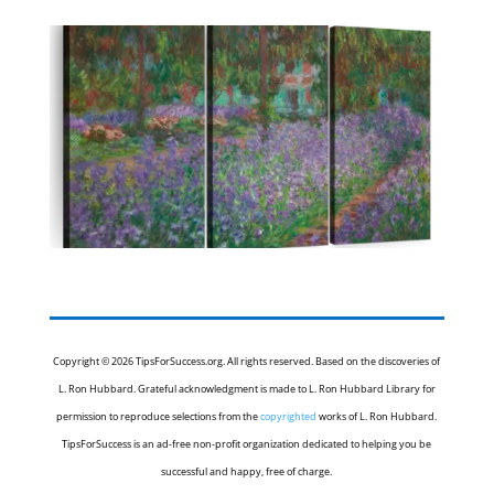
Copyright © 2026 TipsForSuccess.org. All rights reserved. Based on the discoveries of
L. Ron Hubbard. Grateful acknowledgment is made to L. Ron Hubbard Library for
permission to reproduce selections from the
copyrighted
works of L. Ron Hubbard.
TipsForSuccess is an ad-free non-profit organization dedicated to helping you be
successful and happy, free of charge.