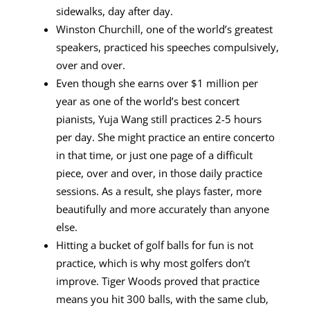
sidewalks, day after day.
Winston Churchill, one of the world’s greatest
speakers, practiced his speeches compulsively,
over and over.
Even though she earns over $1 million per
year as one of the world’s best concert
pianists, Yuja Wang still practices 2-5 hours
per day. She might practice an entire concerto
in that time, or just one page of a difficult
piece, over and over, in those daily practice
sessions. As a result, she plays faster, more
beautifully and more accurately than anyone
else.
Hitting a bucket of golf balls for fun is not
practice, which is why most golfers don’t
improve. Tiger Woods proved that practice
means you hit 300 balls, with the same club,