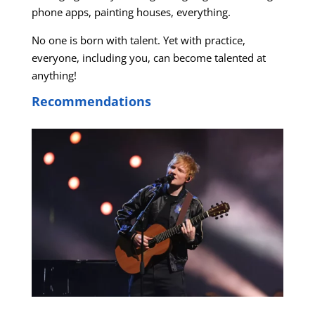
phone apps, painting houses, everything.
No one is born with talent. Yet with practice,
everyone, including you, can become talented at
anything!
Recommendations