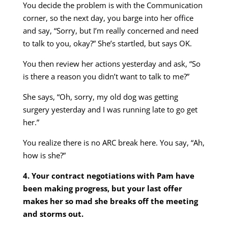
You decide the problem is with the Communication
corner, so the next day, you barge into her office
and say, “Sorry, but I’m really concerned and need
to talk to you, okay?” She’s startled, but says OK.
You then review her actions yesterday and ask, “So
is there a reason you didn’t want to talk to me?”
She says, “Oh, sorry, my old dog was getting
surgery yesterday and I was running late to go get
her.”
You realize there is no ARC break here. You say, “Ah,
how is she?”
4. Your contract negotiations with Pam have
been making progress, but your last offer
makes her so mad she breaks off the meeting
and storms out.