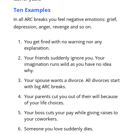
Ten Examples
In all ARC breaks you feel negative emotions: grief,
depression, anger, revenge and so on.
You get fired with no warning nor any
explanation.
Your friends suddenly ignore you. Your
imagination runs wild as you have no idea
why.
Your spouse wants a divorce. All divorces start
with big ARC breaks.
Your parents cut you out of their will because
of your life choices.
Your boss cuts your pay while giving raises to
your coworkers.
Someone you love suddenly dies.