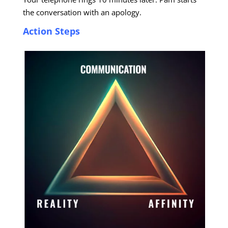
the conversation with an apology.
Action Steps