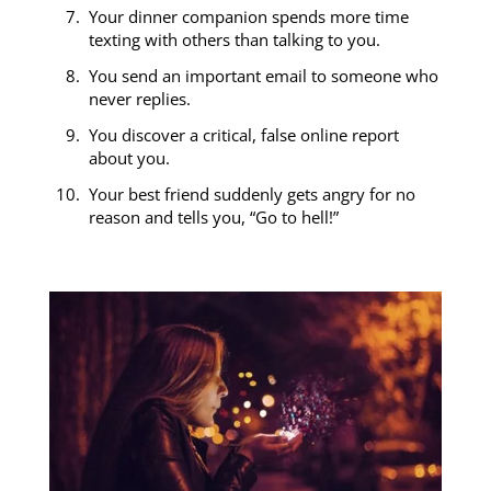
Your dinner companion spends more time
texting with others than talking to you.
You send an important email to someone who
never replies.
You discover a critical, false online report
about you.
Your best friend suddenly gets angry for no
reason and tells you, “Go to hell!”