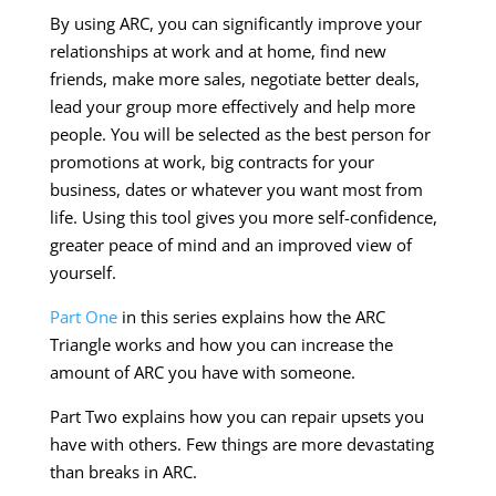
By using ARC, you can significantly improve your
relationships at work and at home, find new
friends, make more sales, negotiate better deals,
lead your group more effectively and help more
people. You will be selected as the best person for
promotions at work, big contracts for your
business, dates or whatever you want most from
life. Using this tool gives you more self-confidence,
greater peace of mind and an improved view of
yourself.
Part One
in this series explains how the ARC
Triangle works and how you can increase the
amount of ARC you have with someone.
Part Two explains how you can repair upsets you
have with others. Few things are more devastating
than breaks in ARC.