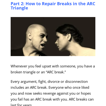
Part 2: How to Repair Breaks in the ARC
Triangle
Whenever you feel upset with someone, you have a
broken triangle or an “ARC break.”
Every argument, fight, divorce or disconnection
includes an ARC break. Everyone who once liked
you and now seeks revenge against you or hopes
you fail has an ARC break with you. ARC breaks can
last for years.