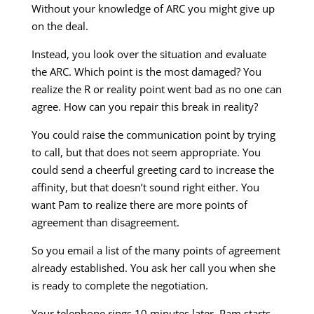
Without your knowledge of ARC you might give up
on the deal.
Instead, you look over the situation and evaluate
the ARC. Which point is the most damaged? You
realize the R or reality point went bad as no one can
agree. How can you repair this break in reality?
You could raise the communication point by trying
to call, but that does not seem appropriate. You
could send a cheerful greeting card to increase the
affinity, but that doesn’t sound right either. You
want Pam to realize there are more points of
agreement than disagreement.
So you email a list of the many points of agreement
already established. You ask her call you when she
is ready to complete the negotiation.
Your telephone rings 10 minutes later. Pam starts