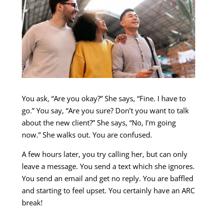
You ask, “Are you okay?” She says, “Fine. I have to
go.” You say, “Are you sure? Don’t you want to talk
about the new client?” She says, “No, I’m going
now.” She walks out. You are confused.
A few hours later, you try calling her, but can only
leave a message. You send a text which she ignores.
You send an email and get no reply. You are baffled
and starting to feel upset. You certainly have an ARC
break!