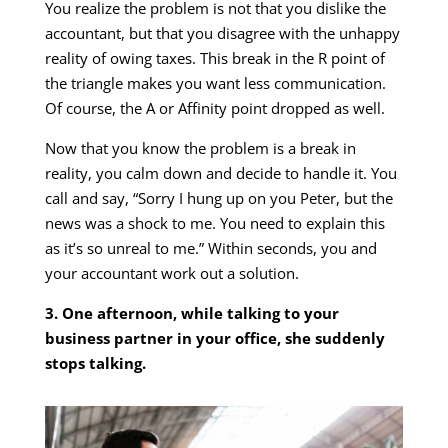
You realize the problem is not that you dislike the
accountant, but that you disagree with the unhappy
reality of owing taxes. This break in the R point of
the triangle makes you want less communication.
Of course, the A or Affinity point dropped as well.
Now that you know the problem is a break in
reality, you calm down and decide to handle it. You
call and say, “Sorry I hung up on you Peter, but the
news was a shock to me. You need to explain this
as it’s so unreal to me.” Within seconds, you and
your accountant work out a solution.
3. One afternoon, while talking to your
business partner in your office, she suddenly
stops talking.