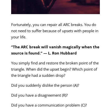
Fortunately, you can repair all ARC breaks. You do
not need to suffer because of upsets with people in
your life.
“The ARC break will vanish magically when the
source is found.” — L. Ron Hubbard
You simply find and restore the broken point of the
triangle. When did the upset begin? Which point of
the triangle had a sudden drop?
Did you suddenly dislike the person (A)?
Did you have a disagreement (R)?
Did you have a communication problem (C)?