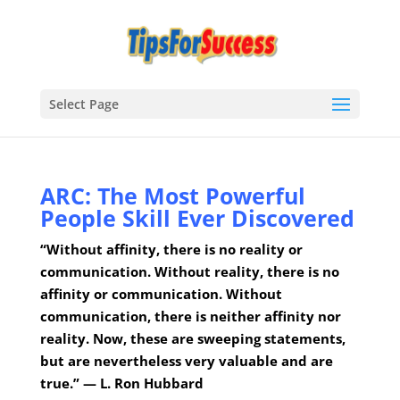
Select Page
ARC: The Most Powerful
People Skill Ever Discovered
“Without affinity, there is no reality or
communication. Without reality, there is no
affinity or communication. Without
communication, there is neither affinity nor
reality. Now, these are sweeping statements,
but are nevertheless very valuable and are
true.” — L. Ron Hubbard