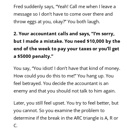
Fred suddenly says, “Yeah! Call me when I leave a
message so I don’t have to come over there and
throw eggs at you, okay?” You both laugh.
2. Your accountant calls and says, “I’m sorry,
but I made a mistake. You need $10,000 by the
end of the week to pay your taxes or you’ll get
a $5000 penalty.”
You say, “You idiot! I don’t have that kind of money.
How could you do this to me!” You hang up. You
feel betrayed. You decide the accountant is an
enemy and that you should not talk to him again.
Later, you still feel upset. You try to feel better, but
you cannot. So you examine the problem to
determine if the break in the ARC triangle is A, R or
C.