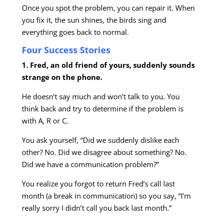
Once you spot the problem, you can repair it. When
you fix it, the sun shines, the birds sing and
everything goes back to normal.
Four Success Stories
1. Fred, an old friend of yours, suddenly sounds
strange on the phone.
He doesn’t say much and won’t talk to you. You
think back and try to determine if the problem is
with A, R or C.
You ask yourself, “Did we suddenly dislike each
other? No. Did we disagree about something? No.
Did we have a communication problem?”
You realize you forgot to return Fred’s call last
month (a break in communication) so you say, “I’m
really sorry I didn’t call you back last month.”