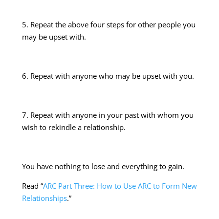
5. Repeat the above four steps for other people you
may be upset with.
6. Repeat with anyone who may be upset with you.
7. Repeat with anyone in your past with whom you
wish to rekindle a relationship.
You have nothing to lose and everything to gain.
Read “
ARC Part Three: How to Use ARC to Form New
Relationships
.”