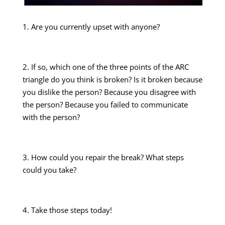
1. Are you currently upset with anyone?
2. If so, which one of the three points of the ARC
triangle do you think is broken? Is it broken because
you dislike the person? Because you disagree with
the person? Because you failed to communicate
with the person?
3. How could you repair the break? What steps
could you take?
4. Take those steps today!