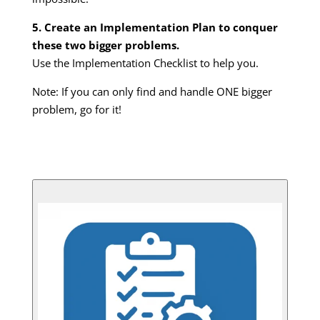
5. Create an Implementation Plan to conquer
these two bigger problems.
Use the Implementation Checklist to help you.
Note: If you can only find and handle ONE bigger
problem, go for it!