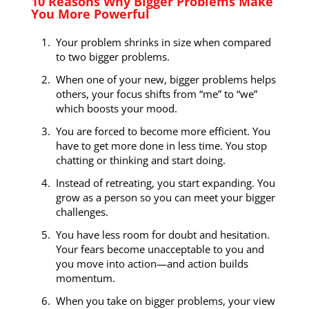
10 Reasons Why Bigger Problems Make
You More Powerful
Your problem shrinks in size when compared
to two bigger problems.
When one of your new, bigger problems helps
others, your focus shifts from “me” to “we”
which boosts your mood.
You are forced to become more efficient. You
have to get more done in less time. You stop
chatting or thinking and start doing.
Instead of retreating, you start expanding. You
grow as a person so you can meet your bigger
challenges.
You have less room for doubt and hesitation.
Your fears become unacceptable to you and
you move into action—and action builds
momentum.
When you take on bigger problems, your view