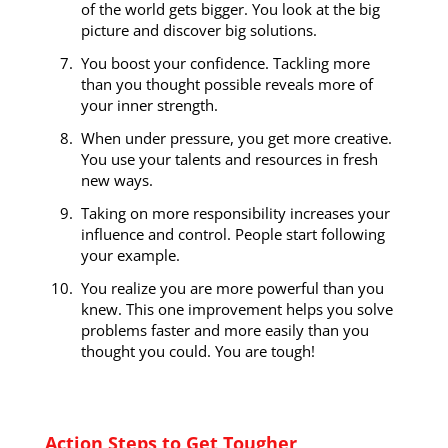
of the world gets bigger. You look at the big
picture and discover big solutions.
You boost your confidence. Tackling more
than you thought possible reveals more of
your inner strength.
When under pressure, you get more creative.
You use your talents and resources in fresh
new ways.
Taking on more responsibility increases your
influence and control. People start following
your example.
You realize you are more powerful than you
knew. This one improvement helps you solve
problems faster and more easily than you
thought you could. You are tough!
Action Steps to Get Tougher