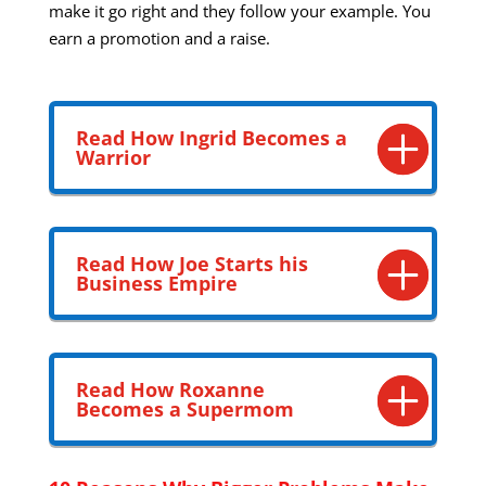
make it go right and they follow your example. You
earn a promotion and a raise.
Read How Ingrid Becomes a
Warrior
Read How Joe Starts his
Business Empire
Read How Roxanne
Becomes a Supermom