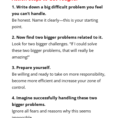
1. Write down a big difficult problem you feel
you can’t handle.
Be honest. Name it clearly—this is your starting
point.
2. Now find two bigger problems related to it.
Look for two bigger challenges. “If I could solve
these two bigger problems, that will really be
amazing!”
3. Prepare yourself.
Be willing and ready to take on more responsibility,
become more efficient and increase your zone of
control.
4. Imagine successfully handling these two
bigger problems.
Ignore all fears and reasons why this seems
impossible.