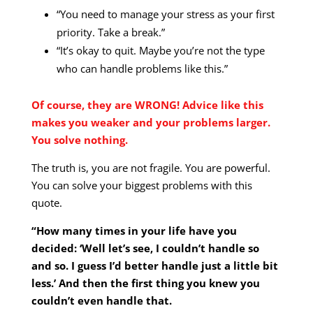
“You need to manage your stress as your first
priority. Take a break.”
“It’s okay to quit. Maybe you’re not the type
who can handle problems like this.”
Of course, they are WRONG! Advice like this
makes you weaker and your problems larger.
You solve nothing.
The truth is, you are not fragile. You are powerful.
You can solve your biggest problems with this
quote.
“How many times in your life have you
decided: ‘Well let’s see, I couldn’t handle so
and so. I guess I’d better handle just a little bit
less.’ And then the first thing you knew you
couldn’t even handle that.