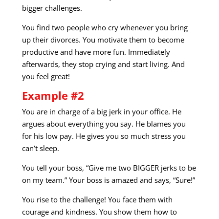
bigger challenges.
You find two people who cry whenever you bring
up their divorces. You motivate them to become
productive and have more fun. Immediately
afterwards, they stop crying and start living. And
you feel great!
Example #2
You are in charge of a big jerk in your office. He
argues about everything you say. He blames you
for his low pay. He gives you so much stress you
can’t sleep.
You tell your boss, “Give me two BIGGER jerks to be
on my team.” Your boss is amazed and says, “Sure!”
You rise to the challenge! You face them with
courage and kindness. You show them how to