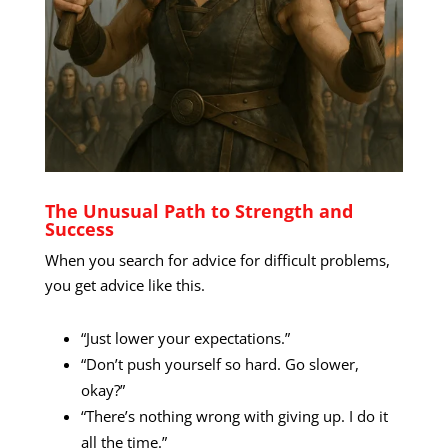
The Unusual Path to Strength and
Success
When you search for advice for difficult problems,
you get advice like this.
“Just lower your expectations.”
“Don’t push yourself so hard. Go slower,
okay?”
“There’s nothing wrong with giving up. I do it
all the time.”