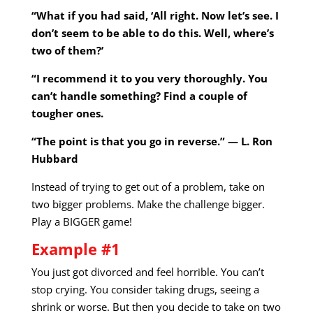
“What if you had said, ‘All right. Now let’s see. I
don’t seem to be able to do this. Well, where’s
two of them?’
“I recommend it to you very thoroughly. You
can’t handle something? Find a couple of
tougher ones.
“The point is that you go in reverse.” — L. Ron
Hubbard
Instead of trying to get out of a problem, take on
two bigger problems. Make the challenge bigger.
Play a BIGGER game!
Example #1
You just got divorced and feel horrible. You can’t
stop crying. You consider taking drugs, seeing a
shrink or worse. But then you decide to take on two