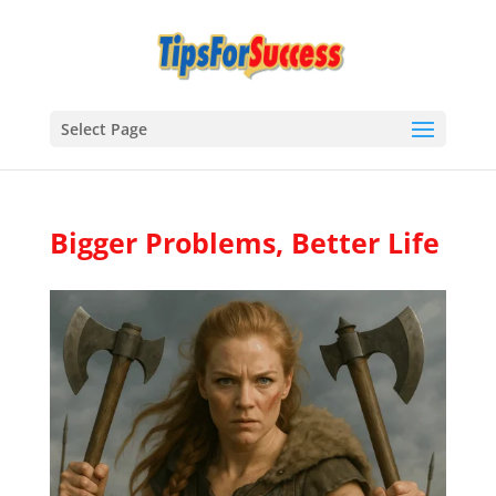
Select Page
Bigger Problems, Better Life