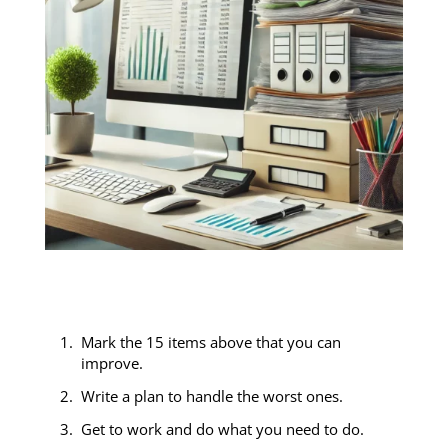
c
Mark the 15 items above that you can
improve.
Write a plan to handle the worst ones.
Get to work and do what you need to do.