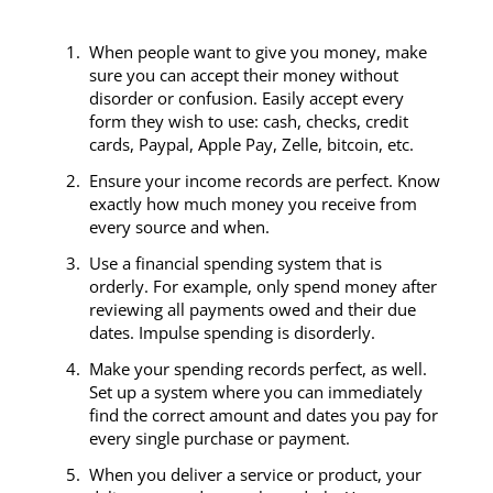
c
When people want to give you money, make
sure you can accept their money without
disorder or confusion. Easily accept every
form they wish to use: cash, checks, credit
cards, Paypal, Apple Pay, Zelle, bitcoin, etc.
Ensure your income records are perfect. Know
exactly how much money you receive from
every source and when.
Use a financial spending system that is
orderly. For example, only spend money after
reviewing all payments owed and their due
dates. Impulse spending is disorderly.
Make your spending records perfect, as well.
Set up a system where you can immediately
find the correct amount and dates you pay for
every single purchase or payment.
When you deliver a service or product, your