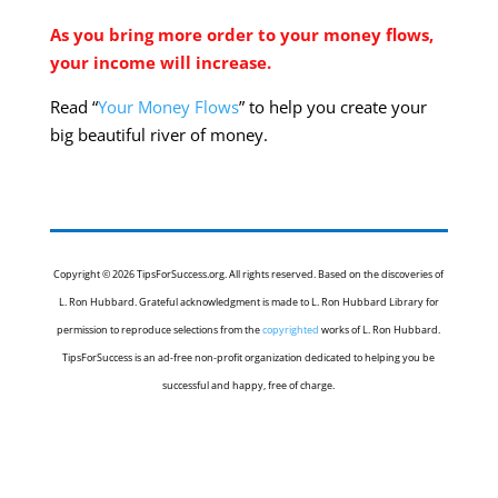
As you bring more order to your money flows,
your income will increase.
Read “
Your Money Flows
” to help you create your
big beautiful river of money.
Copyright © 2026 TipsForSuccess.org. All rights reserved. Based on the discoveries of
L. Ron Hubbard. Grateful acknowledgment is made to L. Ron Hubbard Library for
permission to reproduce selections from the
copyrighted
works of L. Ron Hubbard.
TipsForSuccess is an ad-free non-profit organization dedicated to helping you be
successful and happy, free of charge.