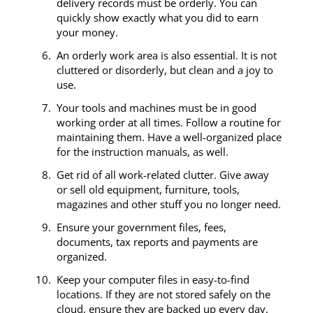
delivery records must be orderly. You can
quickly show exactly what you did to earn
your money.
An orderly work area is also essential. It is not
cluttered or disorderly, but clean and a joy to
use.
Your tools and machines must be in good
working order at all times. Follow a routine for
maintaining them. Have a well-organized place
for the instruction manuals, as well.
Get rid of all work-related clutter. Give away
or sell old equipment, furniture, tools,
magazines and other stuff you no longer need.
Ensure your government files, fees,
documents, tax reports and payments are
organized.
Keep your computer files in easy-to-find
locations. If they are not stored safely on the
cloud, ensure they are backed up every day.