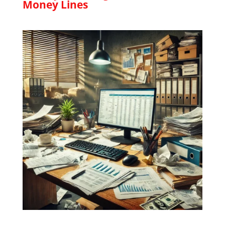
Money Lines