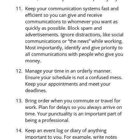
Keep your communication systems fast and
efficient so you can give and receive
communications to whomever you want as
quickly as possible. Block spam and
advertisements. Ignore distractions, like social
communications or “the news” while working.
Most importantly, identify and give priority to
all communications with people who give you
money.
Manage your time in an orderly manner.
Ensure your schedule is not a confused mess.
Keep your appointments and meet your
deadlines.
Bring order when you commute or travel for
work. Plan for delays so you always arrive on
time. Your punctuality is an important part of
being a professional.
Keep an event log or diary of anything
important to you. For example, write notes