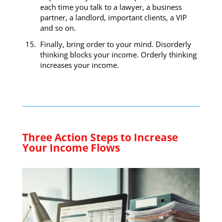
each time you talk to a lawyer, a business
partner, a landlord, important clients, a VIP
and so on.
Finally, bring order to your mind. Disorderly
thinking blocks your income. Orderly thinking
increases your income.
Three Action Steps to Increase
Your Income Flows