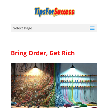
Select Page
Bring Order, Get Rich