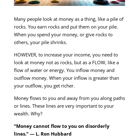
Many people look at money as a thing, like a pile of
rocks. You earn rocks and put them on your pile.
When you spend your money, or give rocks to
others, your pile shrinks.
HOWEVER, to increase your income, you need to
look at money not as rocks, but as a FLOW, like a
flow of water or energy. You inflow money and
outflow money. When your inflow is greater than
your outflow, you get richer.
Money flows to you and away from you along paths
or lines. These lines are very important to your
wealth. Why?
“Money cannot flow to you on disorderly
lines.” — L. Ron Hubbard