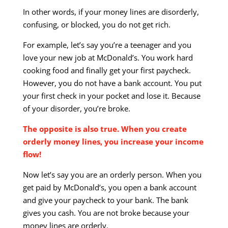
In other words, if your money lines are disorderly,
confusing, or blocked, you do not get rich.
For example, let’s say you’re a teenager and you
love your new job at McDonald’s. You work hard
cooking food and finally get your first paycheck.
However, you do not have a bank account. You put
your first check in your pocket and lose it. Because
of your disorder, you’re broke.
The opposite is also true. When you create
orderly money lines, you increase your income
flow!
Now let’s say you are an orderly person. When you
get paid by McDonald’s, you open a bank account
and give your paycheck to your bank. The bank
gives you cash. You are not broke because your
money lines are orderly.