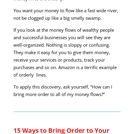
You want your money to flow like a fast wide river,
not be clogged up like a big smelly swamp.
If you look at the money flows of wealthy people
and successful businesses you will see they are
well-organized. Nothing is sloppy or confusing.
They make it easy for you to give them money,
receive your services or products, track your
purchases and so on. Amazon is a terrific example
of orderly lines.
To apply this discovery, ask yourself, “How can I
bring more order to all of my money flows?”
15 Ways to Bring Order to Your