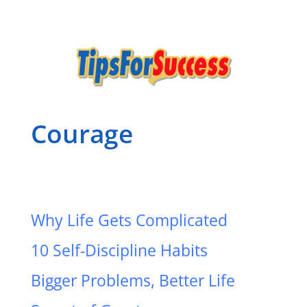
Courage
Why Life Gets Complicated
10 Self-Discipline Habits
Bigger Problems, Better Life