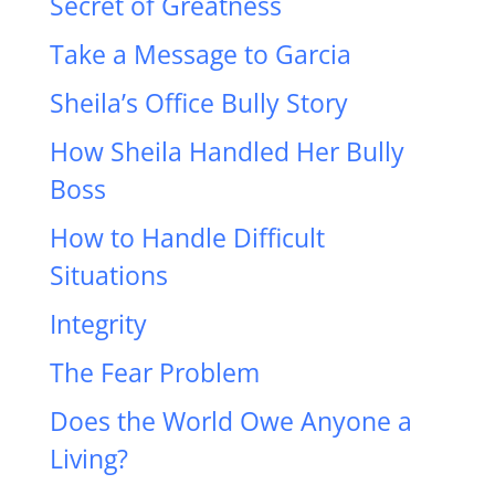
Secret of Greatness
Take a Message to Garcia
Sheila’s Office Bully Story
How Sheila Handled Her Bully
Boss
How to Handle Difficult
Situations
Integrity
The Fear Problem
Does the World Owe Anyone a
Living?