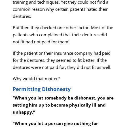
training and techniques. Yet they could not find a
common reason why certain patients hated their
dentures.
But then they checked one other factor. Most of the
patients who complained that their dentures did
not fit had not paid for them!
If the patient or their insurance company had paid
for the dentures, they seemed to fit better. If the
dentures were not paid for, they did not fit as well.
Why would that matter?
Permitting Dishonesty
“When you let somebody be dishonest, you are
setting him up to become physically ill and
unhappy.”
“When you let a person give nothing for