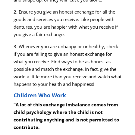
2. Ensure you give an honest exchange for all the
goods and services you receive. Like people with
dentures, you are happier with what you receive if
you give a fair exchange.
3. Whenever you are unhappy or unhealthy, check
if you are failing to give an honest exchange for
what you receive. Find ways to be as honest as
possible and match the exchange. In fact, give the
world a little more than you receive and watch what
happens to your health and happiness!
Children Who Work
“A lot of this exchange imbalance comes from
child psychology where the child is not
contributing anything and is not permitted to
contribute.