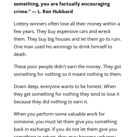
something, you are factually encouraging
crime.” — L. Ron Hubbard
Lottery winners often lose all their money within a
few years. They buy expensive cars and wreck
them. They buy big houses and let them go to ruin.
One man used his winnings to drink himself to
death.
These poor people didn’t earn the money. They got
something for nothing so it meant nothing to them.
Down deep, everyone wants to be honest. When
they get something for nothing they tend to lose it
because they did nothing to earn it.
When you perform some valuable work for
someone, you must let them give you something
back in exchange. If you do not let them give you
something in return, they may become unhappy.