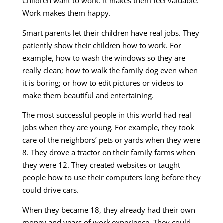
Children want to work. It makes them feel valuable.
Work makes them happy.
Smart parents let their children have real jobs. They
patiently show their children how to work. For
example, how to wash the windows so they are
really clean; how to walk the family dog even when
it is boring; or how to edit pictures or videos to
make them beautiful and entertaining.
The most successful people in this world had real
jobs when they are young. For example, they took
care of the neighbors’ pets or yards when they were
8. They drove a tractor on their family farms when
they were 12. They created websites or taught
people how to use their computers long before they
could drive cars.
When they became 18, they already had their own
money and years of work experience. They could