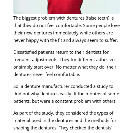
The biggest problem with dentures (false teeth) is
that they do not feel comfortable. Some people love
their new dentures immediately while others are
never happy with the fit and always seem to suffer.
Dissatisfied patients return to their dentists for
frequent adjustments. They try different adhesives
or simply start over. No matter what they do, their
dentures never feel comfortable.
So, a denture manufacturer conducted a study to
find out why dentures easily fit the mouths of some
patients, but were a constant problem with others.
As part of the study, they considered the types of
material used in the dentures and the methods for
shaping the dentures. They checked the dentists’