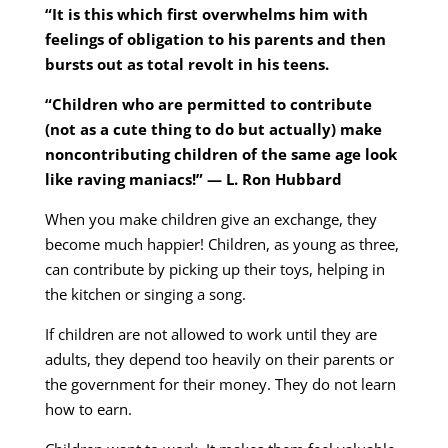
“It is this which first overwhelms him with
feelings of obligation to his parents and then
bursts out as total revolt in his teens.
“Children who are permitted to contribute
(not as a cute thing to do but actually) make
noncontributing children of the same age look
like raving maniacs!” — L. Ron Hubbard
When you make children give an exchange, they
become much happier! Children, as young as three,
can contribute by picking up their toys, helping in
the kitchen or singing a song.
If children are not allowed to work until they are
adults, they depend too heavily on their parents or
the government for their money. They do not learn
how to earn.