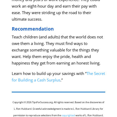
work an eight-hour day and earn their pay with
ease. They were striding up the road to their
ultimate success.
Recommendation
Teach children (and adults) that the world does not
owe them a living. They must find ways to
exchange something valuable for the things they
want. Help them enjoy the pride, health and
happiness they get from earning an honest living.
Learn how to build up your savings with “
The Secret
for Building a Cash Surplus
.”
Copyright © 2026 TipsForSuccess.org. All rights reserved. Based on the discoveries of
L. Ron Hubbard. Grateful acknowledgment is made to L. Ron Hubbard Library for
permission to reproduce selections from the
copyrighted
works of L. Ron Hubbard.