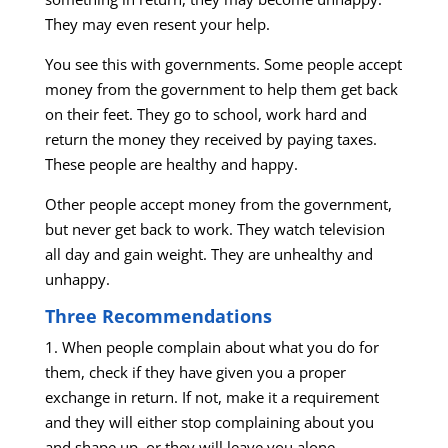
They may even resent your help.
You see this with governments. Some people accept
money from the government to help them get back
on their feet. They go to school, work hard and
return the money they received by paying taxes.
These people are healthy and happy.
Other people accept money from the government,
but never get back to work. They watch television
all day and gain weight. They are unhealthy and
unhappy.
Three Recommendations
1. When people complain about what you do for
them, check if they have given you a proper
exchange in return. If not, make it a requirement
and they will either stop complaining about you
and shape up, or they will leave you alone.