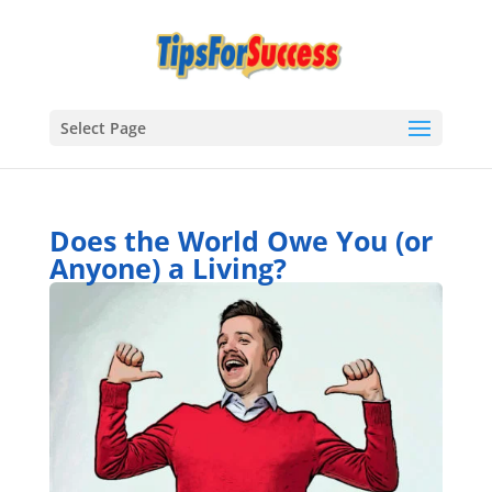
Select Page
Does the World Owe You (or
Anyone) a Living?