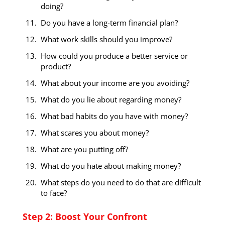
doing?
Do you have a long-term financial plan?
What work skills should you improve?
How could you produce a better service or
product?
What about your income are you avoiding?
What do you lie about regarding money?
What bad habits do you have with money?
What scares you about money?
What are you putting off?
What do you hate about making money?
What steps do you need to do that are difficult
to face?
Step 2: Boost Your Confront