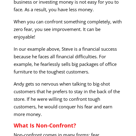
business or investing money is not easy for you to
face. As a result, you have less money.
When you can confront something completely, with
zero fear, you see improvement. It can be
enjoyable!
In our example above, Steve is a financial success
because he faces all financial difficulties. For
example, he fearlessly sells big packages of office
furniture to the toughest customers.
Andy gets so nervous when talking to big-shot
customers that he prefers to stay in the back of the
store. If he were willing to confront tough
customers, he would conquer his fear and earn
more money.
What Is Non-Confront?
Non-confront comes in many forms: fear,