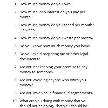
How much money do you owe?
How much loan interest do you pay per
month?
How much money do you spend per month?
On what?
How much money do you waste per month?
Do you know how much money you have?
Do you avoid preparing tax or other legal
documents?
Are you not keeping your promise to pay
money to someone?
Are you avoiding anyone who owes you
money?
Are you involved in financial disagreements?
What are you doing with money that you
should not be doing? That you should be