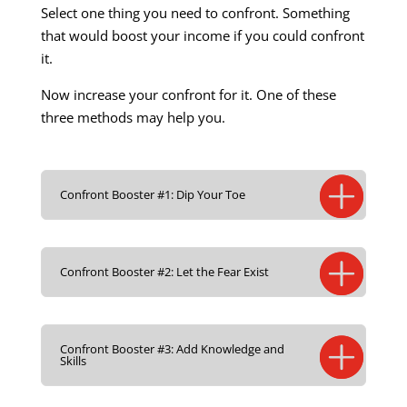
Select one thing you need to confront. Something
that would boost your income if you could confront
it.
Now increase your confront for it. One of these
three methods may help you.
Confront Booster #1: Dip Your Toe
Confront Booster #2: Let the Fear Exist
Confront Booster #3: Add Knowledge and
Skills