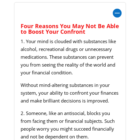
Four Reasons You May Not Be Able to Boost
Your Confront
Four Reasons You May Not Be Able
to Boost Your Confront
1. Your mind is clouded with substances like
alcohol, recreational drugs or unnecessary
medications. These substances can prevent
you from seeing the reality of the world and
your financial condition.
Without mind-altering substances in your
system, your ability to confront your finances
and make brilliant decisions is improved.
2. Someone, like an antisocial, blocks you
from facing them or financial subjects. Such
people worry you might succeed financially
and not be dependent on them.