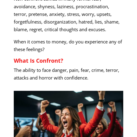
avoidance, shyness, laziness, procrastination,
terror, pretense, anxiety, stress, worry, upsets,
forgetfulness, disorganization, hatred, lies, shame,
blame, regret, critical thoughts and excuses.
When it comes to money, do you experience any of
these feelings?
What Is Confront?
The ability to face danger, pain, fear, crime, terror,
attacks and horror with confidence.