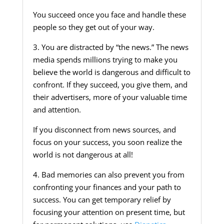
You succeed once you face and handle these
people so they get out of your way.
3. You are distracted by “the news.” The news
media spends millions trying to make you
believe the world is dangerous and difficult to
confront. If they succeed, you give them, and
their advertisers, more of your valuable time
and attention.
If you disconnect from news sources, and
focus on your success, you soon realize the
world is not dangerous at all!
4. Bad memories can also prevent you from
confronting your finances and your path to
success. You can get temporary relief by
focusing your attention on present time, but