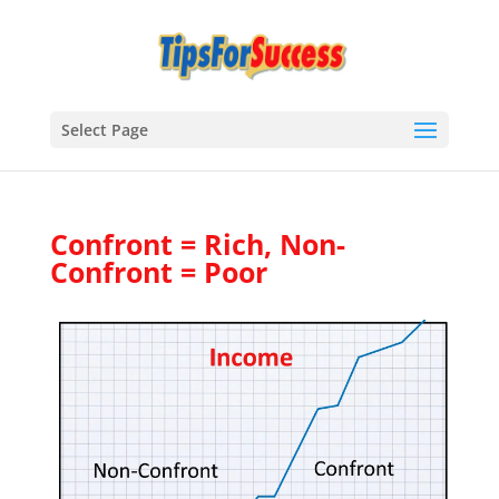
Select Page
Confront = Rich, Non-
Confront = Poor