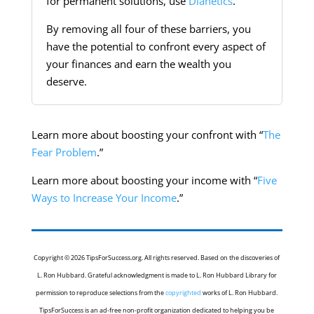
for permanent solutions, use
Dianetics
.
By removing all four of these barriers, you
have the potential to confront every aspect of
your finances and earn the wealth you
deserve.
Learn more about boosting your confront with “
The
Fear Problem
.”
Learn more about boosting your income with “
Five
Ways to Increase Your Income
.”
Copyright © 2026 TipsForSuccess.org. All rights reserved. Based on the discoveries of
L. Ron Hubbard. Grateful acknowledgment is made to L. Ron Hubbard Library for
permission to reproduce selections from the
copyrighted
works of L. Ron Hubbard.
TipsForSuccess is an ad-free non-profit organization dedicated to helping you be