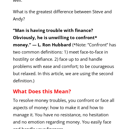
What is the greatest difference between Steve and
Andy?
“Man is having trouble with finance?
Obviously, he is unwilling to confront*
money.” — L. Ron Hubbard
(*Note: ”Confront” has
two common definitions: 1) meet face-to-face in
hostility or defiance. 2) face up to and handle
problems with ease and comfort; to be courageous
but relaxed. In this article, we are using the second
definition.)
What Does this Mean?
To resolve money troubles, you confront or face all
aspects of money: how to make it and how to
manage it. You have no resistance, no hesitation
and no emotion regarding money. You easily face
and handle your finances.