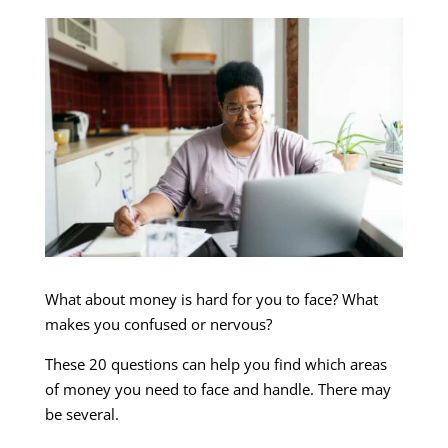
What about money is hard for you to face? What
makes you confused or nervous?
These 20 questions can help you find which areas
of money you need to face and handle. There may
be several.