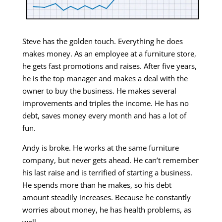
Steve has the golden touch. Everything he does
makes money. As an employee at a furniture store,
he gets fast promotions and raises. After five years,
he is the top manager and makes a deal with the
owner to buy the business. He makes several
improvements and triples the income. He has no
debt, saves money every month and has a lot of
fun.
Andy is broke. He works at the same furniture
company, but never gets ahead. He can’t remember
his last raise and is terrified of starting a business.
He spends more than he makes, so his debt
amount steadily increases. Because he constantly
worries about money, he has health problems, as
well.