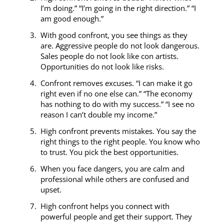
I’m doing.” “I’m going in the right direction.” “I
am good enough.”
With good confront, you see things as they
are. Aggressive people do not look dangerous.
Sales people do not look like con artists.
Opportunities do not look like risks.
Confront removes excuses. “I can make it go
right even if no one else can.” “The economy
has nothing to do with my success.” “I see no
reason I can’t double my income.”
High confront prevents mistakes. You say the
right things to the right people. You know who
to trust. You pick the best opportunities.
When you face dangers, you are calm and
professional while others are confused and
upset.
High confront helps you connect with
powerful people and get their support. They