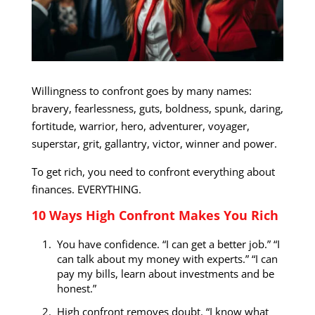
Willingness to confront goes by many names:
bravery, fearlessness, guts, boldness, spunk, daring,
fortitude, warrior, hero, adventurer, voyager,
superstar, grit, gallantry, victor, winner and power.
To get rich, you need to confront everything about
finances. EVERYTHING.
10 Ways High Confront Makes You Rich
You have confidence. “I can get a better job.” “I
can talk about my money with experts.” “I can
pay my bills, learn about investments and be
honest.”
High confront removes doubt. “I know what