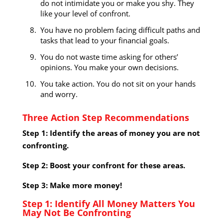
do not intimidate you or make you shy. They
like your level of confront.
You have no problem facing difficult paths and
tasks that lead to your financial goals.
You do not waste time asking for others’
opinions. You make your own decisions.
You take action. You do not sit on your hands
and worry.
Three Action Step Recommendations
Step 1: Identify the areas of money you are not
confronting.
Step 2: Boost your confront for these areas.
Step 3: Make more money!
Step 1: Identify All Money Matters You
May Not Be Confronting