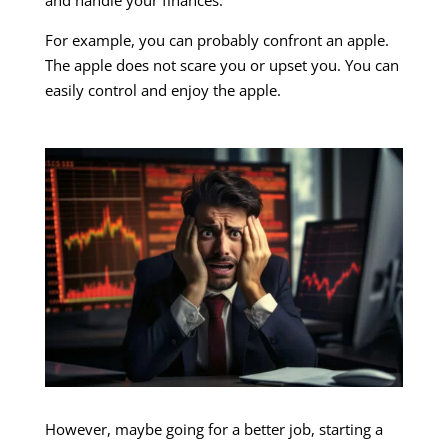
For example, you can probably confront an apple.
The apple does not scare you or upset you. You can
easily control and enjoy the apple.
However, maybe going for a better job, starting a