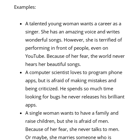
Examples:
A talented young woman wants a career as a
singer. She has an amazing voice and writes
wonderful songs. However, she is terrified of
performing in front of people, even on
YouTube. Because of her fear, the world never
hears her beautiful songs.
A computer scientist loves to program phone
apps, but is afraid of making mistakes and
being criticized. He spends so much time
looking for bugs he never releases his brilliant
apps.
A single woman wants to have a family and
raise children, but she is afraid of men.
Because of her fear, she never talks to men.
Or maybe, she marries someone who is