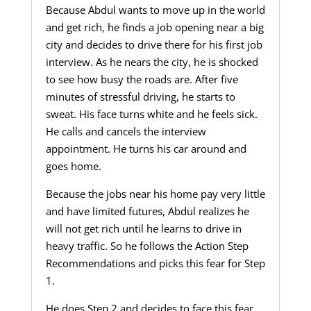
Because Abdul wants to move up in the world
and get rich, he finds a job opening near a big
city and decides to drive there for his first job
interview. As he nears the city, he is shocked
to see how busy the roads are. After five
minutes of stressful driving, he starts to
sweat. His face turns white and he feels sick.
He calls and cancels the interview
appointment. He turns his car around and
goes home.
Because the jobs near his home pay very little
and have limited futures, Abdul realizes he
will not get rich until he learns to drive in
heavy traffic. So he follows the Action Step
Recommendations and picks this fear for Step
1.
He does Step 2 and decides to face this fear.