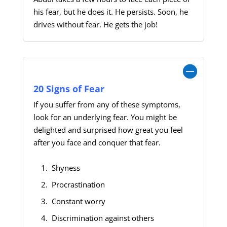
his fear, but he does it. He persists. Soon, he
drives without fear. He gets the job!
Show: 20 Signs of Fear
20 Signs of Fear
If you suffer from any of these symptoms,
look for an underlying fear. You might be
delighted and surprised how great you feel
after you face and conquer that fear.
Shyness
Procrastination
Constant worry
Discrimination against others