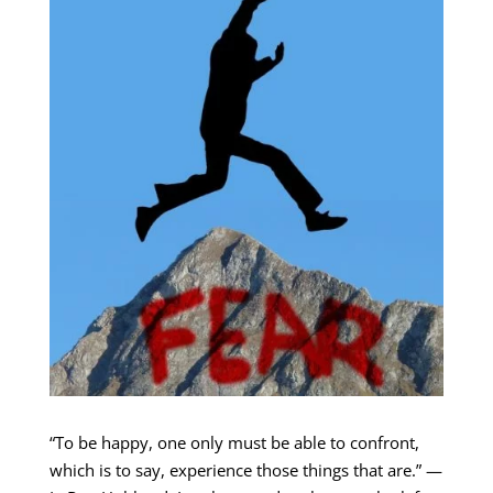
“To be happy, one only must be able to confront,
which is to say, experience those things that are.” —