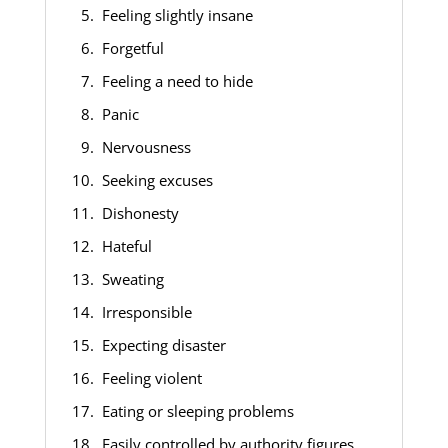
Feeling slightly insane
Forgetful
Feeling a need to hide
Panic
Nervousness
Seeking excuses
Dishonesty
Hateful
Sweating
Irresponsible
Expecting disaster
Feeling violent
Eating or sleeping problems
Easily controlled by authority figures