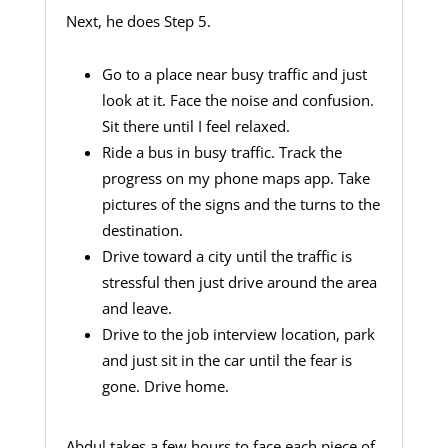
Next, he does Step 5.
Go to a place near busy traffic and just
look at it. Face the noise and confusion.
Sit there until I feel relaxed.
Ride a bus in busy traffic. Track the
progress on my phone maps app. Take
pictures of the signs and the turns to the
destination.
Drive toward a city until the traffic is
stressful then just drive around the area
and leave.
Drive to the job interview location, park
and just sit in the car until the fear is
gone. Drive home.
Abdul takes a few hours to face each piece of