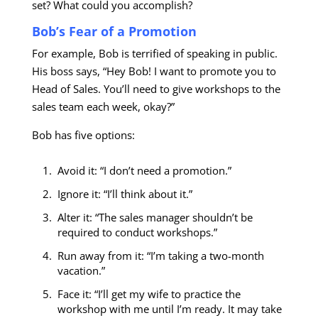
set? What could you accomplish?
Bob’s Fear of a Promotion
For example, Bob is terrified of speaking in public.
His boss says, “Hey Bob! I want to promote you to
Head of Sales. You’ll need to give workshops to the
sales team each week, okay?”
Bob has five options:
Avoid it: “I don’t need a promotion.”
Ignore it: “I’ll think about it.”
Alter it: “The sales manager shouldn’t be
required to conduct workshops.”
Run away from it: “I’m taking a two-month
vacation.”
Face it: “I’ll get my wife to practice the
workshop with me until I’m ready. It may take