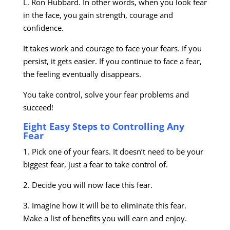
L. Ron Hubbard. In other words, when you look fear
in the face, you gain strength, courage and
confidence.
It takes work and courage to face your fears. If you
persist, it gets easier. If you continue to face a fear,
the feeling eventually disappears.
You take control, solve your fear problems and
succeed!
Eight Easy Steps to Controlling Any
Fear
1. Pick one of your fears. It doesn’t need to be your
biggest fear, just a fear to take control of.
2. Decide you will now face this fear.
3. Imagine how it will be to eliminate this fear.
Make a list of benefits you will earn and enjoy.