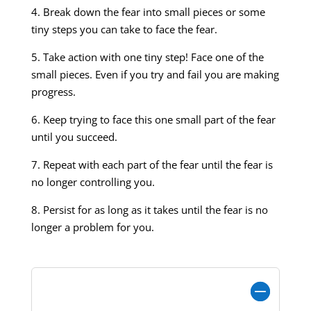
4. Break down the fear into small pieces or some
tiny steps you can take to face the fear.
5. Take action with one tiny step! Face one of the
small pieces. Even if you try and fail you are making
progress.
6. Keep trying to face this one small part of the fear
until you succeed.
7. Repeat with each part of the fear until the fear is
no longer controlling you.
8. Persist for as long as it takes until the fear is no
longer a problem for you.
Show an Example: How Abdul Handles a
Fear