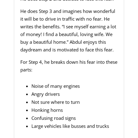
He does Step 3 and imagines how wonderful
it will be to drive in traffic with no fear. He
writes the benefits. “I see myself earning a lot
of money! I find a beautiful, loving wife. We
buy a beautiful home.” Abdul enjoys this
daydream and is motivated to face this fear.
For Step 4, he breaks down his fear into these
parts:
Noise of many engines
Angry drivers
Not sure where to turn
Honking horns
Confusing road signs
Large vehicles like busses and trucks