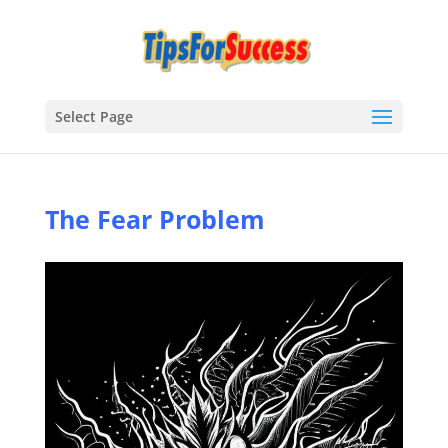
Select Page
The Fear Problem