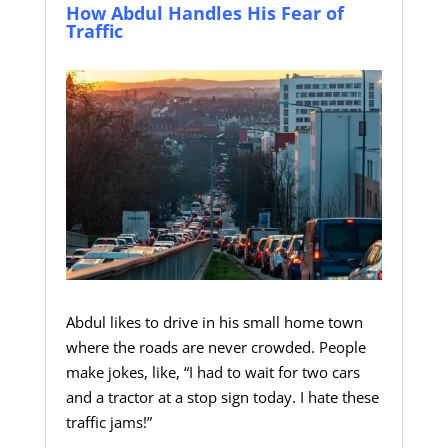
How Abdul Handles His Fear of
Traffic
Abdul likes to drive in his small home town
where the roads are never crowded. People
make jokes, like, “I had to wait for two cars
and a tractor at a stop sign today. I hate these
traffic jams!”