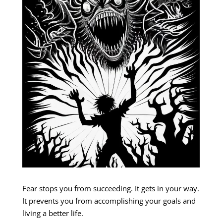
Fear stops you from succeeding. It gets in your way.
It prevents you from accomplishing your goals and
living a better life.