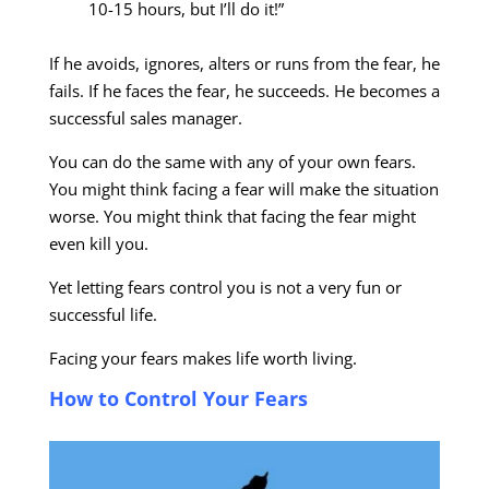
10-15 hours, but I’ll do it!”
If he avoids, ignores, alters or runs from the fear, he
fails. If he faces the fear, he succeeds. He becomes a
successful sales manager.
You can do the same with any of your own fears.
You might think facing a fear will make the situation
worse. You might think that facing the fear might
even kill you.
Yet letting fears control you is not a very fun or
successful life.
Facing your fears makes life worth living.
How to Control Your Fears