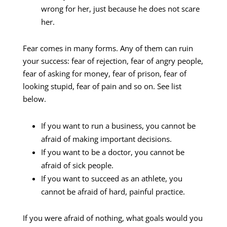
wrong for her, just because he does not scare
her.
Fear comes in many forms. Any of them can ruin
your success: fear of rejection, fear of angry people,
fear of asking for money, fear of prison, fear of
looking stupid, fear of pain and so on. See list
below.
If you want to run a business, you cannot be
afraid of making important decisions.
If you want to be a doctor, you cannot be
afraid of sick people.
If you want to succeed as an athlete, you
cannot be afraid of hard, painful practice.
If you were afraid of nothing, what goals would you