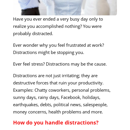
Have you ever ended a very busy day only to
realize you accomplished nothing? You were
probably distracted.
Ever wonder why you feel frustrated at work?
Distractions might be stopping you.
Ever feel stress? Distractions may be the cause.
Distractions are not just irritating; they are
destructive forces that ruin your productivity.
Examples: Chatty coworkers, personal problems,
sunny days, rainy days, Facebook, holidays,
earthquakes, debts, political news, salespeople,
money concerns, health problems and more.
How do you handle distractions?