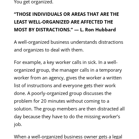
You get organized.
“THOSE INDIVIDUALS OR AREAS THAT ARE THE
LEAST WELL-ORGANIZED ARE AFFECTED THE
MOST BY DISTRACTIONS.” — L. Ron Hubbard
A well-organized business understands distractions
and organizes to deal with them.
For example, a key worker calls in sick. In a well-
organized group, the manager calls in a temporary
worker from an agency, gives the worker a written
list of instructions and everyone gets their work
done. A poorly-organized group discusses the
problem for 20 minutes without coming to a
solution. The group members are then distracted all
day because they have to do the missing worker’s
job.
When a well-organized business owner gets a legal