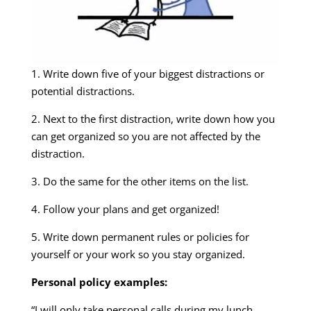
1. Write down five of your biggest distractions or
potential distractions.
2. Next to the first distraction, write down how you
can get organized so you are not affected by the
distraction.
3. Do the same for the other items on the list.
4. Follow your plans and get organized!
5. Write down permanent rules or policies for
yourself or your work so you stay organized.
Personal policy examples:
“I will only take personal calls during my lunch