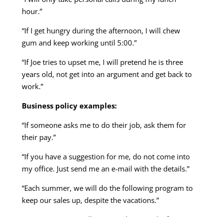
hour.”
“If I get hungry during the afternoon, I will chew
gum and keep working until 5:00.”
“If Joe tries to upset me, I will pretend he is three
years old, not get into an argument and get back to
work.”
Business policy examples:
“If someone asks me to do their job, ask them for
their pay.”
“If you have a suggestion for me, do not come into
my office. Just send me an e-mail with the details.”
“Each summer, we will do the following program to
keep our sales up, despite the vacations.”