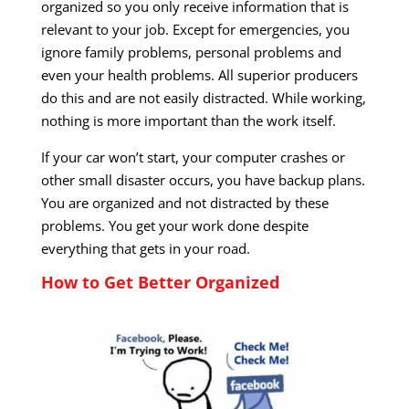
organized so you only receive information that is
relevant to your job. Except for emergencies, you
ignore family problems, personal problems and
even your health problems. All superior producers
do this and are not easily distracted. While working,
nothing is more important than the work itself.
If your car won’t start, your computer crashes or
other small disaster occurs, you have backup plans.
You are organized and not distracted by these
problems. You get your work done despite
everything that gets in your road.
How to Get Better Organized