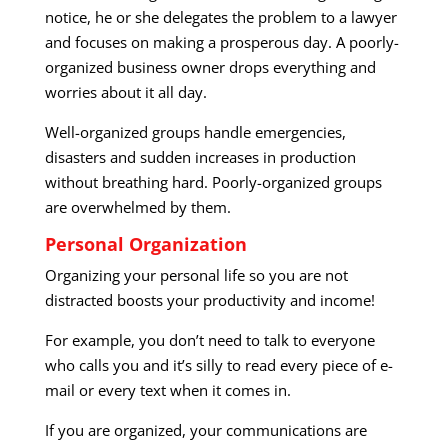
notice, he or she delegates the problem to a lawyer
and focuses on making a prosperous day. A poorly-
organized business owner drops everything and
worries about it all day.
Well-organized groups handle emergencies,
disasters and sudden increases in production
without breathing hard. Poorly-organized groups
are overwhelmed by them.
Personal Organization
Organizing your personal life so you are not
distracted boosts your productivity and income!
For example, you don’t need to talk to everyone
who calls you and it’s silly to read every piece of e-
mail or every text when it comes in.
If you are organized, your communications are