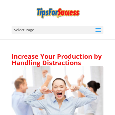
Select Page
Increase Your Production by
Handling Distractions