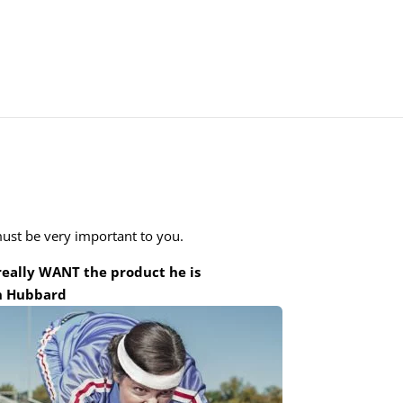
must be very important to you.
 really WANT the product he is
on Hubbard