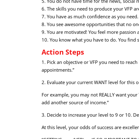
5. You do not have time for the news, social 
6. The skills you need to produce your VFP ar
7. You have as much confidence as you need.
8. You see awesome opportunities that no one
9. You are motivated! You feel more passion 
10. You know what you have to do. You find s
Action Steps
1. Pick an objective or VFP you need to reach 
appointments.”
2. Evaluate your current WANT level for this 
For example, you may not REALLY want your VFP o
add another source of income.”
3. Decide to increase your level to 9 or 10. De
At this level, your odds of success are excellen