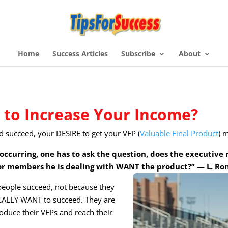
Home
Success Articles
Subscribe
About
to Increase Your Income?
d succeed, your DESIRE to get your VFP (
Valuable Final Product
) 
occurring, one has to ask the question, does the executive
r members he is dealing with WANT the product?” — L. R
 people succeed, not because they
 REALLY WANT to succeed. They are
oduce their VFPs and reach their