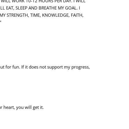
I WILL WORK 10-12 HOURS PER DAY. I WILL
LL EAT, SLEEP AND BREATHE MY GOAL. I
 MY STRENGTH, TIME, KNOWLEDGE, FAITH,
”
out for fun. If it does not support my progress,
 heart, you will get it.