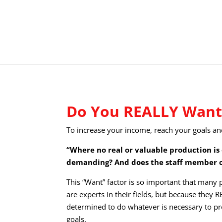
Do You REALLY Want 
To increase your income, reach your goals an
“Where no real or valuable production is 
demanding? And does the staff member o
This “Want” factor is so important that many
are experts in their fields, but because they
determined to do whatever is necessary to pr
goals.