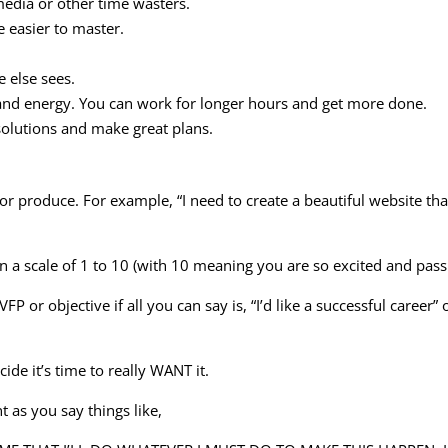
media or other time wasters.
e easier to master.
 else sees.
and energy. You can work for longer hours and get more done.
olutions and make great plans.
or produce. For example, “I need to create a beautiful website tha
on a scale of 1 to 10 (with 10 meaning you are so excited and pass
r objective if all you can say is, “I’d like a successful career” o
cide it’s time to really WANT it.
t as you say things like,