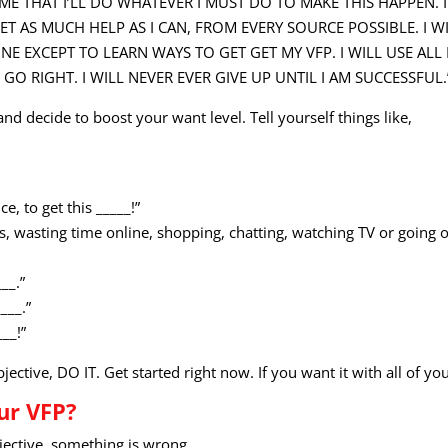
O ME THAT I’LL DO WHATEVER I MUST DO TO MAKE THIS HAPPEN. 
T AS MUCH HELP AS I CAN, FROM EVERY SOURCE POSSIBLE. I WI
NE EXCEPT TO LEARN WAYS TO GET GET MY VFP. I WILL USE ALL
O RIGHT. I WILL NEVER EVER GIVE UP UNTIL I AM SUCCESSFUL.
 and decide to boost your want level. Tell yourself things like,
ce, to get this _____!”
ies, wasting time online, shopping, chatting, watching TV or going 
__.”
___.”
___!”
tive, DO IT. Get started right now. If you want it with all of your
ur VFP?
bjective, something is wrong.