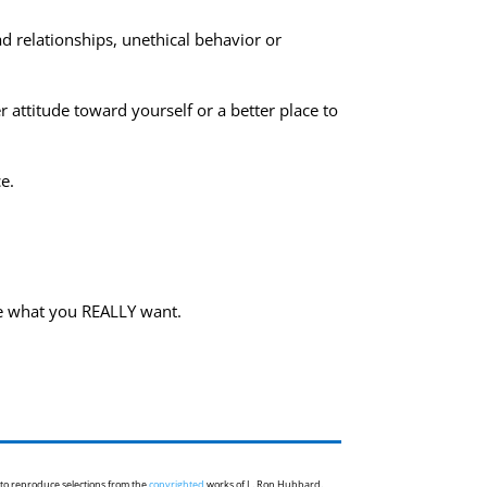
ad relationships, unethical behavior or
 attitude toward yourself or a better place to
e.
ve what you REALLY want.
 to reproduce selections from the
copyrighted
works of L. Ron Hubbard.