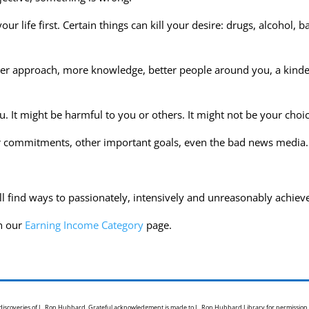
r life first. Certain things can kill your desire: drugs, alcohol, b
tter approach, more knowledge, better people around you, a kinder
u. It might be harmful to you or others. It might not be your choic
r commitments, other important goals, even the bad news media.
ill find ways to passionately, intensively and unreasonably achie
h our
Earning Income Category
page.
e discoveries of L. Ron Hubbard. Grateful acknowledgment is made to L. Ron Hubbard Library for permission