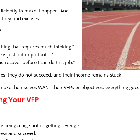
ficiently to make it happen. And
 they find excuses.
”
ything that requires much thinking.”
e is just not important …”
 recover before I can do this job.”
ives, they do not succeed, and their income remains stuck.
ake themselves WANT their VFPs or objectives, everything goes
ng Your VFP
ke being a big shot or getting revenge.
ress and succeed.