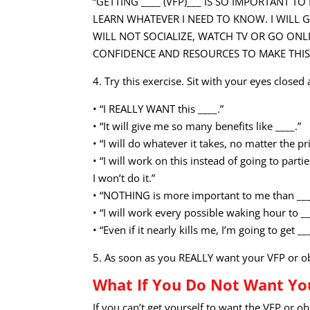
“GETTING ____ (VFP)___ IS SO IMPORTANT T
LEARN WHATEVER I NEED TO KNOW. I WILL GE
WILL NOT SOCIALIZE, WATCH TV OR GO ONLI
CONFIDENCE AND RESOURCES TO MAKE THIS G
4. Try this exercise. Sit with your eyes closed
• “I REALLY WANT this ____.”
• “It will give me so many benefits like ____.”
• “I will do whatever it takes, no matter the pri
• “I will work on this instead of going to part
I won’t do it.”
• “NOTHING is more important to me than ___
• “I will work every possible waking hour to __
• “Even if it nearly kills me, I’m going to get __
5. As soon as you REALLY want your VFP or objec
What If You Do Not Want Yo
If you can’t get yourself to want the VFP or o