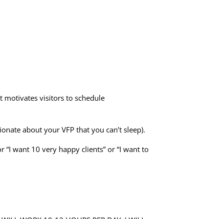
t motivates visitors to schedule
ionate about your VFP that you can’t sleep).
r “I want 10 very happy clients” or “I want to