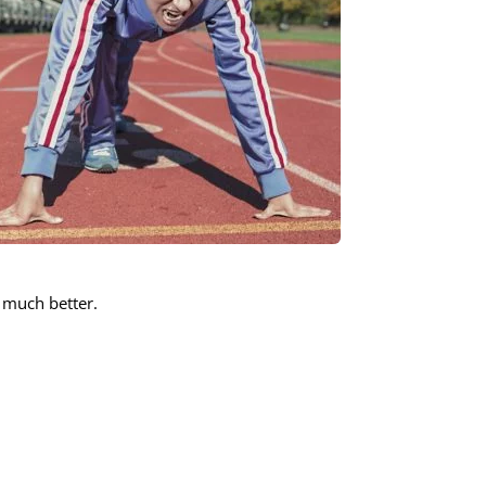
 much better.