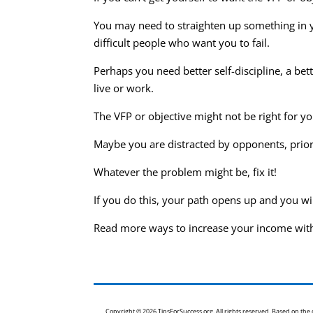
You may need to straighten up something in you
difficult people who want you to fail.
Perhaps you need better self-discipline, a be
live or work.
The VFP or objective might not be right for yo
Maybe you are distracted by opponents, prio
Whatever the problem might be, fix it!
If you do this, your path opens up and you w
Read more ways to increase your income wit
Copyright © 2026 TipsForSuccess.org. All rights reserved. Based on th