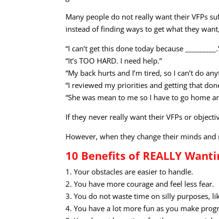
Many people do not really want their VFPs suf
instead of finding ways to get what they want,
“I can’t get this done today because _________.
“It’s TOO HARD. I need help.”
“My back hurts and I’m tired, so I can’t do an
“I reviewed my priorities and getting that don
“She was mean to me so I have to go home and
If they never really want their VFPs or object
However, when they change their minds and m
10 Benefits of REALLY Wanti
1. Your obstacles are easier to handle.
2. You have more courage and feel less fear.
3. You do not waste time on silly purposes, li
4. You have a lot more fun as you make prog