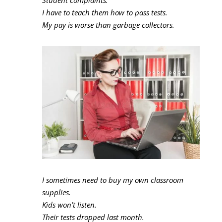
I have to teach them how to pass tests.
My pay is worse than garbage collectors.
I sometimes need to buy my own classroom
supplies.
Kids won’t listen.
Their tests dropped last month.