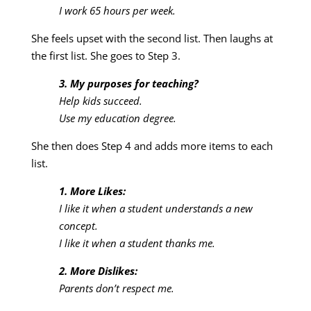
I work 65 hours per week.
She feels upset with the second list. Then laughs at
the first list. She goes to Step 3.
3. My purposes for teaching?
Help kids succeed.
Use my education degree.
She then does Step 4 and adds more items to each
list.
1. More Likes:
I like it when a student understands a new
concept.
I like it when a student thanks me.
2. More Dislikes:
Parents don’t respect me.