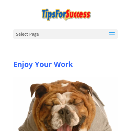
Select Page
Enjoy Your Work