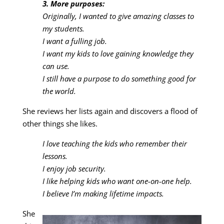
3. More purposes:
Originally, I wanted to give amazing classes to
my students.
I want a fulling job.
I want my kids to love gaining knowledge they
can use.
I still have a purpose to do something good for
the world.
She reviews her lists again and discovers a flood of
other things she likes.
I love teaching the kids who remember their
lessons.
I enjoy job security.
I like helping kids who want one-on-one help.
I believe I’m making lifetime impacts.
She