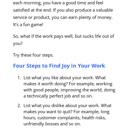
each morning, you have a good time and feel
satisfied at the end. If you also produce a valuable
service or product, you can earn plenty of money.
It’s a fun game!
So, what if the work pays well, but sucks life out of
you?
Try these four steps.
Four Steps to Find Joy in Your Work
List what you like about your work. What
makes it worth doing? For example, working
with good people, improving the world, doing
a technically perfect job and so on.
List what you dislike about your work. What
makes you want to quit? For example, long
hours, customer complaints, health risks,
unfriendly bosses and so on.