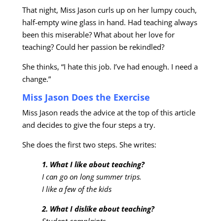
That night, Miss Jason curls up on her lumpy couch,
half-empty wine glass in hand. Had teaching always
been this miserable? What about her love for
teaching? Could her passion be rekindled?
She thinks, “I hate this job. I’ve had enough. I need a
change.”
Miss Jason Does the Exercise
Miss Jason reads the advice at the top of this article
and decides to give the four steps a try.
She does the first two steps. She writes:
1. What I like about teaching?
I can go on long summer trips.
I like a few of the kids
2. What I dislike about teaching?
Student complaints.