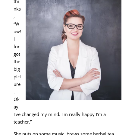
thi
nks
,
“W
ow!
I
for
got
the
big
pict
ure
.
Ok
ay,
I’ve changed my mind. I’m really happy I’m a
teacher.”
She puts on some music, brews some herbal tea