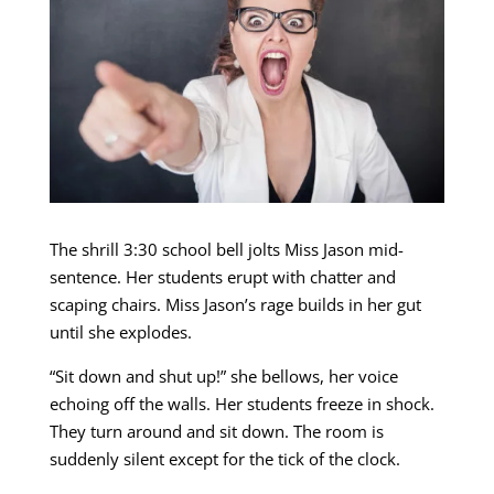
The shrill 3:30 school bell jolts Miss Jason mid-
sentence. Her students erupt with chatter and
scaping chairs. Miss Jason’s rage builds in her gut
until she explodes.
“Sit down and shut up!” she bellows, her voice
echoing off the walls. Her students freeze in shock.
They turn around and sit down. The room is
suddenly silent except for the tick of the clock.