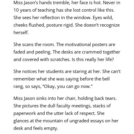
Miss Jason’s hands tremble, her face is hot. Never in
10 years of teaching has she lost control like this.
She sees her reflection in the window. Eyes wild,
cheeks flushed, posture rigid. She doesn’t recognize
herself.
She scans the room. The motivational posters are
faded and peeling. The desks are crammed together
and covered with scratches. Is this really her life?
She notices her students are staring at her. She can’t
remember what she was saying before the bell
rang, so says, “Okay, you can go now.”
Miss Jason sinks into her chair, holding back tears.
She pictures the dull faculty meetings, stacks of
paperwork and the utter lack of respect. She
glances at the mountain of ungraded essays on her
desk and feels empty.