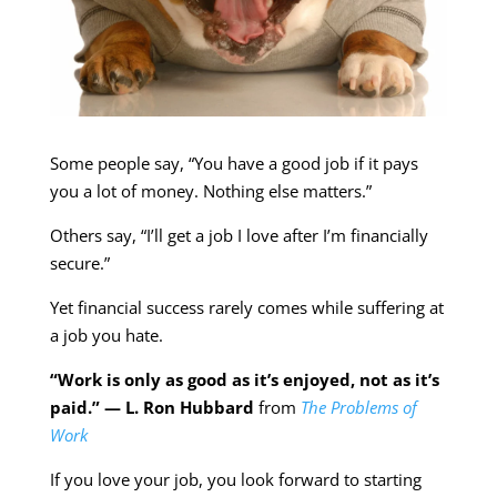
Some people say, “You have a good job if it pays
you a lot of money. Nothing else matters.”
Others say, “I’ll get a job I love after I’m financially
secure.”
Yet financial success rarely comes while suffering at
a job you hate.
“Work is only as good as it’s enjoyed, not as it’s
paid.” — L. Ron Hubbard
from
The Problems of
Work
If you love your job, you look forward to starting