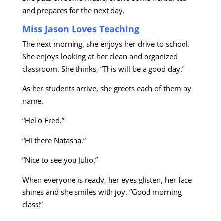
and prepares for the next day.
Miss Jason Loves Teaching
The next morning, she enjoys her drive to school.
She enjoys looking at her clean and organized
classroom. She thinks, “This will be a good day.”
As her students arrive, she greets each of them by
name.
“Hello Fred.”
“Hi there Natasha.”
“Nice to see you Julio.”
When everyone is ready, her eyes glisten, her face
shines and she smiles with joy. “Good morning
class!”