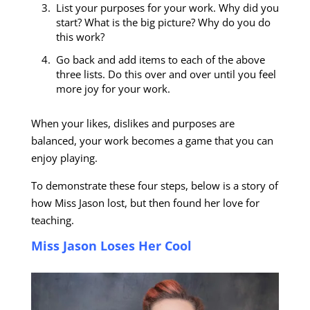
List your purposes for your work. Why did you
start? What is the big picture? Why do you do
this work?
Go back and add items to each of the above
three lists. Do this over and over until you feel
more joy for your work.
When your likes, dislikes and purposes are
balanced, your work becomes a game that you can
enjoy playing.
To demonstrate these four steps, below is a story of
how Miss Jason lost, but then found her love for
teaching.
Miss Jason Loses Her Cool