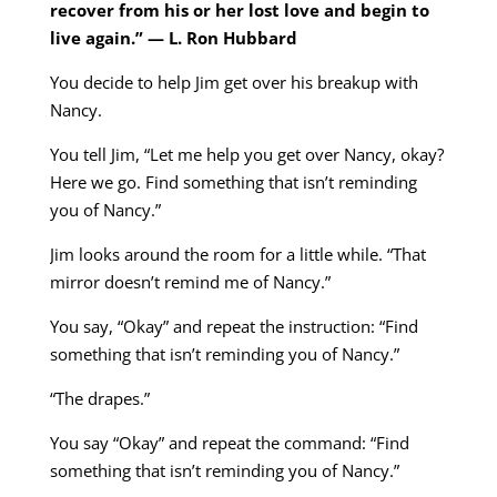
recover from his or her lost love and begin to
live again.”
— L. Ron Hubbard
You decide to help Jim get over his breakup with
Nancy.
You tell Jim, “Let me help you get over Nancy, okay?
Here we go. Find something that isn’t reminding
you of Nancy.”
Jim looks around the room for a little while. “That
mirror doesn’t remind me of Nancy.”
You say, “Okay” and repeat the instruction: “Find
something that isn’t reminding you of Nancy.”
“The drapes.”
You say “Okay” and repeat the command: “Find
something that isn’t reminding you of Nancy.”