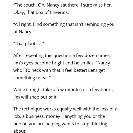
“The couch. Oh, Nancy sat there. I sure miss her.
Okay, that box of Cheerios.”
“All right. Find something that isn’t reminding you
of Nancy.”
“That plant . . .”
After repeating this question a few dozen times,
Jim’s eyes become bright and he smiles. “Nancy
who? To heck with that. I feel better! Let’s get
something to eat.”
While it might take a few minutes or a few hours,
Jim will snap out of it.
The technique works equally well with the loss of a
job, a business, money—anything you or the
person you are helping wants to stop thinking
about.