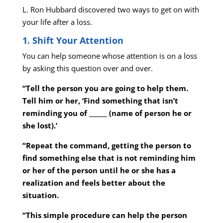
L. Ron Hubbard discovered two ways to get on with
your life after a loss.
1. Shift Your Attention
You can help someone whose attention is on a loss
by asking this question over and over.
“Tell the person you are going to help them.
Tell him or her, ‘Find something that isn’t
reminding you of ______ (name of person he or
she lost).’
“Repeat the command, getting the person to
find something else that is not reminding him
or her of the person until he or she has a
realization and feels better about the
situation.
“This simple procedure can help the person