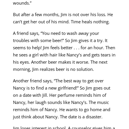
wounds.”
But after a few months, Jim is not over his loss. He
can’t get her out of his mind. Time heals nothing.
A friend says, “You need to wash away your
troubles with some beer!” So Jim gives it a try. It
seems to help! Jim feels better . . . for an hour. Then
he sees a girl with hair like Nancy’s and gets tears in
his eyes. Another beer makes it worse. The next
morning, Jim realizes beer is no solution.
Another friend says, “The best way to get over
Nancy is to find a new girlfriend!” So Jim goes out
on a date with Jill. Her perfume reminds him of
Nancy, her laugh sounds like Nancy’s. The music
reminds him of Nancy. He wants to go home and
just think about Nancy. The date is a disaster.
Jim loses interest in school. A counselor gives him a