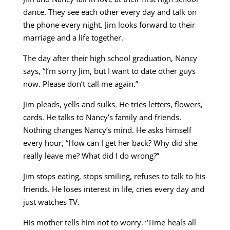
dance. They see each other every day and talk on
the phone every night. Jim looks forward to their
marriage and a life together.
The day after their high school graduation, Nancy
says, “I’m sorry Jim, but I want to date other guys
now. Please don’t call me again.”
Jim pleads, yells and sulks. He tries letters, flowers,
cards. He talks to Nancy’s family and friends.
Nothing changes Nancy’s mind. He asks himself
every hour, “How can I get her back? Why did she
really leave me? What did I do wrong?”
Jim stops eating, stops smiling, refuses to talk to his
friends. He loses interest in life, cries every day and
just watches TV.
His mother tells him not to worry. “Time heals all