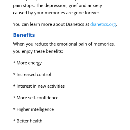
pain stops. The depression, grief and anxiety
caused by your memories are gone forever.
You can learn more about Dianetics at
dianetics.org
.
Benefits
When you reduce the emotional pain of memories,
you enjoy these benefits:
* More energy
* Increased control
* Interest in new activities
* More self-confidence
* Higher intelligence
* Better health