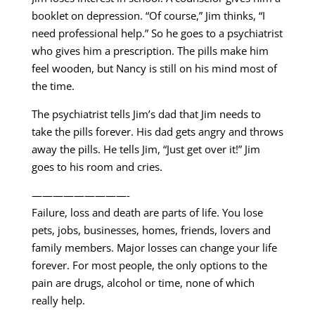
booklet on depression. “Of course,” Jim thinks, “I
need professional help.” So he goes to a psychiatrist
who gives him a prescription. The pills make him
feel wooden, but Nancy is still on his mind most of
the time.
The psychiatrist tells Jim’s dad that Jim needs to
take the pills forever. His dad gets angry and throws
away the pills. He tells Jim, “Just get over it!” Jim
goes to his room and cries.
—————————-
Failure, loss and death are parts of life. You lose
pets, jobs, businesses, homes, friends, lovers and
family members. Major losses can change your life
forever. For most people, the only options to the
pain are drugs, alcohol or time, none of which
really help.