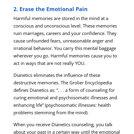
2. Erase the Emotional Pain
Harmful memories are stored in the mind at a
conscious and unconscious level. These memories
ruin marriages, careers and your confidence. They
cause unfounded fears, unreasonable anger and
irrational behavior. You carry this mental baggage
wherever you go. Harmful memories cause you to
act in ways that are not really YOU.
Dianetics eliminates the influence of these
destructive memories. The Grolier Encyclopedia
defines Dianetics as: “. . . a form of counseling for
curing emotional and psychosomatic illnesses and
enhancing life” (psychosomatic illnesses: health
problems stemming from the mind).
When you receive Dianetics counseling, you talk
about your past in a certain way until the emotional