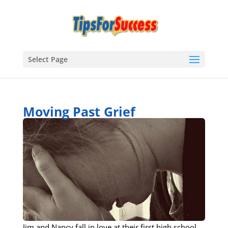
Select Page
Moving Past Grief
Jim and Nancy fall in love at their first high school