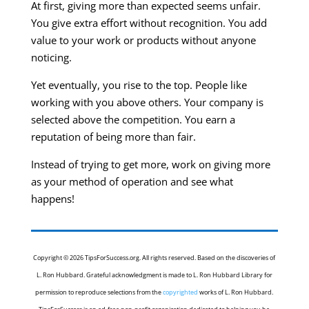
At first, giving more than expected seems unfair.
You give extra effort without recognition. You add
value to your work or products without anyone
noticing.
Yet eventually, you rise to the top. People like
working with you above others. Your company is
selected above the competition. You earn a
reputation of being more than fair.
Instead of trying to get more, work on giving more
as your method of operation and see what
happens!
Copyright © 2026 TipsForSuccess.org. All rights reserved. Based on the discoveries of
L. Ron Hubbard. Grateful acknowledgment is made to L. Ron Hubbard Library for
permission to reproduce selections from the
copyrighted
works of L. Ron Hubbard.