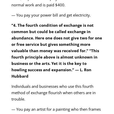
normal work and is paid $400.
— You pay your power bill and get electricity.
“4. The fourth condition of exchange is not
common but could be called exchange in
abundance. Here one does not give two for one
or free service but gives something more
valuable than money was received for.” “This
fourth principle above is almost unknown in
business or the arts. Yet it is the key to
howling success and expansion.” — L. Ron
Hubbard
Individuals and businesses who use this fourth
method of exchange flourish when others are in
trouble.
— You pay an artist for a painting who then frames