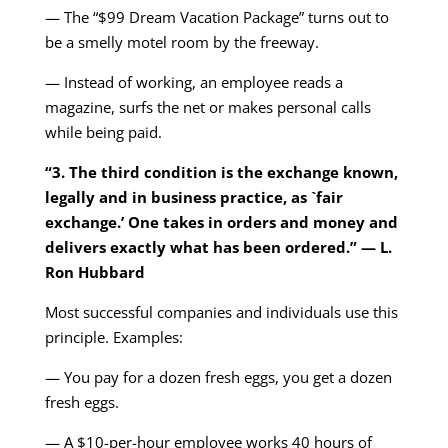
— The “$99 Dream Vacation Package” turns out to
be a smelly motel room by the freeway.
— Instead of working, an employee reads a
magazine, surfs the net or makes personal calls
while being paid.
“3. The third condition is the exchange known,
legally and in business practice, as `fair
exchange.’ One takes in orders and money and
delivers exactly what has been ordered.” — L.
Ron Hubbard
Most successful companies and individuals use this
principle. Examples:
— You pay for a dozen fresh eggs, you get a dozen
fresh eggs.
— A $10-per-hour employee works 40 hours of