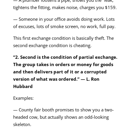
— A plumber loosens a pipe, shows you the “leak,”
tightens the fitting, makes noise, charges you $159.
— Someone in your office avoids doing work. Lots
of excuses, lots of smoke screen, no work, full pay.
This first exchange condition is basically theft. The
second exchange condition is cheating.
“2. Second is the condition of partial exchange.
The group takes in orders or money for goods
and then delivers part of it or a corrupted
version of what was ordered.” — L. Ron
Hubbard
Examples:
— County fair booth promises to show you a two-
headed cow, but actually shows an odd-looking
skeleton.