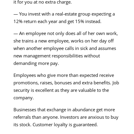
it for you at no extra charge.
— You invest with a real-estate group expecting a
12% return each year and get 15% instead.
— An employee not only does all of her own work,
she trains a new employee, works on her day off
when another employee calls in sick and assumes
new management responsibilities without
demanding more pay.
Employees who give more than expected receive
promotions, raises, bonuses and extra benefits. Job
security is excellent as they are valuable to the
company.
Businesses that exchange in abundance get more
referrals than anyone. Investors are anxious to buy
its stock. Customer loyalty is guaranteed.