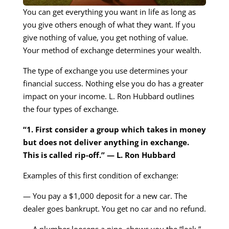
You can get everything you want in life as long as
you give others enough of what they want. If you
give nothing of value, you get nothing of value.
Your method of exchange determines your wealth.
The type of exchange you use determines your
financial success. Nothing else you do has a greater
impact on your income. L. Ron Hubbard outlines
the four types of exchange.
“1. First consider a group which takes in money
but does not deliver anything in exchange.
This is called rip-off.” — L. Ron Hubbard
Examples of this first condition of exchange:
— You pay a $1,000 deposit for a new car. The
dealer goes bankrupt. You get no car and no refund.