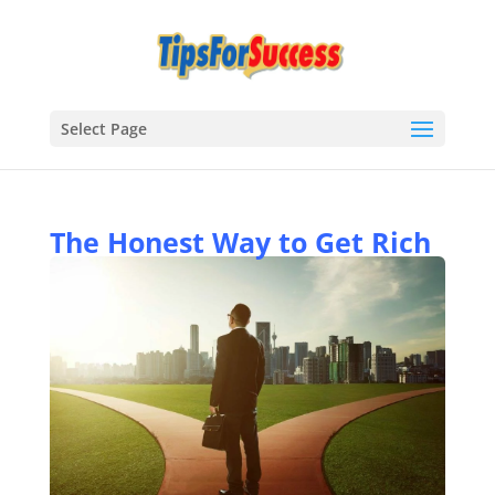
Select Page
The Honest Way to Get Rich