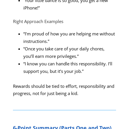
“Your little dance is so good, you get a new
iPhone!”
Right Approach Examples
“I’m proud of how you are helping me without
instructions.”
“Once you take care of your daily chores,
you’ll earn more privileges.”
“I know you can handle this responsibility. I’ll
support you, but it’s your job.”
Rewards should be tied to effort, responsibility and
progress, not for just being a kid.
6-Point Summary (Parts One and Two)