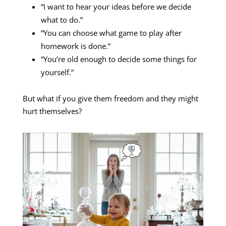
“I want to hear your ideas before we decide
what to do.”
“You can choose what game to play after
homework is done.”
“You’re old enough to decide some things for
yourself.”
But what if you give them freedom and they might
hurt themselves?