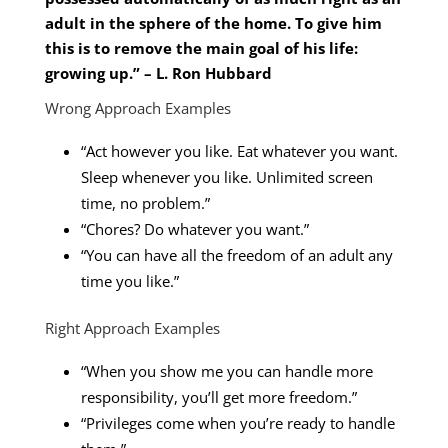
adult in the sphere of the home. To give him
this is to remove the main goal of his life:
growing up.” – L. Ron Hubbard
Wrong Approach Examples
“Act however you like. Eat whatever you want.
Sleep whenever you like. Unlimited screen
time, no problem.”
“Chores? Do whatever you want.”
“You can have all the freedom of an adult any
time you like.”
Right Approach Examples
“When you show me you can handle more
responsibility, you’ll get more freedom.”
“Privileges come when you’re ready to handle