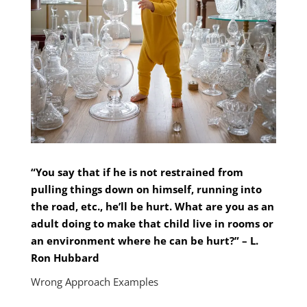
“You say that if he is not restrained from
pulling things down on himself, running into
the road, etc., he’ll be hurt. What are you as an
adult doing to make that child live in rooms or
an environment where he can be hurt?” – L.
Ron Hubbard
Wrong Approach Examples