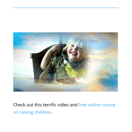
Check out this terrific video and
free online course
on raising children
.