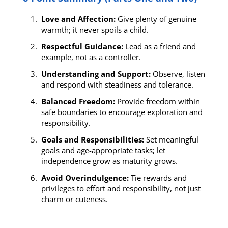
Love and Affection:
Give plenty of genuine
warmth; it never spoils a child.
Respectful Guidance:
Lead as a friend and
example, not as a controller.
Understanding and Support:
Observe, listen
and respond with steadiness and tolerance.
Balanced Freedom:
Provide freedom within
safe boundaries to encourage exploration and
responsibility.
Goals and Responsibilities:
Set meaningful
goals and age-appropriate tasks; let
independence grow as maturity grows.
Avoid Overindulgence:
Tie rewards and
privileges to effort and responsibility, not just
charm or cuteness.