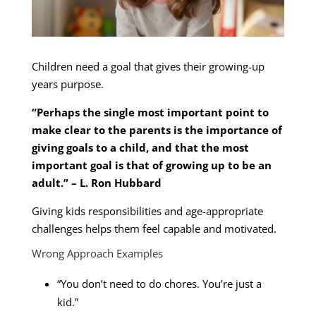
Children need a goal that gives their growing-up
years purpose.
“Perhaps the single most important point to
make clear to the parents is the importance of
giving goals to a child, and that the most
important goal is that of growing up to be an
adult.” – L. Ron Hubbard
Giving kids responsibilities and age-appropriate
challenges helps them feel capable and motivated.
Wrong Approach Examples
“You don’t need to do chores. You’re just a
kid.”