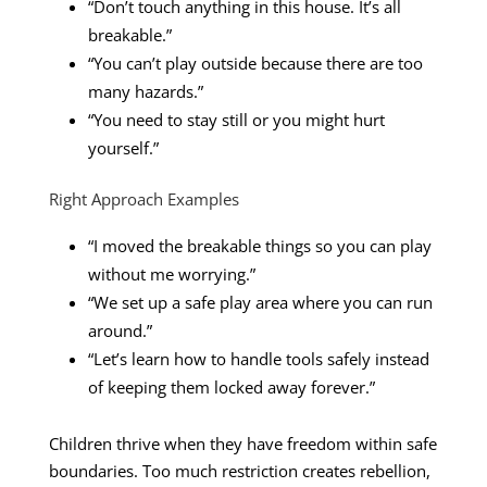
“Don’t touch anything in this house. It’s all
breakable.”
“You can’t play outside because there are too
many hazards.”
“You need to stay still or you might hurt
yourself.”
Right Approach Examples
“I moved the breakable things so you can play
without me worrying.”
“We set up a safe play area where you can run
around.”
“Let’s learn how to handle tools safely instead
of keeping them locked away forever.”
Children thrive when they have freedom within safe
boundaries. Too much restriction creates rebellion,