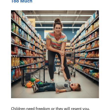
Too Much
Children need freedom or they will resent you.