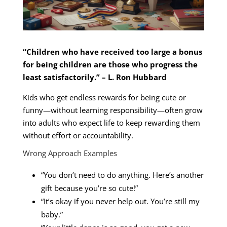
“Children who have received too large a bonus
for being children are those who progress the
least satisfactorily.” – L. Ron Hubbard
Kids who get endless rewards for being cute or
funny—without learning responsibility—often grow
into adults who expect life to keep rewarding them
without effort or accountability.
Wrong Approach Examples
“You don’t need to do anything. Here’s another
gift because you’re so cute!”
“It’s okay if you never help out. You’re still my
baby.”