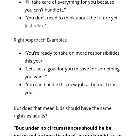
“I’ll take care of everything for you because
you can’t handle it.”
“You don’t need to think about the future yet.
Just relax.”
Right Approach Examples
“You’re ready to take on more responsibilities
this year.”
“Let’s set a goal for you to save for something
you want.”
“You can handle this new job at home. I trust
you.”
But does that mean kids should have the same
rights as adults?
“But under no circumstances should he be
possessed automatically of as much right as an