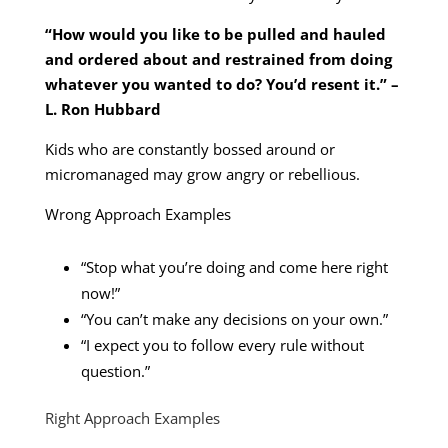
“How would you like to be pulled and hauled
and ordered about and restrained from doing
whatever you wanted to do? You’d resent it.” –
L. Ron Hubbard
Kids who are constantly bossed around or
micromanaged may grow angry or rebellious.
Wrong Approach Examples
“Stop what you’re doing and come here right
now!”
“You can’t make any decisions on your own.”
“I expect you to follow every rule without
question.”
Right Approach Examples