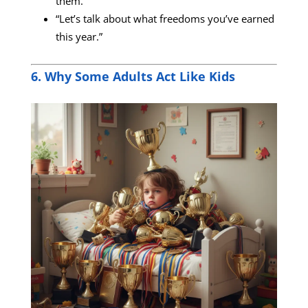
them.”
“Let’s talk about what freedoms you’ve earned
this year.”
6. Why Some Adults Act Like Kids