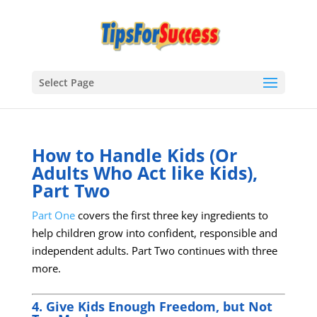
Select Page
How to Handle Kids (Or
Adults Who Act like Kids),
Part Two
Part One
covers the first three key ingredients to
help children grow into confident, responsible and
independent adults. Part Two continues with three
more.
4. Give Kids Enough Freedom, but Not