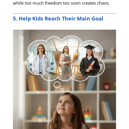
while too much freedom too soon creates chaos.
5. Help Kids Reach Their Main Goal