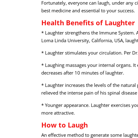
Fortunately, everyone can laugh, under any ci
best medicine and essential to your success.
Health Benefits of Laughter
* Laughter strengthens the Immune System. A
Loma Linda University, California, USA, laugh
* Laughter stimulates your circulation. Per D
* Laughing massages your internal organs. It 
decreases after 10 minutes of laughter.
* Laughter increases the levels of the natura
relieved the intense pain of his spinal disea
* Younger appearance. Laughter exercises you
more attractive.
How to Laugh
An effective method to generate some laught