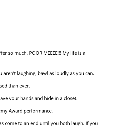
uffer so much. POOR MEEEE!!! My life is a
ou aren’t laughing, bawl as loudly as you can.
ssed than ever.
ave your hands and hide in a closet.
cademy Award performance.
s come to an end until you both laugh. If you