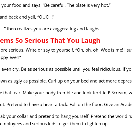
your food and says, “Be careful. The plate is very hot.”
hand back and yell, “OUCH!”
U…” then realizes you are exaggerating and laughs.
ems So Serious That You Laugh
 more serious. Write or say to yourself, “Oh, oh, oh! Woe is me! I s
appy ever!”
 even cry. Be as serious as possible until you feel ridiculous. If y
frown as ugly as possible. Curl up on your bed and act more depre
 that fear. Make your body tremble and look terrified! Scream, w
out. Pretend to have a heart attack. Fall on the floor. Give an A
b your collar and pretend to hang yourself. Pretend the world ha
 employees and serious kids to get them to lighten up.