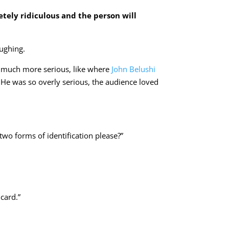
tely ridiculous and the person will
aughing.
m much more serious, like where
John Belushi
. He was so overly serious, the audience loved
two forms of identification please?”
card.”