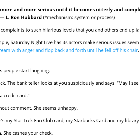
more and more serious until it becomes utterly and comple
” — L. Ron Hubbard
(*mechanism: system or process)
complaints to such hilarious levels that you and others end up l
mple, Saturday Night Live has its actors make serious issues see
eam with anger and flop back and forth until he fell off his chair
 people start laughing.
k. The bank teller looks at you suspiciously and says, “May I see 
a credit card.”
without comment. She seems unhappy.
e’s my Star Trek Fan Club card, my Starbucks Card and my library 
gh. She cashes your check.