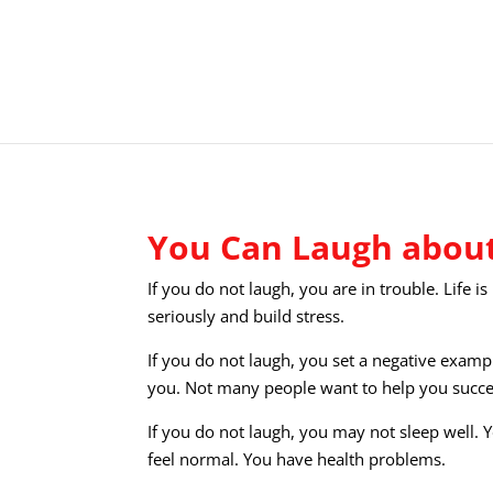
You Can Laugh about
If you do not laugh, you are in trouble. Life i
seriously and build stress.
If you do not laugh, you set a negative exampl
you. Not many people want to help you succ
If you do not laugh, you may not sleep well. 
feel normal. You have health problems.