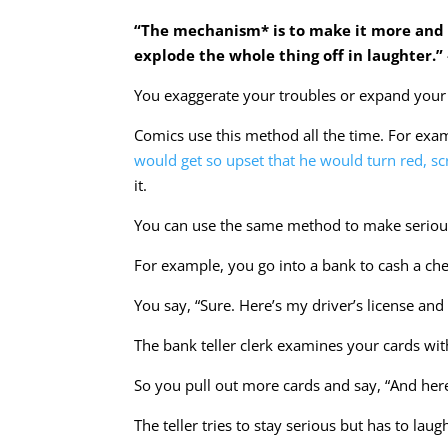
“The mechanism* is to make it more and 
explode the whole thing off in laughter.
You exaggerate your troubles or expand your 
Comics use this method all the time. For exa
would get so upset that he would turn red, scr
it.
You can use the same method to make serious
For example, you go into a bank to cash a chec
You say, “Sure. Here’s my driver’s license and 
The bank teller clerk examines your cards 
So you pull out more cards and say, “And her
The teller tries to stay serious but has to lau