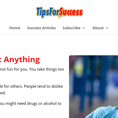
Home
Success Articles
Subscribe
About
 Anything​
s not fun for you. You take things too
e for others. People tend to dislike
eed.
You might need drugs or alcohol to