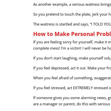
As another example, a serious waitress brings 
So you pretend to touch the plate, jerk your 
The waitress is startled and says, “I TOLD YO
How to Make Personal Probl
If you are feeling sorry for yourself, make it
complete mess! I’m a victim! I will never be h
If you don’t start laughing, make yourself sob,
If you feel depressed, act it out. Make your 
When you feel afraid of something, exaggerate
If you feel stressed, act EXTREMELY stressed 
If someone gives you some alarming news, gra
are a manager or parent, do this with serious