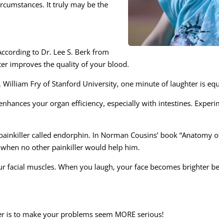
rcumstances. It truly may be the
ccording to Dr. Lee S. Berk from
ter improves the quality of your blood.
r. William Fry of Stanford University, one minute of laughter is 
enhances your organ efficiency, especially with intestines. Expe
l painkiller called endorphin. In Norman Cousins’ book “Anatomy of
se when no other painkiller would help him.
r facial muscles. When you laugh, your face becomes brighter b
er is to make your problems seem MORE serious!