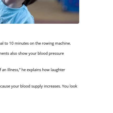
equal to 10 minutes on the rowing machine.
riments also show your blood pressure
 an Illness,” he explains how laughter
ecause your blood supply increases. You look