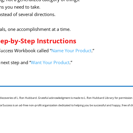
ns you need to take.
stead of several directions.
als, one accomplishment at a time.
ep-by-Step Instructions
Success
Workbook called “
Name Your Product
.”
next step and “
Want Your Product
.”
e discoveries of L. Ron Hubbard. Grateful acknowledgment is made to L. Ron Hubbard Library for permission
orSuccess is an ad-free non-profit organization dedicated to helping you be successful and happy, free of c