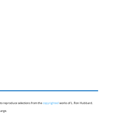
 to reproduce selections from the
copyrighted
works of L. Ron Hubbard.
harge.