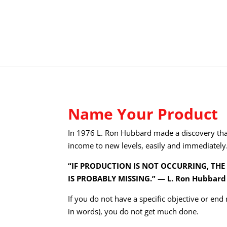
Name Your Product
In 1976 L. Ron Hubbard made a discovery tha
income to new levels, easily and immediately
“IF PRODUCTION IS NOT OCCURRING, THE
IS PROBABLY MISSING.” — L. Ron Hubbard
If you do not have a specific objective or end
in words), you do not get much done.