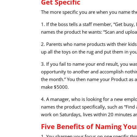
Get Specific
The more specific you are when you name the 
1. If the boss tells a staff member, “Get bus
names the product he wants: “Scan and uploa
2. Parents who name products with their kids 
up all the toys on the rug and put them in you
3. If you fail to name your end result, you w
opportunity to another and accomplish nothing
the month.” You then name your Product as a
make $5000.
4. A manager, who is looking for a new empl
names the product specifically, such as “Find 
work on Saturdays, lives within 20 minutes a
Five Benefits of Naming You
1. You sharpen your focus on one specific thin