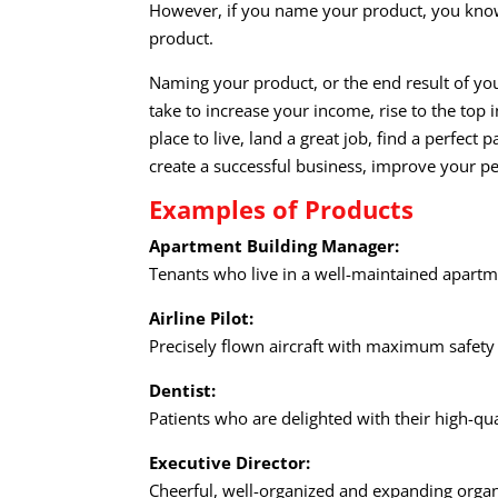
However, if you name your product, you know
product.
Naming your product, or the end result of yo
take to increase your income, rise to the top i
place to live, land a great job, find a perfect p
create a successful business, improve your 
Examples of Products
Apartment Building Manager:
Tenants who live in a well-maintained apartme
Airline Pilot:
Precisely flown aircraft with maximum safety
Dentist:
Patients who are delighted with their high-qu
Executive Director:
Cheerful, well-organized and expanding organi