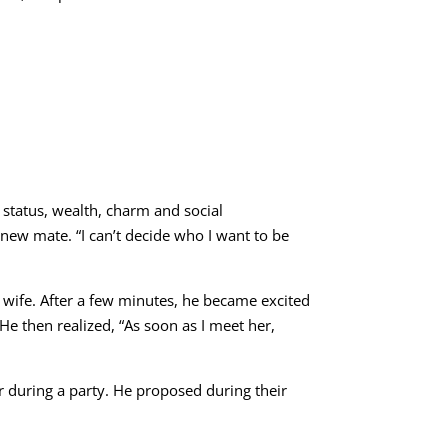
 status, wealth, charm and social
 new mate. “I can’t decide who I want to be
a wife. After a few minutes, he became excited
” He then realized, “As soon as I meet her,
 during a party. He proposed during their