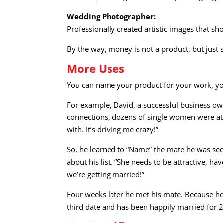
Wedding Photographer:
Professionally created artistic images that 
By the way, money is not a product, but just
More Uses
You can name your product for your work, your
For example, David, a successful business own
connections, dozens of single women were attr
with. It’s driving me crazy!”
So, he learned to “Name” the mate he was seek
about his list. “She needs to be attractive, hav
we’re getting married!”
Four weeks later he met his mate. Because he
third date and has been happily married for 2