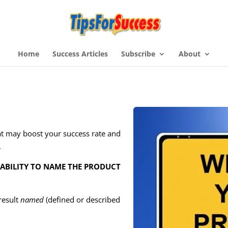
Home
Success Articles
Subscribe
About
t may boost your success rate and
.
 ABILITY TO NAME THE PRODUCT
 result
named
(defined or described