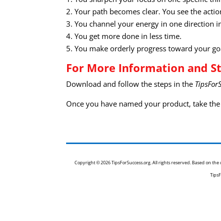
2. Your path becomes clear. You see the actio
3. You channel your energy in one direction in
4. You get more done in less time.
5. You make orderly progress toward your go
For More Information and St
Download and follow the steps in the
TipsFor
Once you have named your product, take the 
Copyright © 2026 TipsForSuccess.org. All rights reserved. Based on th
TipsF