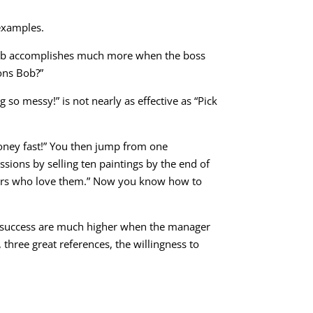
 examples.
s. Bob accomplishes much more when the boss
ons Bob?”
so messy!” is not nearly as effective as “Pick
money fast!” You then jump from one
sions by selling ten paintings by the end of
omers who love them.” Now you know how to
f success are much higher when the manager
 three great references, the willingness to