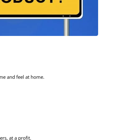
ime and feel at home.
s, at a profit.