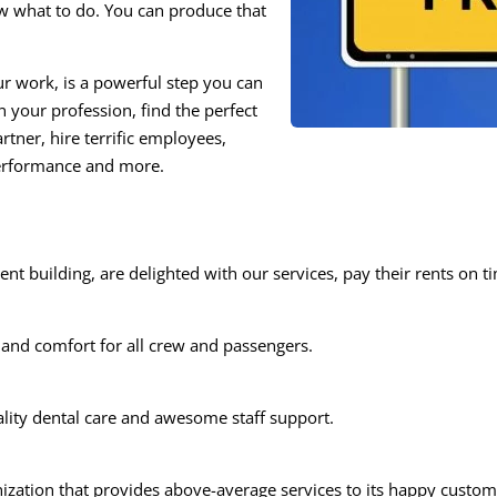
 what to do. You can produce that
ur work, is a powerful step you can
n your profession, find the perfect
artner, hire terrific employees,
performance and more.
nt building, are delighted with our services, pay their rents on t
 and comfort for all crew and passengers.
ality dental care and awesome staff support.
zation that provides above-average services to its happy customer