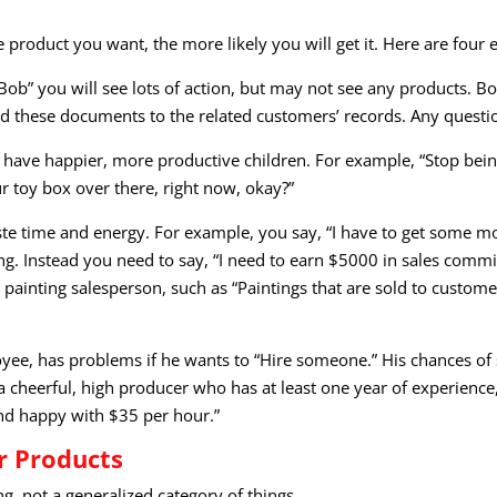
product you want, the more likely you will get it. Here are four
y, Bob” you will see lots of action, but may not see any product
d these documents to the related customers’ records. Any questi
have happier, more productive children. For example, “Stop being 
r toy box over there, right now, okay?”
aste time and energy. For example, you say, “I have to get some 
. Instead you need to say, “I need to earn $5000 in sales commis
 painting salesperson, such as “Paintings that are sold to cust
oyee, has problems if he wants to “Hire someone.” His chances o
a cheerful, high producer who has at least one year of experience,
nd happy with $35 per hour.”
r Products
g, not a generalized category of things.