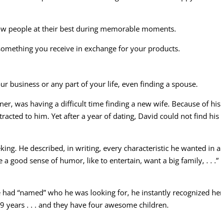
show people at their best during memorable moments.
 something you receive in exchange for your products.
 business or any part of your life, even finding a spouse.
er, was having a difficult time finding a new wife. Because of his
acted to him. Yet after a year of dating, David could not find his
ing. He described, in writing, every characteristic he wanted in 
e a good sense of humor, like to entertain, want a big family, . . .
 had “named” who he was looking for, he instantly recognized her
9 years . . . and they have four awesome children.