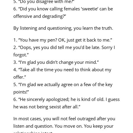
5. “Do you disagree with me?”
6. “Did you know calling females ‘sweetie’ can be
offensive and degrading?”
By listening and questioning, you learn the truth.
1. “You have my pen? OK, just get it back to me.”
2. “Oops, yes you did tell me you’d be late. Sorry I
forgot.”
3. “I’m glad you didn’t change your mind.”
4. “Take all the time you need to think about my
offer.”
5. “I’m glad we actually agree on a few of the key
points!”
6. “He sincerely apologized; he is kind of old. I guess
he was not being sexist after all.”
In most cases, you will not feel outraged after you
listen and question. You move on. You keep your