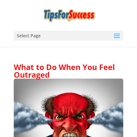
Select Page
What to Do When You Feel
Outraged