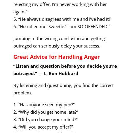
rejecting my offer. I’m never working with her
again!”
5. “He always disagrees with me and I’ve had it!”
6. “He called me ‘Sweetie.’ I am SO OFFENDED.”
Jumping to the wrong conclusion and getting
outraged can seriously delay your success.
Great Advice for Handling Anger
“Listen and question before you decide you’re
outraged.” — L. Ron Hubbard
By listening and questioning, you find the correct
problem.
1. “Has anyone seen my pen?”
2. “Why did you get home late?”
3. “Did you change your mind?”
4. “Will you accept my offer?”