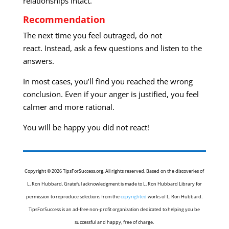
relationships intact.
Recommendation
The next time you feel outraged, do not
react. Instead, ask a few questions and listen to the
answers.
In most cases, you’ll find you reached the wrong
conclusion. Even if your anger is justified, you feel
calmer and more rational.
You will be happy you did not react!
Copyright © 2026 TipsForSuccess.org. All rights reserved. Based on the discoveries of
L. Ron Hubbard. Grateful acknowledgment is made to L. Ron Hubbard Library for
permission to reproduce selections from the
copyrighted
works of L. Ron Hubbard.
TipsForSuccess is an ad-free non-profit organization dedicated to helping you be
successful and happy, free of charge.