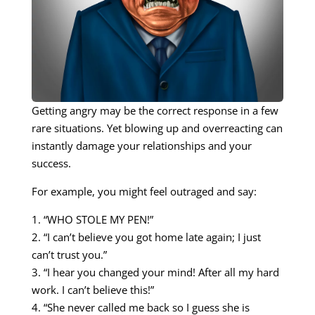
Getting angry may be the correct response in a few
rare situations. Yet blowing up and overreacting can
instantly damage your relationships and your
success.
For example, you might feel outraged and say:
1. “WHO STOLE MY PEN!”
2. “I can’t believe you got home late again; I just
can’t trust you.”
3. “I hear you changed your mind! After all my hard
work. I can’t believe this!”
4. “She never called me back so I guess she is