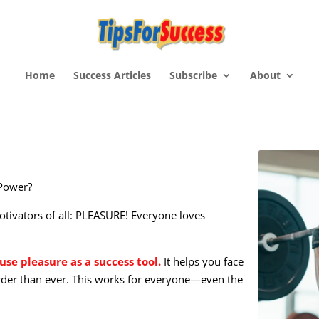
Home
Success Articles
Subscribe
About
 Power?
otivators of all: PLEASURE! Everyone loves
use pleasure as a success tool.
It helps you face
der than ever. This works for everyone—even the