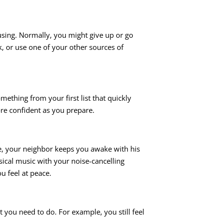
using. Normally, you might give up or go
k, or use one of your other sources of
mething from your first list that quickly
ore confident as you prepare.
ple, your neighbor keeps you awake with his
sical music with your noise-cancelling
u feel at peace.
 you need to do. For example, you still feel