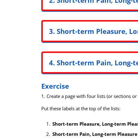
3. Short-term Pleasure, Lo
4. Short-term Pain, Long-t
Exercise
1. Create a page with four lists (or sections o
Put these labels at the top of the lists:
Short-term Pleasure, Long-term Plea
Short-term Pain, Long-term Pleasure