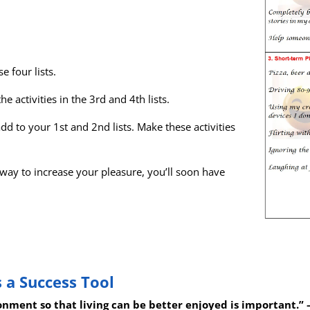
e four lists.
he activities in the 3rd and 4th lists.
add to your 1st and 2nd lists. Make these activities
 way to increase your pleasure, you’ll soon have
 a Success Tool
ronment so that living can be better enjoyed is important.”