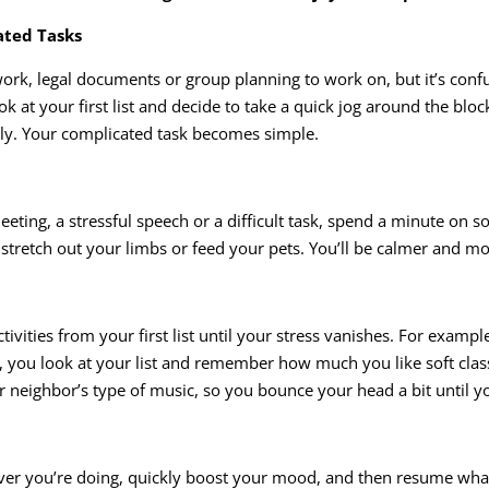
ated Tasks
rk, legal documents or group planning to work on, but it’s conf
 at your first list and decide to take a quick jog around the bloc
rly. Your complicated task becomes simple.
eeting, a stressful speech or a difficult task, spend a minute on so
d, stretch out your limbs or feed your pets. You’ll be calmer and m
tivities from your first list until your stress vanishes. For exam
r, you look at your list and remember how much you like soft clas
neighbor’s type of music, so you bounce your head a bit until yo
ever you’re doing, quickly boost your mood, and then resume what