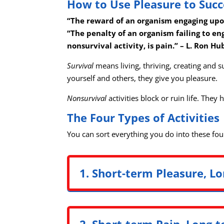
How to Use Pleasure to Suc
“The reward of an organism engaging upon 
“The penalty of an organism failing to en
nonsurvival activity, is pain.” – L. Ron H
Survival
means living, thriving, creating and s
yourself and others, they give you pleasure.
Nonsurvival
activities block or ruin life. They
The Four Types of Activities
You can sort everything you do into these fou
1. Short-term Pleasure, Lo
2. Short-term Pain, Long-t