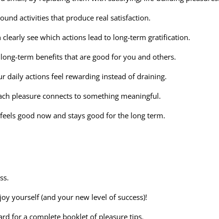
ound activities that produce real satisfaction.
clearly see which actions lead to long-term gratification.
long-term benefits that are good for you and others.
daily actions feel rewarding instead of draining.
ach pleasure connects to something meaningful.
t feels good now and stays good for the long term.
ss.
joy yourself (and your new level of success)!
rd for a complete booklet of pleasure tips.