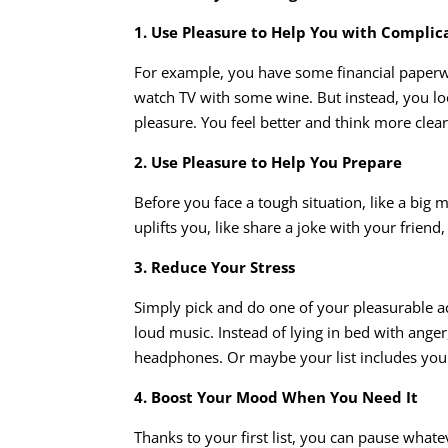
1. Use Pleasure to Help You with Complic
For example, you have some financial paperwo
watch TV with some wine. But instead, you look
pleasure. You feel better and think more clea
2. Use Pleasure to Help You Prepare
Before you face a tough situation, like a big m
uplifts you, like share a joke with your frien
3. Reduce Your Stress
Simply pick and do one of your pleasurable ac
loud music. Instead of lying in bed with ange
headphones. Or maybe your list includes your 
4. Boost Your Mood When You Need It
Thanks to your first list, you can pause what