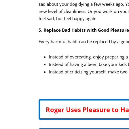
sad about your dog dying a few weeks ago. You
new level of cleanliness. Or you work on your
feel sad, but feel happy again.
5. Replace Bad Habits with Good Pleasure
Every harmful habit can be replaced by a goo
Instead of overeating, enjoy preparing a
Instead of having a beer, take your kids 
Instead of criticizing yourself, make tw
Roger Uses Pleasure to H