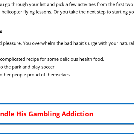
 go through your list and pick a few activities from the first tw
 helicopter flying lessons. Or you take the next step to starting 
s
d pleasure. You overwhelm the bad habit’s urge with your natural
 complicated recipe for some delicious health food.
to the park and play soccer.
o other people proud of themselves.
andle His Gambling Addiction