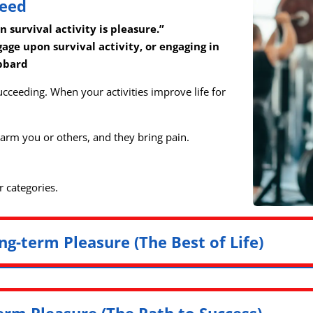
ceed
survival activity is pleasure.”
gage upon survival activity, or engaging in
ubbard
ucceeding. When your activities improve life for
 harm you or others, and they bring pain.
r categories.
ng-term Pleasure (The Best of Life)
erm Pleasure (The Path to Success)