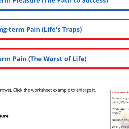
ng-term Pain (Life's Traps)
erm Pain (The Worst of Life)
r rows). Click the worksheet example to enlarge it.
sure