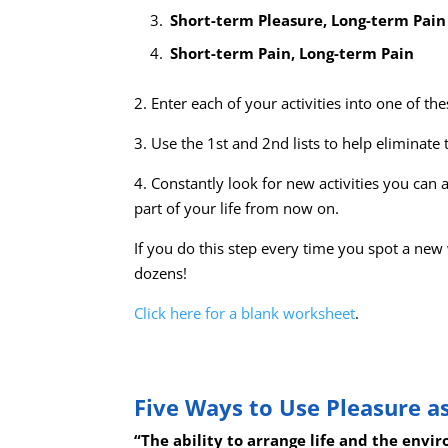
Short-term Pleasure, Long-term Pain
Short-term Pain, Long-term Pain
2. Enter each of your activities into one of thes
3. Use the 1st and 2nd lists to help eliminate t
4. Constantly look for new activities you can 
part of your life from now on.
If you do this step every time you spot a new
dozens!
Click here for a blank worksheet
.
Five Ways to Use Pleasure as
“The ability to arrange life and the envi