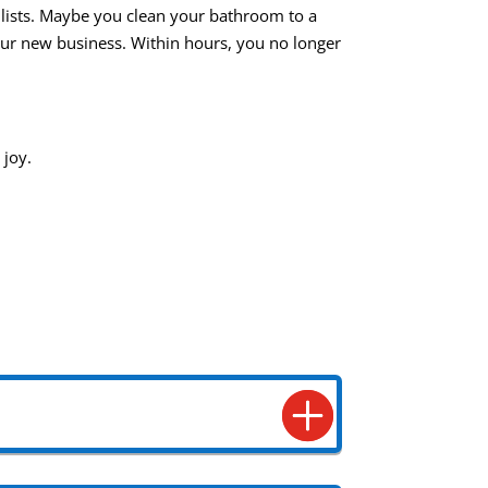
o lists. Maybe you clean your bathroom to a
your new business. Within hours, you no longer
 joy.