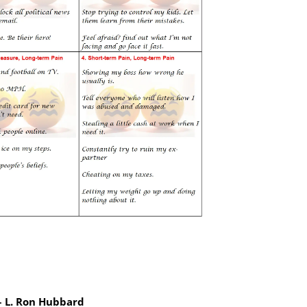
 – L. Ron Hubbard