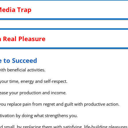
Media Trap
h Real Pleasure
e to Succeed
th beneficial activities.
your time, energy and self-respect.
ncrease your production and income.
ou replace pain from regret and guilt with productive action.
tivation by doing what strengthens you.
d small, by replacing them with satisfying, life-building pleasures