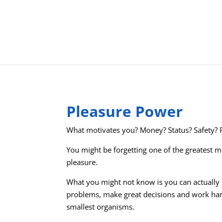
Pleasure Power
What motivates you? Money? Status? Safety?
You might be forgetting one of the greatest m
pleasure.
What you might not know is you can actually
problems, make great decisions and work har
smallest organisms.