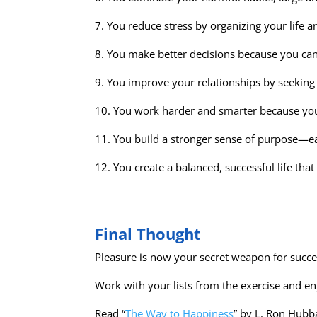
7. You reduce stress by organizing your life ar
8. You make better decisions because you can 
9. You improve your relationships by seeking 
10. You work harder and smarter because your 
11. You build a stronger sense of purpose—e
12. You create a balanced, successful life tha
Final Thought
Pleasure is now your secret weapon for succe
Work with your lists from the exercise and en
Read “
The Way to Happiness
” by L. Ron Hubba