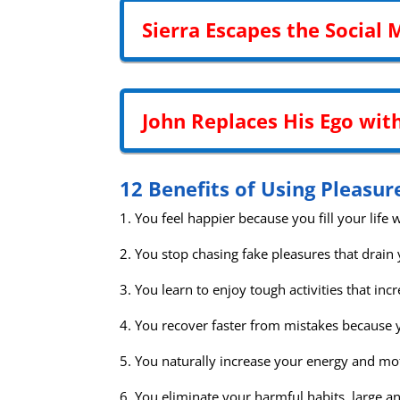
Sierra Escapes the Social 
John Replaces His Ego wit
12 Benefits of Using Pleasur
1. You feel happier because you fill your life wi
2. You stop chasing fake pleasures that drain 
3. You learn to enjoy tough activities that i
4. You recover faster from mistakes because y
5. You naturally increase your energy and mo
6. You eliminate your harmful habits, large an