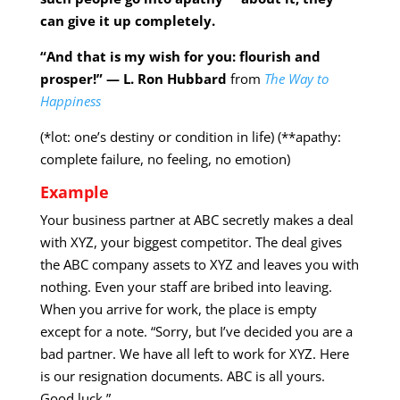
can give it up completely.
“And that is my wish for you: flourish and
prosper!” — L. Ron Hubbard
from
The Way to
Happiness
(*lot: one’s destiny or condition in life) (**apathy:
complete failure, no feeling, no emotion)
Example
Your business partner at ABC secretly makes a deal
with XYZ, your biggest competitor. The deal gives
the ABC company assets to XYZ and leaves you with
nothing. Even your staff are bribed into leaving.
When you arrive for work, the place is empty
except for a note. “Sorry, but I’ve decided you are a
bad partner. We have all left to work for XYZ. Here
is our resignation documents. ABC is all yours.
Good luck.”