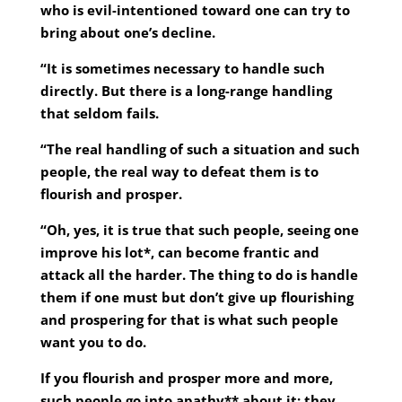
who is evil-intentioned toward one can try to
bring about one’s decline.
“It is sometimes necessary to handle such
directly. But there is a long-range handling
that seldom fails.
“The real handling of such a situation and such
people, the real way to defeat them is to
flourish and prosper.
“Oh, yes, it is true that such people, seeing one
improve his lot*, can become frantic and
attack all the harder. The thing to do is handle
them if one must but don’t give up flourishing
and prospering for that is what such people
want you to do.
If you flourish and prosper more and more,
such people go into apathy** about it; they