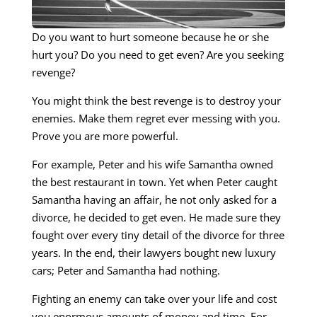
Do you want to hurt someone because he or she
hurt you? Do you need to get even? Are you seeking
revenge?
You might think the best revenge is to destroy your
enemies. Make them regret ever messing with you.
Prove you are more powerful.
For example, Peter and his wife Samantha owned
the best restaurant in town. Yet when Peter caught
Samantha having an affair, he not only asked for a
divorce, he decided to get even. He made sure they
fought over every tiny detail of the divorce for three
years. In the end, their lawyers bought new luxury
cars; Peter and Samantha had nothing.
Fighting an enemy can take over your life and cost
you enormous amounts of money and time. For