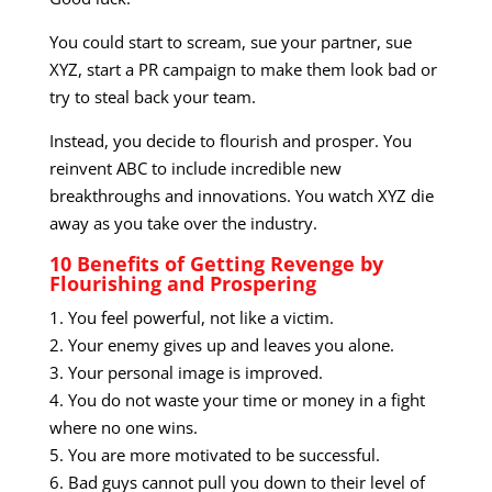
You could start to scream, sue your partner, sue
XYZ, start a PR campaign to make them look bad or
try to steal back your team.
Instead, you decide to flourish and prosper. You
reinvent ABC to include incredible new
breakthroughs and innovations. You watch XYZ die
away as you take over the industry.
10 Benefits of Getting Revenge by
Flourishing and Prospering
1. You feel powerful, not like a victim.
2. Your enemy gives up and leaves you alone.
3. Your personal image is improved.
4. You do not waste your time or money in a fight
where no one wins.
5. You are more motivated to be successful.
6. Bad guys cannot pull you down to their level of