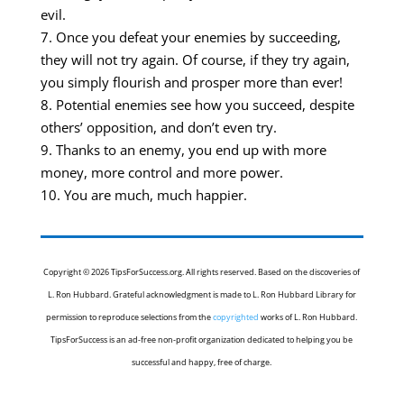
evil.
7. Once you defeat your enemies by succeeding,
they will not try again. Of course, if they try again,
you simply flourish and prosper more than ever!
8. Potential enemies see how you succeed, despite
others’ opposition, and don’t even try.
9. Thanks to an enemy, you end up with more
money, more control and more power.
10. You are much, much happier.
Copyright © 2026 TipsForSuccess.org. All rights reserved. Based on the discoveries of
L. Ron Hubbard. Grateful acknowledgment is made to L. Ron Hubbard Library for
permission to reproduce selections from the
copyrighted
works of L. Ron Hubbard.
TipsForSuccess is an ad-free non-profit organization dedicated to helping you be
successful and happy, free of charge.