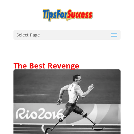
Select Page
The Best Revenge