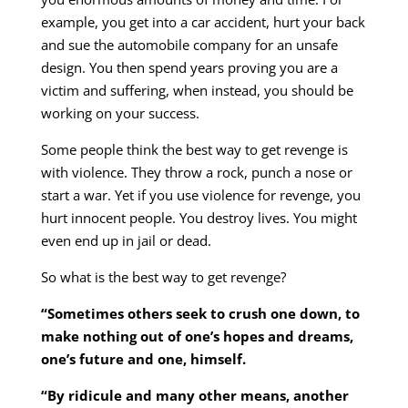
example, you get into a car accident, hurt your back
and sue the automobile company for an unsafe
design. You then spend years proving you are a
victim and suffering, when instead, you should be
working on your success.
Some people think the best way to get revenge is
with violence. They throw a rock, punch a nose or
start a war. Yet if you use violence for revenge, you
hurt innocent people. You destroy lives. You might
even end up in jail or dead.
So what is the best way to get revenge?
“Sometimes others seek to crush one down, to
make nothing out of one’s hopes and dreams,
one’s future and one, himself.
“By ridicule and many other means, another