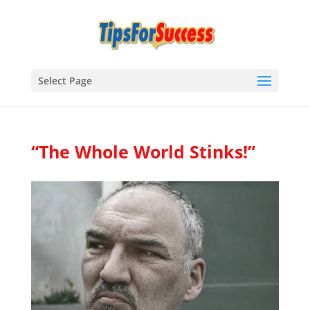
Select Page
“The Whole World Stinks!”