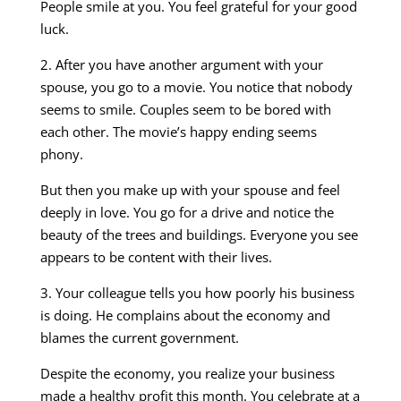
People smile at you. You feel grateful for your good
luck.
2. After you have another argument with your
spouse, you go to a movie. You notice that nobody
seems to smile. Couples seem to be bored with
each other. The movie’s happy ending seems
phony.
But then you make up with your spouse and feel
deeply in love. You go for a drive and notice the
beauty of the trees and buildings. Everyone you see
appears to be content with their lives.
3. Your colleague tells you how poorly his business
is doing. He complains about the economy and
blames the current government.
Despite the economy, you realize your business
made a healthy profit this month. You celebrate at a