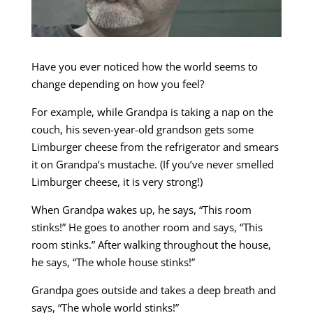
Have you ever noticed how the world seems to
change depending on how you feel?
For example, while Grandpa is taking a nap on the
couch, his seven-year-old grandson gets some
Limburger cheese from the refrigerator and smears
it on Grandpa’s mustache. (If you’ve never smelled
Limburger cheese, it is very strong!)
When Grandpa wakes up, he says, “This room
stinks!” He goes to another room and says, “This
room stinks.” After walking throughout the house,
he says, “The whole house stinks!”
Grandpa goes outside and takes a deep breath and
says, “The whole world stinks!”