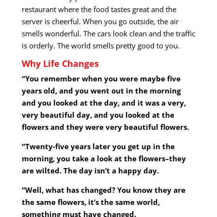
restaurant where the food tastes great and the
server is cheerful. When you go outside, the air
smells wonderful. The cars look clean and the traffic
is orderly. The world smells pretty good to you.
Why Life Changes
“You remember when you were maybe five
years old, and you went out in the morning
and you looked at the day, and it was a very,
very beautiful day, and you looked at the
flowers and they were very beautiful flowers.
“Twenty-five years later you get up in the
morning, you take a look at the flowers–they
are wilted. The day isn’t a happy day.
“Well, what has changed? You know they are
the same flowers, it’s the same world,
something must have changed.