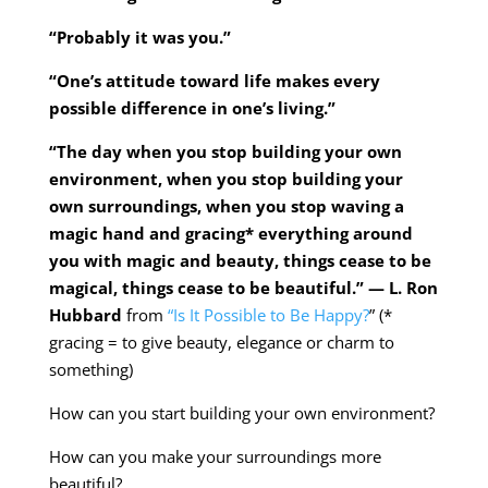
“Probably it was you.”
“One’s attitude toward life makes every
possible difference in one’s living.”
“The day when you stop building your own
environment, when you stop building your
own surroundings, when you stop waving a
magic hand and gracing* everything around
you with magic and beauty, things cease to be
magical, things cease to be beautiful.” — L. Ron
Hubbard
from
“Is It Possible to Be Happy?
” (*
gracing = to give beauty, elegance or charm to
something)
How can you start building your own environment?
How can you make your surroundings more
beautiful?