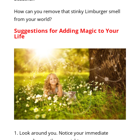
How can you remove that stinky Limburger smell
from your world?
Suggestions for Adding Magic to Your
Life
1. Look around you. Notice your immediate