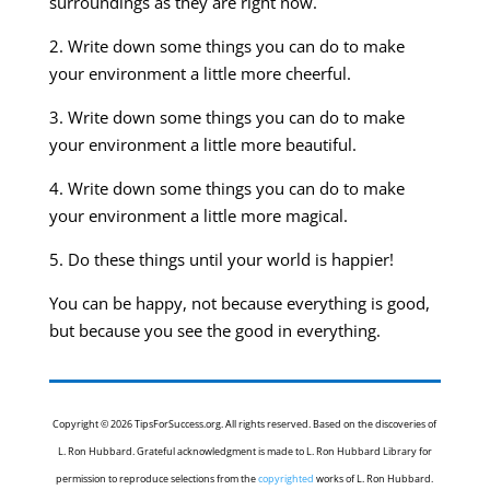
surroundings as they are right now.
2. Write down some things you can do to make
your environment a little more cheerful.
3. Write down some things you can do to make
your environment a little more beautiful.
4. Write down some things you can do to make
your environment a little more magical.
5. Do these things until your world is happier!
You can be happy, not because everything is good,
but because you see the good in everything.
Copyright © 2026 TipsForSuccess.org. All rights reserved. Based on the discoveries of
L. Ron Hubbard. Grateful acknowledgment is made to L. Ron Hubbard Library for
permission to reproduce selections from the
copyrighted
works of L. Ron Hubbard.