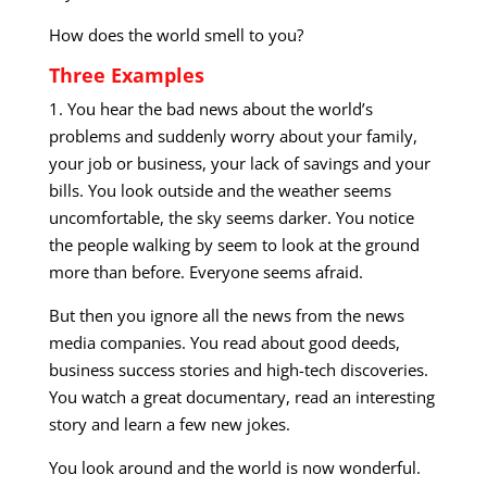
How does the world smell to you?
Three Examples
1. You hear the bad news about the world’s
problems and suddenly worry about your family,
your job or business, your lack of savings and your
bills. You look outside and the weather seems
uncomfortable, the sky seems darker. You notice
the people walking by seem to look at the ground
more than before. Everyone seems afraid.
But then you ignore all the news from the news
media companies. You read about good deeds,
business success stories and high-tech discoveries.
You watch a great documentary, read an interesting
story and learn a few new jokes.
You look around and the world is now wonderful.