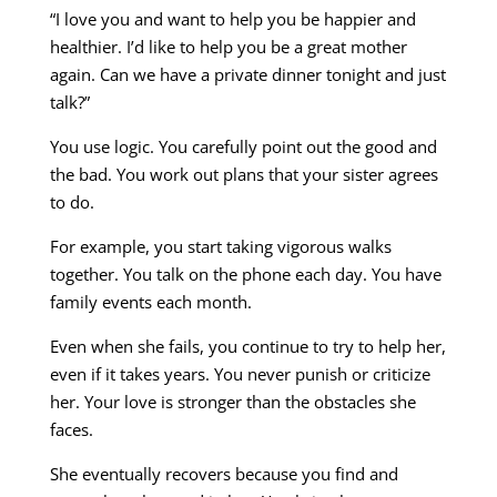
“I love you and want to help you be happier and
healthier. I’d like to help you be a great mother
again. Can we have a private dinner tonight and just
talk?”
You use logic. You carefully point out the good and
the bad. You work out plans that your sister agrees
to do.
For example, you start taking vigorous walks
together. You talk on the phone each day. You have
family events each month.
Even when she fails, you continue to try to help her,
even if it takes years. You never punish or criticize
her. Your love is stronger than the obstacles she
faces.
She eventually recovers because you find and