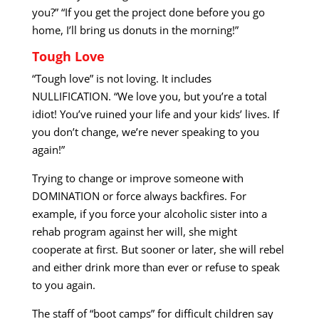
you?” “If you get the project done before you go
home, I’ll bring us donuts in the morning!”
Tough Love
“Tough love” is not loving. It includes
NULLIFICATION. “We love you, but you’re a total
idiot! You’ve ruined your life and your kids’ lives. If
you don’t change, we’re never speaking to you
again!”
Trying to change or improve someone with
DOMINATION or force always backfires. For
example, if you force your alcoholic sister into a
rehab program against her will, she might
cooperate at first. But sooner or later, she will rebel
and either drink more than ever or refuse to speak
to you again.
The staff of “boot camps” for difficult children say