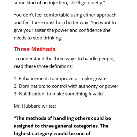
some kind of an injection, she’ll go quietly.”
You don’t feel comfortable using either approach
and feel there must be a better way. You want to
give your sister the power and confidence she
needs to stop drinking.
Three Methods
To understand the three ways to handle people,
read these three definitions:
1. Enhancement: to improve or make greater
2. Domination: to control with authority or power
3. Nullification: to make something invalid
Mr. Hubbard writes:
“The methods of handling others could be
assigned to three general categories. The
highest category would be one of