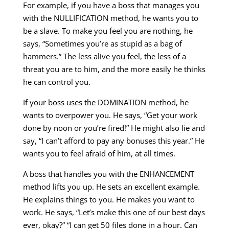
For example, if you have a boss that manages you
with the NULLIFICATION method, he wants you to
be a slave. To make you feel you are nothing, he
says, “Sometimes you’re as stupid as a bag of
hammers.” The less alive you feel, the less of a
threat you are to him, and the more easily he thinks
he can control you.
If your boss uses the DOMINATION method, he
wants to overpower you. He says, “Get your work
done by noon or you’re fired!” He might also lie and
say, “I can’t afford to pay any bonuses this year.” He
wants you to feel afraid of him, at all times.
A boss that handles you with the ENHANCEMENT
method lifts you up. He sets an excellent example.
He explains things to you. He makes you want to
work. He says, “Let’s make this one of our best days
ever, okay?” “I can get 50 files done in a hour. Can