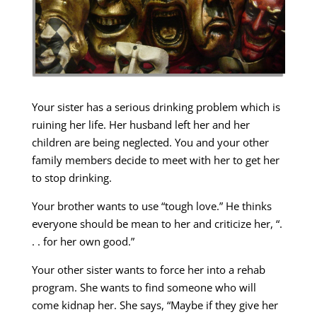
Your sister has a serious drinking problem which is
ruining her life. Her husband left her and her
children are being neglected. You and your other
family members decide to meet with her to get her
to stop drinking.
Your brother wants to use “tough love.” He thinks
everyone should be mean to her and criticize her, “.
. . for her own good.”
Your other sister wants to force her into a rehab
program. She wants to find someone who will
come kidnap her. She says, “Maybe if they give her