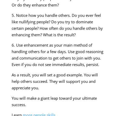
Or do they enhance them?
5. Notice how you handle others. Do you ever feel
like nullifying people? Do you try to dominate
certain people? How often do you handle others by
enhancing them? What is the result?
6. Use enhancement as your main method of
handling others for a few days. Use good reasoning
and communication to get others to join with you.
Even if you do not see immediate results, persist.
As a result, you will set a good example. You will
help others succeed. They will support you and
appreciate you.
You will make a giant leap toward your ultimate
success.
Learn
more people skills
.