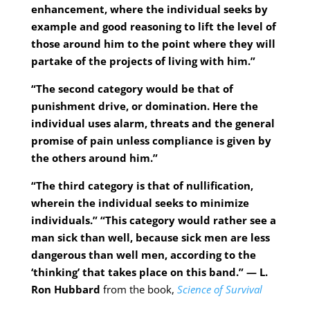
enhancement, where the individual seeks by
example and good reasoning to lift the level of
those around him to the point where they will
partake of the projects of living with him.”
“The second category would be that of
punishment drive, or domination. Here the
individual uses alarm, threats and the general
promise of pain unless compliance is given by
the others around him.”
“The third category is that of nullification,
wherein the individual seeks to minimize
individuals.” “This category would rather see a
man sick than well, because sick men are less
dangerous than well men, according to the
‘thinking’ that takes place on this band.” — L.
Ron Hubbard
from the book,
Science of Survival