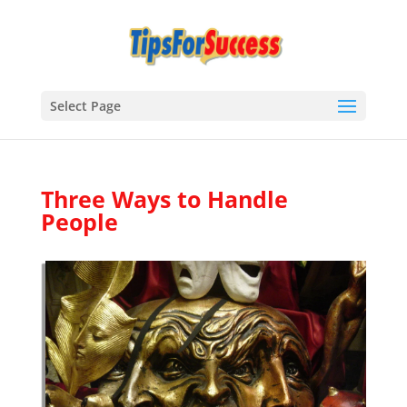
Select Page
Three Ways to Handle
People