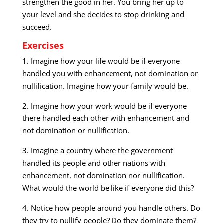
strengthen the good in her. You bring her up to
your level and she decides to stop drinking and
succeed.
Exercises
1. Imagine how your life would be if everyone
handled you with enhancement, not domination or
nullification. Imagine how your family would be.
2. Imagine how your work would be if everyone
there handled each other with enhancement and
not domination or nullification.
3. Imagine a country where the government
handled its people and other nations with
enhancement, not domination nor nullification.
What would the world be like if everyone did this?
4. Notice how people around you handle others. Do
they try to nullify people? Do they dominate them?