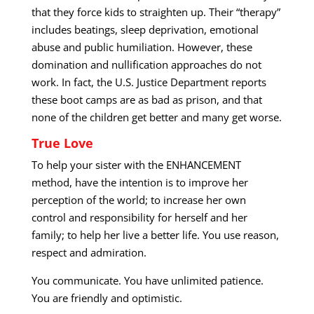
that they force kids to straighten up. Their “therapy”
includes beatings, sleep deprivation, emotional
abuse and public humiliation. However, these
domination and nullification approaches do not
work. In fact, the U.S. Justice Department reports
these boot camps are as bad as prison, and that
none of the children get better and many get worse.
True Love
To help your sister with the ENHANCEMENT
method, have the intention is to improve her
perception of the world; to increase her own
control and responsibility for herself and her
family; to help her live a better life. You use reason,
respect and admiration.
You communicate. You have unlimited patience.
You are friendly and optimistic.