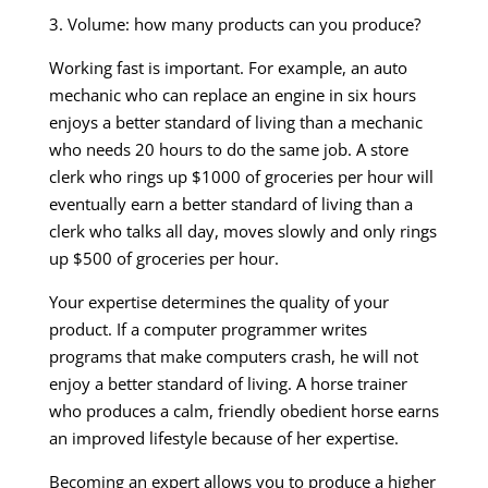
3. Volume: how many products can you produce?
Working fast is important. For example, an auto
mechanic who can replace an engine in six hours
enjoys a better standard of living than a mechanic
who needs 20 hours to do the same job. A store
clerk who rings up $1000 of groceries per hour will
eventually earn a better standard of living than a
clerk who talks all day, moves slowly and only rings
up $500 of groceries per hour.
Your expertise determines the quality of your
product. If a computer programmer writes
programs that make computers crash, he will not
enjoy a better standard of living. A horse trainer
who produces a calm, friendly obedient horse earns
an improved lifestyle because of her expertise.
Becoming an expert allows you to produce a higher