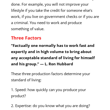
done. For example, you will not improve your
lifestyle if you take the credit for someone else’s
work, if you live on government checks or if you are
a criminal. You need to work and produce
something of value.
Three Factors
“Factually one normally has to work fast and
expertly and in high volume to bring about
any acceptable standard of living for himself
and his group.” — L. Ron Hubbard
These three production factors determine your
standard of living:
1. Speed: how quickly can you produce your
product?
2. Expertise: do you know what you are doing?