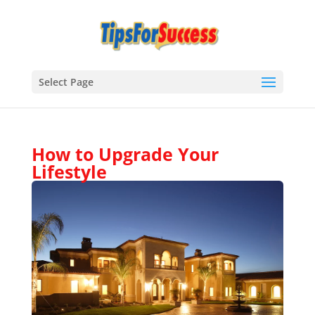
Select Page
How to Upgrade Your
Lifestyle