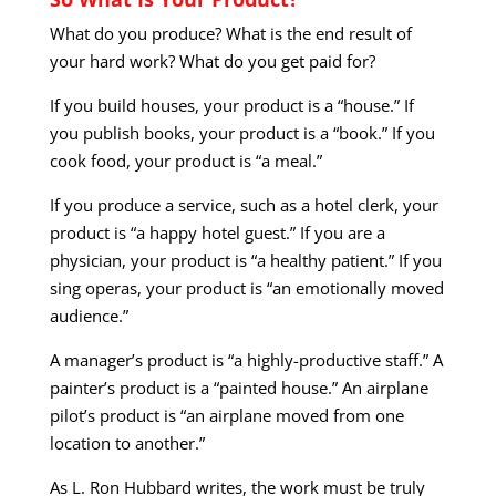
What do you produce? What is the end result of
your hard work? What do you get paid for?
If you build houses, your product is a “house.” If
you publish books, your product is a “book.” If you
cook food, your product is “a meal.”
If you produce a service, such as a hotel clerk, your
product is “a happy hotel guest.” If you are a
physician, your product is “a healthy patient.” If you
sing operas, your product is “an emotionally moved
audience.”
A manager’s product is “a highly-productive staff.” A
painter’s product is a “painted house.” An airplane
pilot’s product is “an airplane moved from one
location to another.”
As L. Ron Hubbard writes, the work must be truly