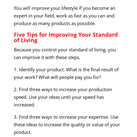
You will improve your lifestyle if you become an
expert in your field, work as fast as you can and
produce as many products as possible.
Five Tips for Improving Your Standard
of Living
Because you control your standard of living, you
can improve it with these steps.
1. Identify your product. What is the final result of
your work? What will people pay you for?
2. Find three ways to increase your production
speed. Use your ideas until your speed has
increased.
3. Find three ways to increase your expertise. Use
these ideas to increase the quality or value of your
product.