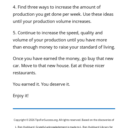
4. Find three ways to increase the amount of
production you get done per week. Use these ideas
until your production volume increases.
5. Continue to increase the speed, quality and
volume of your production until you have more
than enough money to raise your standard of living.
Once you have earned the money, go buy that new
car. Move to that new house. Eat at those nicer
restaurants.
You earned it. You deserve it.
Enjoy it!
Copyright © 2026 TipsForSuccess.org. All rights reserved. Based on the discoveries of
L. Ron Hubbard. Grateful acknowledgment is made to L. Ron Hubbard Library for