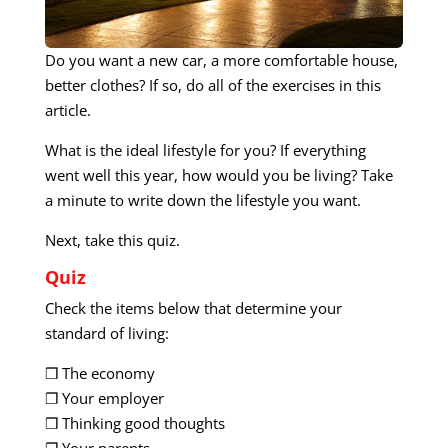
Do you want a new car, a more comfortable house,
better clothes? If so, do all of the exercises in this
article.
What is the ideal lifestyle for you? If everything
went well this year, how would you be living? Take
a minute to write down the lifestyle you want.
Next, take this quiz.
Quiz
Check the items below that determine your
standard of living:
❒ The economy
❐ Your employer
❒ Thinking good thoughts
❐ Your parents