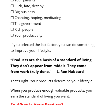
❐ Luck, fate, destiny
❐ Big business
❐ Chanting, hoping, meditating
❐ The government
❒ Rich people
❐ Your productivity
If you selected the last factor, you can do something
to improve your lifestyle.
“Products are the basis of a standard of living.
They don’t appear from midair. They come
from work truly done.” — L. Ron Hubbard
That’s right. Your products determine your lifestyle.
When you produce enough valuable products, you
earn the standard of living you want.
So What Is Your Product?