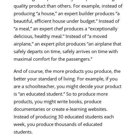
quality product than others. For example, instead of
producing “a house,” an expert builder produces “a
beautiful, efficient house under budget.” Instead of
“a meal,” an expert chef produces a “exceptionally
delicious, healthy meal.” Instead of “a moved
airplane,” an expert pilot produces “an airplane that
safely departs on time, safely arrives on time with
maximal comfort for the passengers.”
And of course, the more products you produce, the
better your standard of living. For example, if you
are a schoolteacher, you might decide your product
is “an educated student.” So to produce more
products, you might write books, produce
documentaries or create e-learning websites.
Instead of producing 30 educated students each
week, you produce thousands of educated
students.