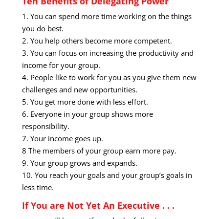
Ten Benefits of Delegating Power
1. You can spend more time working on the things
you do best.
2. You help others become more competent.
3. You can focus on increasing the productivity and
income for your group.
4. People like to work for you as you give them new
challenges and new opportunities.
5. You get more done with less effort.
6. Everyone in your group shows more
responsibility.
7. Your income goes up.
8 The members of your group earn more pay.
9. Your group grows and expands.
10. You reach your goals and your group’s goals in
less time.
If You are Not Yet An Executive . . .