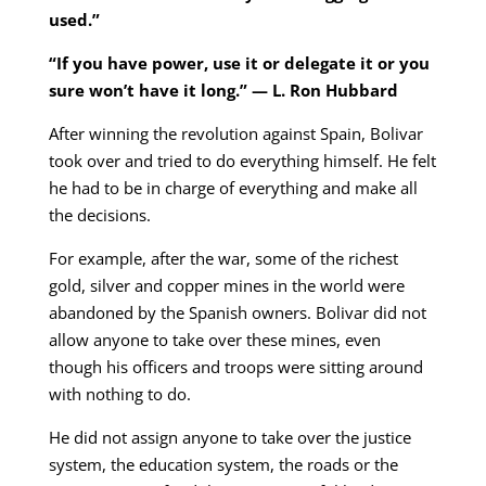
used.”
“If you have power, use it or delegate it or you
sure won’t have it long.” — L. Ron Hubbard
After winning the revolution against Spain, Bolivar
took over and tried to do everything himself. He felt
he had to be in charge of everything and make all
the decisions.
For example, after the war, some of the richest
gold, silver and copper mines in the world were
abandoned by the Spanish owners. Bolivar did not
allow anyone to take over these mines, even
though his officers and troops were sitting around
with nothing to do.
He did not assign anyone to take over the justice
system, the education system, the roads or the