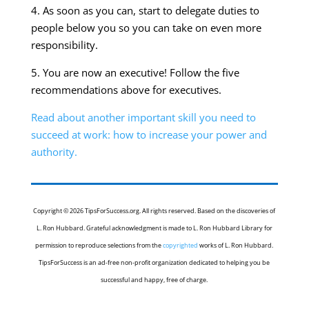
4. As soon as you can, start to delegate duties to
people below you so you can take on even more
responsibility.
5. You are now an executive! Follow the five
recommendations above for executives.
Read about another important skill you need to
succeed at work: how to increase your power and
authority.
Copyright © 2026 TipsForSuccess.org. All rights reserved. Based on the discoveries of
L. Ron Hubbard. Grateful acknowledgment is made to L. Ron Hubbard Library for
permission to reproduce selections from the
copyrighted
works of L. Ron Hubbard.
TipsForSuccess is an ad-free non-profit organization dedicated to helping you be
successful and happy, free of charge.