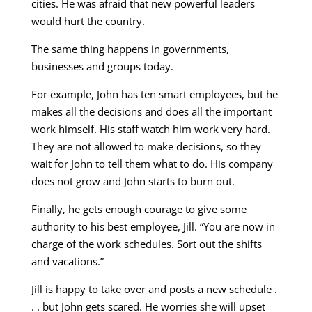
cities. He was afraid that new powerful leaders
would hurt the country.
The same thing happens in governments,
businesses and groups today.
For example, John has ten smart employees, but he
makes all the decisions and does all the important
work himself. His staff watch him work very hard.
They are not allowed to make decisions, so they
wait for John to tell them what to do. His company
does not grow and John starts to burn out.
Finally, he gets enough courage to give some
authority to his best employee, Jill. “You are now in
charge of the work schedules. Sort out the shifts
and vacations.”
Jill is happy to take over and posts a new schedule .
. . but John gets scared. He worries she will upset