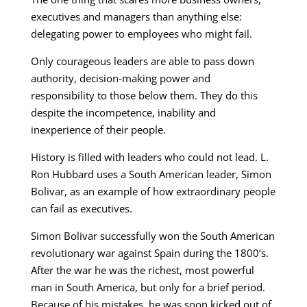
executives and managers than anything else:
delegating power to employees who might fail.
Only courageous leaders are able to pass down
authority, decision-making power and
responsibility to those below them. They do this
despite the incompetence, inability and
inexperience of their people.
History is filled with leaders who could not lead. L.
Ron Hubbard uses a South American leader, Simon
Bolivar, as an example of how extraordinary people
can fail as executives.
Simon Bolivar successfully won the South American
revolutionary war against Spain during the 1800’s.
After the war he was the richest, most powerful
man in South America, but only for a brief period.
Because of his mistakes, he was soon kicked out of