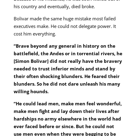
his country and eventually, died broke.
Bolivar made the same huge mistake most failed
executives make. He could not delegate power. It
cost him everything.
“Brave beyond any general in history on the
battlefield, the Andes or in torrential rivers, he
[Simon Bolivar] did not really have the bravery
needed to trust inferior minds and stand by
their often shocking blunders. He feared their
blunders. So he did not dare unleash his many
willing hounds.
“He could lead men, make men feel wonderful,
make men fight and lay down their lives after
hardships no army elsewhere in the world had
ever faced before or since. But he could not
use men even when they were begging to be