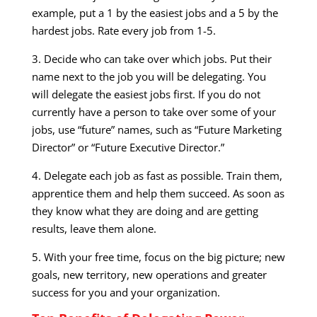
example, put a 1 by the easiest jobs and a 5 by the
hardest jobs. Rate every job from 1-5.
3. Decide who can take over which jobs. Put their
name next to the job you will be delegating. You
will delegate the easiest jobs first. If you do not
currently have a person to take over some of your
jobs, use “future” names, such as “Future Marketing
Director” or “Future Executive Director.”
4. Delegate each job as fast as possible. Train them,
apprentice them and help them succeed. As soon as
they know what they are doing and are getting
results, leave them alone.
5. With your free time, focus on the big picture; new
goals, new territory, new operations and greater
success for you and your organization.