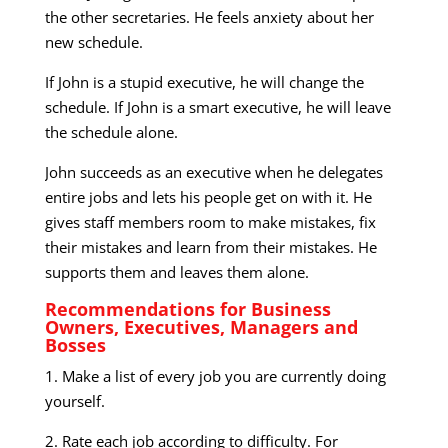
the other secretaries. He feels anxiety about her
new schedule.
If John is a stupid executive, he will change the
schedule. If John is a smart executive, he will leave
the schedule alone.
John succeeds as an executive when he delegates
entire jobs and lets his people get on with it. He
gives staff members room to make mistakes, fix
their mistakes and learn from their mistakes. He
supports them and leaves them alone.
Recommendations for Business
Owners, Executives, Managers and
Bosses
1. Make a list of every job you are currently doing
yourself.
2. Rate each job according to difficulty. For