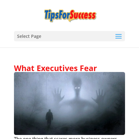
Select Page
What Executives Fear​
The one thing that scares more business owners,