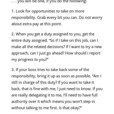
. . . you will be one, if you do the following:
1. Look for opportunities to take on more
responsibility. Grab every bit you can. Do not worry
about extra pay at this point.
2. When you get a duty assigned to you, get the
entire duty assigned. “So if I take on this job, can I
make all the related decisions? If I want to try a new
approach, can I just go ahead? How should I report
my progress to you?”
3. If your boss tries to take back some of the
responsibility, bring it up as soon as possible. “Am I
still in charge of this duty? If you want to take it
back, that is fine with me, I just need to know. If you
are really delegating it to me, I’ll need to have full
authority over it which means you won’t step in
without talking to me first. Is that okay?”