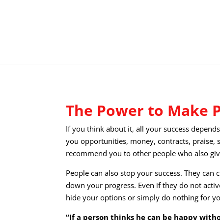
The Power to Make 
If you think about it, all your success depend
you opportunities, money, contracts, praise, 
recommend you to other people who also giv
People can also stop your success. They can c
down your progress. Even if they do not acti
hide your options or simply do nothing for y
“If a person thinks he can be happy wit