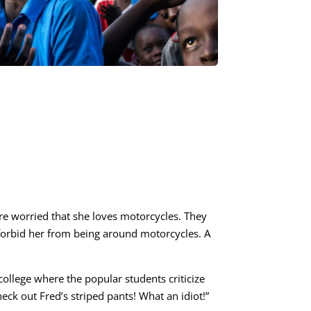
are worried that she loves motorcycles. They
 forbid her from being around motorcycles. A
college where the popular students criticize
eck out Fred’s striped pants! What an idiot!”