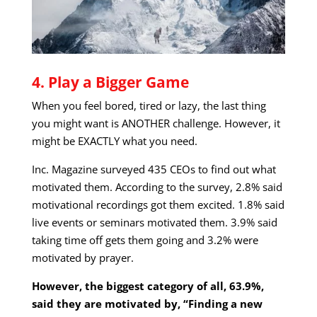
4. Play a Bigger Game
When you feel bored, tired or lazy, the last thing
you might want is ANOTHER challenge. However, it
might be EXACTLY what you need.
Inc. Magazine surveyed 435 CEOs to find out what
motivated them. According to the survey, 2.8% said
motivational recordings got them excited. 1.8% said
live events or seminars motivated them. 3.9% said
taking time off gets them going and 3.2% were
motivated by prayer.
However, the biggest category of all, 63.9%,
said they are motivated by, “Finding a new