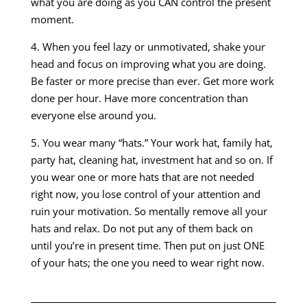
what you are doing as you CAN control the present
moment.
4. When you feel lazy or unmotivated, shake your
head and focus on improving what you are doing.
Be faster or more precise than ever. Get more work
done per hour. Have more concentration than
everyone else around you.
5. You wear many “hats.” Your work hat, family hat,
party hat, cleaning hat, investment hat and so on. If
you wear one or more hats that are not needed
right now, you lose control of your attention and
ruin your motivation. So mentally remove all your
hats and relax. Do not put any of them back on
until you’re in present time. Then put on just ONE
of your hats; the one you need to wear right now.