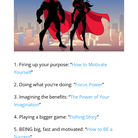
1. Firing up your purpose: “
How to Motivate
Yourself
”
2. Doing what you’re doing: “
Focus Power
”
3. Imagining the benefits: “
The Power of Your
Imagination
”
4. Playing a bigger game: “
Fishing Story
”
5. BEING big, fast and motivated: “
How to BE a
Success
”