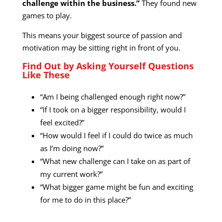
challenge within the business.”
They found new
games to play.
This means your biggest source of passion and
motivation may be sitting right in front of you.
Find Out by Asking Yourself Questions
Like These
“Am I being challenged enough right now?”
“If I took on a bigger responsibility, would I
feel excited?”
“How would I feel if I could do twice as much
as I’m doing now?”
“What new challenge can I take on as part of
my current work?”
“What bigger game might be fun and exciting
for me to do in this place?”