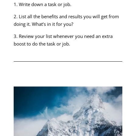
1. Write down a task or job.
2. List all the benefits and results you will get from
doing it. What’s in it for you?
3. Review your list whenever you need an extra
boost to do the task or job.