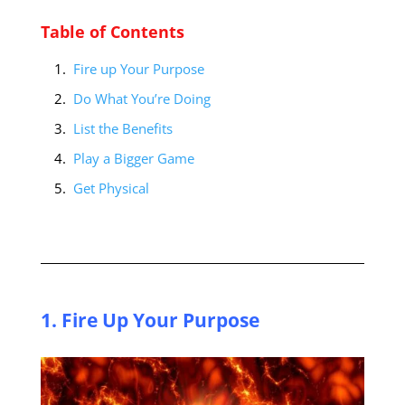
Table of Contents
Fire up Your Purpose
Do What You’re Doing
List the Benefits
Play a Bigger Game
Get Physical
1. Fire Up Your Purpose