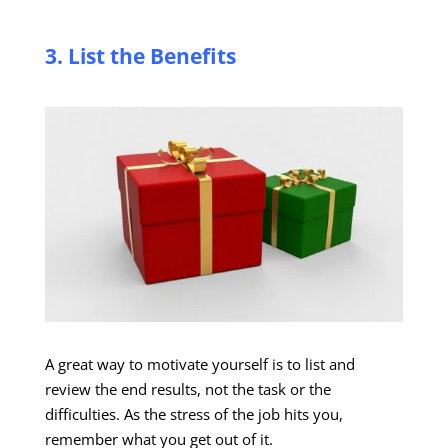
3. List the Benefits
A great way to motivate yourself is to list and
review the end results, not the task or the
difficulties. As the stress of the job hits you,
remember what you get out of it.