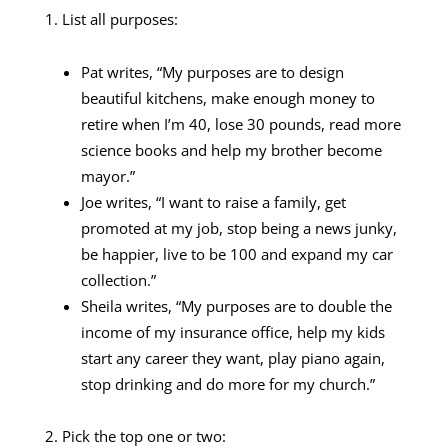
1. List all purposes:
Pat writes, “My purposes are to design
beautiful kitchens, make enough money to
retire when I’m 40, lose 30 pounds, read more
science books and help my brother become
mayor.”
Joe writes, “I want to raise a family, get
promoted at my job, stop being a news junky,
be happier, live to be 100 and expand my car
collection.”
Sheila writes, “My purposes are to double the
income of my insurance office, help my kids
start any career they want, play piano again,
stop drinking and do more for my church.”
2. Pick the top one or two: