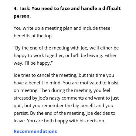
4. Task: You need to face and handle a difficult
person.
You write up a meeting plan and include these
benefits at the top.
“By the end of the meeting with Joe, we’ll either be
happy to work together, or he’ll be leaving. Either
way, I’ll be happy.”
Joe tries to cancel the meeting, but this time you
have a benefit in mind. You are motivated to insist
on meeting. Then during the meeting, you feel
stressed by Joe’s nasty comments and want to just
quit, but you remember the big benefit and you
persist. By the end of the meeting, Joe decides to
leave. You are both happy with his decision.
Recommendations