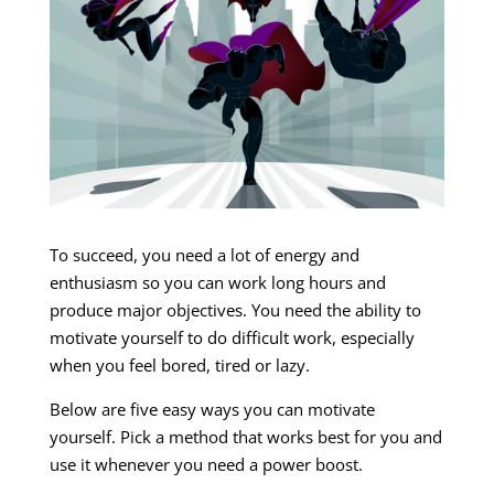
To succeed, you need a lot of energy and
enthusiasm so you can work long hours and
produce major objectives. You need the ability to
motivate yourself to do difficult work, especially
when you feel bored, tired or lazy.
Below are five easy ways you can motivate
yourself. Pick a method that works best for you and
use it whenever you need a power boost.