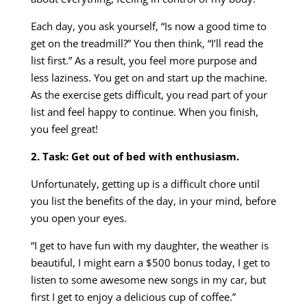
Each day, you ask yourself, “Is now a good time to
get on the treadmill?” You then think, “I’ll read the
list first.” As a result, you feel more purpose and
less laziness. You get on and start up the machine.
As the exercise gets difficult, you read part of your
list and feel happy to continue. When you finish,
you feel great!
2. Task: Get out of bed with enthusiasm.
Unfortunately, getting up is a difficult chore until
you list the benefits of the day, in your mind, before
you open your eyes.
“I get to have fun with my daughter, the weather is
beautiful, I might earn a $500 bonus today, I get to
listen to some awesome new songs in my car, but
first I get to enjoy a delicious cup of coffee.”