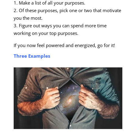
1. Make a list of all your purposes.
2. Of these purposes, pick one or two that motivate
you the most.
3. Figure out ways you can spend more time
working on your top purposes.
If you now feel powered and energized, go for it!
Three Examples