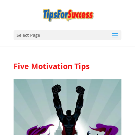
Select Page
Five Motivation Tips