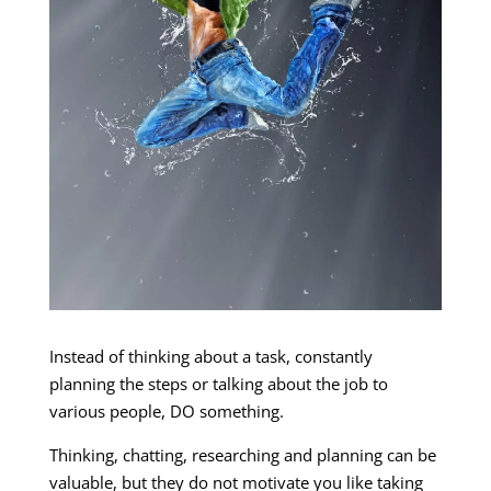
Instead of thinking about a task, constantly
planning the steps or talking about the job to
various people, DO something.
Thinking, chatting, researching and planning can be
valuable, but they do not motivate you like taking