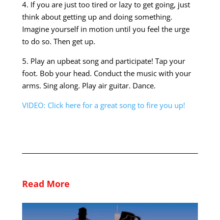
4. If you are just too tired or lazy to get going, just
think about getting up and doing something.
Imagine yourself in motion until you feel the urge
to do so. Then get up.
5. Play an upbeat song and participate! Tap your
foot. Bob your head. Conduct the music with your
arms. Sing along. Play air guitar. Dance.
VIDEO: Click here for a great song to fire you up!
Read More