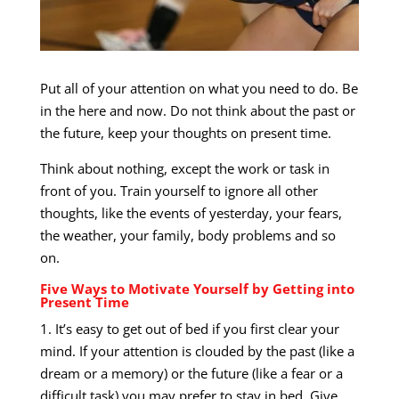
Put all of your attention on what you need to do. Be
in the here and now. Do not think about the past or
the future, keep your thoughts on present time.
Think about nothing, except the work or task in
front of you. Train yourself to ignore all other
thoughts, like the events of yesterday, your fears,
the weather, your family, body problems and so
on.
Five Ways to Motivate Yourself by Getting into
Present Time
1. It’s easy to get out of bed if you first clear your
mind. If your attention is clouded by the past (like a
dream or a memory) or the future (like a fear or a
difficult task) you may prefer to stay in bed. Give