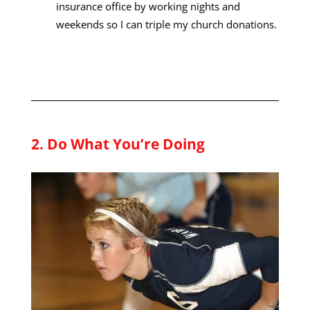
insurance office by working nights and
weekends so I can triple my church donations.
2. Do What You’re Doing