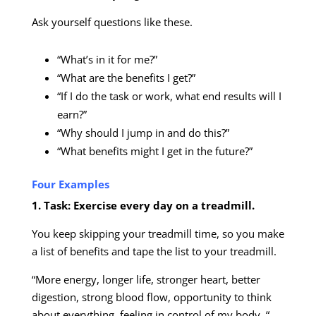
Ask yourself questions like these.
“What’s in it for me?”
“What are the benefits I get?”
“If I do the task or work, what end results will I
earn?”
“Why should I jump in and do this?”
“What benefits might I get in the future?”
Four Examples
1. Task: Exercise every day on a treadmill.
You keep skipping your treadmill time, so you make
a list of benefits and tape the list to your treadmill.
“More energy, longer life, stronger heart, better
digestion, strong blood flow, opportunity to think
about everything, feeling in control of my body. “