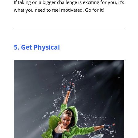
If taking on a bigger challenge is exciting for you, it’s
what you need to feel motivated. Go for it!
5. Get
Physical