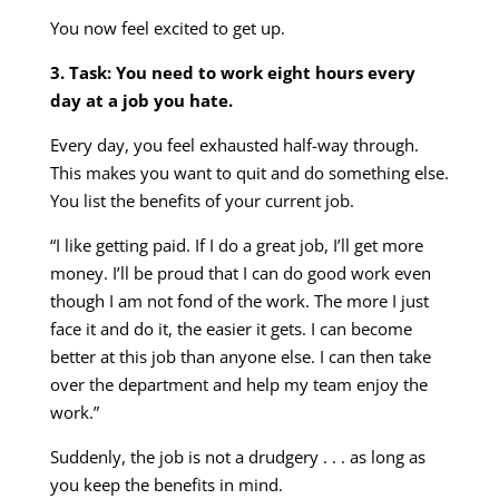
You now feel excited to get up.
3. Task: You need to work eight hours every
day at a job you hate.
Every day, you feel exhausted half-way through.
This makes you want to quit and do something else.
You list the benefits of your current job.
“I like getting paid. If I do a great job, I’ll get more
money. I’ll be proud that I can do good work even
though I am not fond of the work. The more I just
face it and do it, the easier it gets. I can become
better at this job than anyone else. I can then take
over the department and help my team enjoy the
work.”
Suddenly, the job is not a drudgery . . . as long as
you keep the benefits in mind.