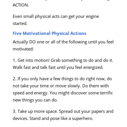
ACTION.
Even small physical acts can get your engine
started.
Five Motivational Physical Actions
Actually DO one or all of the following until you feel
motivated:
1. Get into motion! Grab something to do and do it.
Walk fast and talk fast until you feel energized.
2. If you only have a few things to do right now, do
not take your time or move slowly. Do them with
speed and energy. You might discover some terrific
new things you can do.
3. Take up more space. Spread out your papers and
devices. Stand and pose like a superhero.