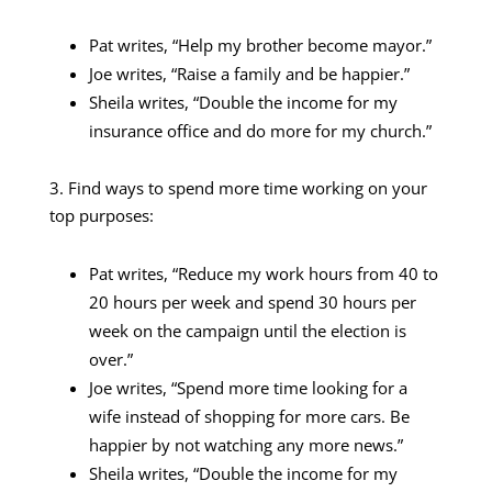
Pat writes, “Help my brother become mayor.”
Joe writes, “Raise a family and be happier.”
Sheila writes, “Double the income for my
insurance office and do more for my church.”
3. Find ways to spend more time working on your
top purposes:
Pat writes, “Reduce my work hours from 40 to
20 hours per week and spend 30 hours per
week on the campaign until the election is
over.”
Joe writes, “Spend more time looking for a
wife instead of shopping for more cars. Be
happier by not watching any more news.”
Sheila writes, “Double the income for my