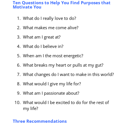
Ten Questions to Help You Find Purposes that
Motivate You
What do I really love to do?
What makes me come alive?
What am I great at?
What do I believe in?
When am I the most energetic?
What breaks my heart or pulls at my gut?
What changes do I want to make in this world?
What would I give my life for?
What am I passionate about?
What would I be excited to do for the rest of
my life?
Three Recommendations