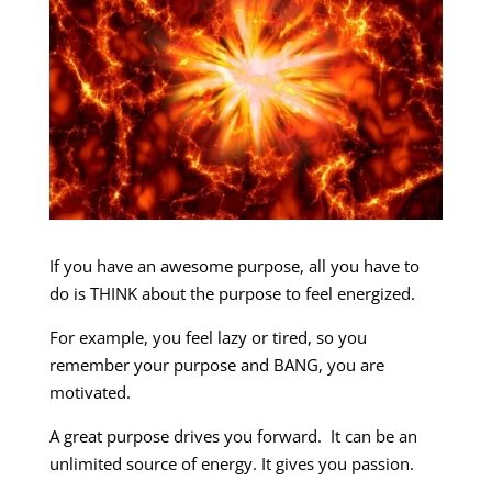
If you have an awesome purpose, all you have to
do is THINK about the purpose to feel energized.
For example, you feel lazy or tired, so you
remember your purpose and BANG, you are
motivated.
A great purpose drives you forward. It can be an
unlimited source of energy. It gives you passion.