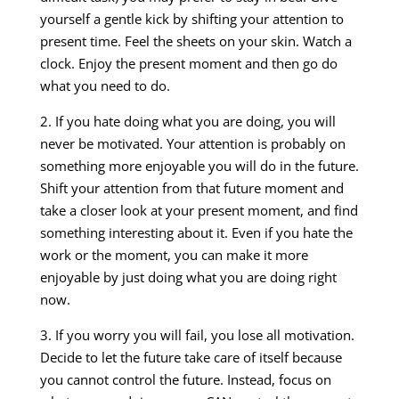
yourself a gentle kick by shifting your attention to
present time. Feel the sheets on your skin. Watch a
clock. Enjoy the present moment and then go do
what you need to do.
2. If you hate doing what you are doing, you will
never be motivated. Your attention is probably on
something more enjoyable you will do in the future.
Shift your attention from that future moment and
take a closer look at your present moment, and find
something interesting about it. Even if you hate the
work or the moment, you can make it more
enjoyable by just doing what you are doing right
now.
3. If you worry you will fail, you lose all motivation.
Decide to let the future take care of itself because
you cannot control the future. Instead, focus on