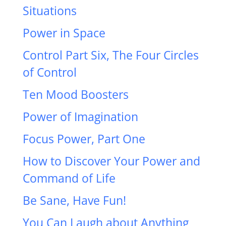
Situations
Power in Space
Control Part Six, The Four Circles
of Control
Ten Mood Boosters
Power of Imagination
Focus Power, Part One
How to Discover Your Power and
Command of Life
Be Sane, Have Fun!
You Can Laugh about Anything