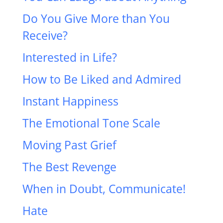
Do You Give More than You
Receive?
Interested in Life?
How to Be Liked and Admired
Instant Happiness
The Emotional Tone Scale
Moving Past Grief
The Best Revenge
When in Doubt, Communicate!
Hate