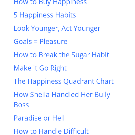
How to Buy Happiness
5 Happiness Habits
Look Younger, Act Younger
Goals = Pleasure
How to Break the Sugar Habit
Make it Go Right
The Happiness Quadrant Chart
How Sheila Handled Her Bully
Boss
Paradise or Hell
How to Handle Difficult