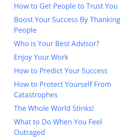
How to Get People to Trust You
Boost Your Success By Thanking
People
Who is Your Best Advisor?
Enjoy Your Work
How to Predict Your Success
How to Protect Yourself From
Catastrophes
The Whole World Stinks!
What to Do When You Feel
Outraged