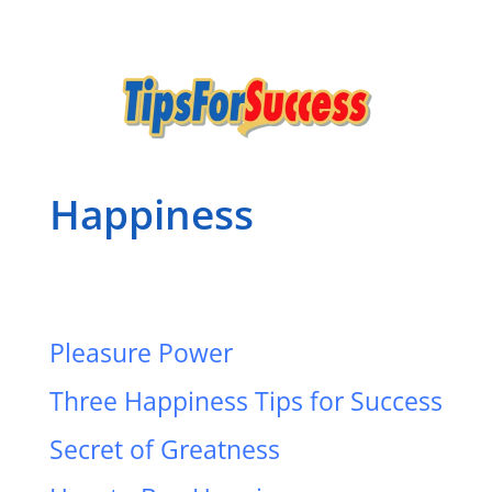
Happiness
Pleasure Power
Three Happiness Tips for Success
Secret of Greatness